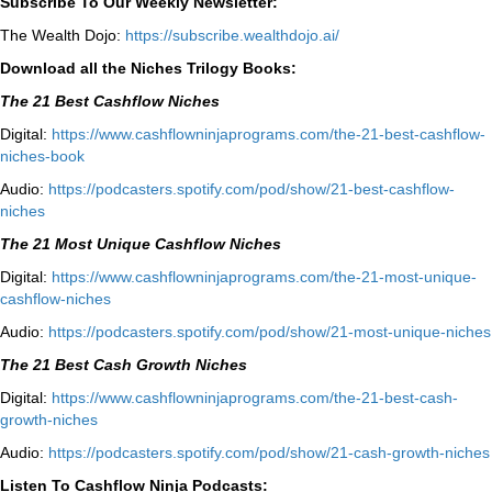
Subscribe To Our Weekly Newsletter:
The Wealth Dojo:
https://subscribe.wealthdojo.
ai/
Download all the Niches Trilogy Books:
The 21 Best Cashflow Niches
Digital:
⁠⁠https://www.cashflowninjaprograms.com/the-21-best-cashflow-
niches-book⁠⁠
Audio:
⁠https://podcasters.spotify.com/pod/show/21-best-cashflow-
niches⁠
The 21 Most Unique Cashflow Niches
Digital:
⁠⁠https://www.cashflowninjaprograms.com/the-21-most-unique-
cashflow-niches⁠⁠
Audio:
⁠https://podcasters.spotify.com/pod/show/21-most-unique-niches⁠
The 21 Best Cash Growth Niches
Digital:
⁠https://www.cashflowninjaprograms.com/the-21-best-cash-
growth-niches⁠⁠
Audio:
⁠https://podcasters.spotify.com/pod/show/21-cash-growth-niches
Listen To Cashflow Ninja Podcasts: