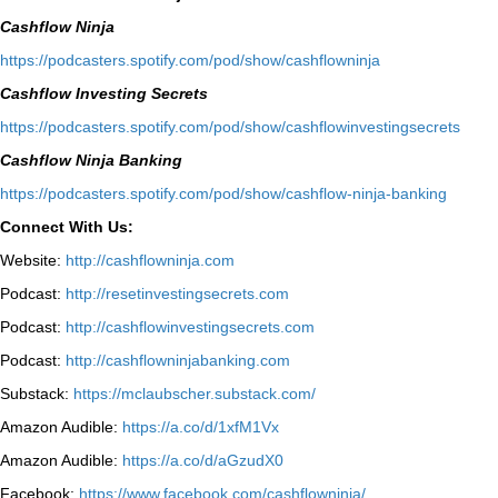
Cashflow Ninja
⁠https://podcasters.spotify.com/pod/show/cashflowninja⁠
Cashflow Investing Secrets
⁠https://podcasters.spotify.com/pod/show/cashflowinvestingsecrets⁠
Cashflow Ninja Banking
⁠https://podcasters.spotify.com/pod/show/cashflow-ninja-banking⁠
Connect With Us:
Website:
http://cashflowninja.com
Podcast:
http://resetinvestingsecrets.com
Podcast:
http://cashflowinvestingsecrets.com
Podcast:
http://cashflowninjabanking.com
Substack:
https://mclaubscher.substack.com/
Amazon Audible:
https://a.co/d/1xfM1Vx
Amazon Audible:
https://a.co/d/aGzudX0
Facebook:
https://www.facebook.com/cashflowninja/