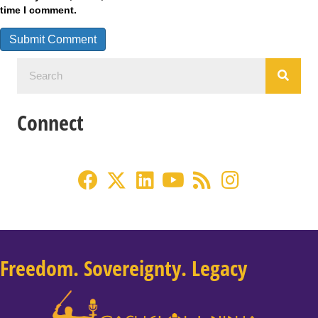
time I comment.
Connect
Freedom. Sovereignty. Legacy