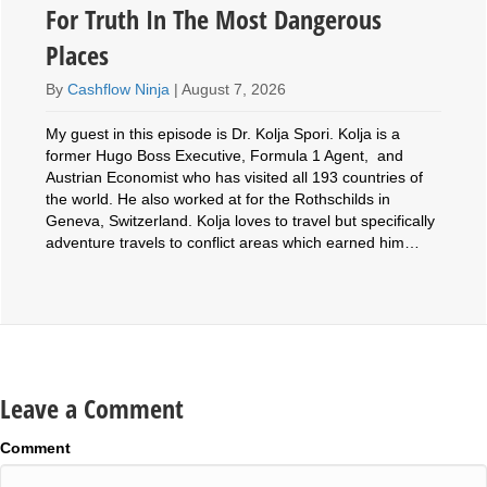
For Truth In The Most Dangerous
Places
By
Cashflow Ninja
|
August 7, 2026
My guest in this episode is Dr. Kolja Spori. Kolja is a
former Hugo Boss Executive, Formula 1 Agent, and
Austrian Economist who has visited all 193 countries of
the world. He also worked at for the Rothschilds in
Geneva, Switzerland. Kolja loves to travel but specifically
adventure travels to conflict areas which earned him…
Leave a Comment
Comment