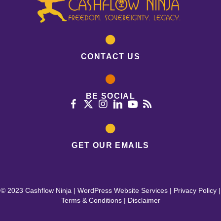
CONTACT US
BE SOCIAL
GET OUR EMAILS
© 2023 Cashflow Ninja |
WordPress Website Services
|
Privacy Policy
|
Terms & Conditions
|
Disclaimer