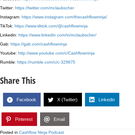
Twitter:
https://twitter.com/mclaubscher
Instagram:
https://www.instagram.com/thecashflowninja/
TikTok:
https://www.tiktok.com/@cashflowninja
Linkedin:
https://www.linkedin.com/in/mclaubscher/
Gab:
https://gab.com/cashflowninja
Youtube:
http://www.youtube.com/c/Cashflowninja
Rumble:
https://rumble.com/c/c-329875
Share This
Facebook
X (Twitter)
Linkedin
Pinterest
Email
Posted in
Cashflow Ninja Podcast