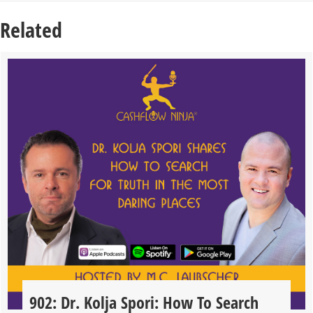
Related
902: Dr. Kolja Spori: How To Search