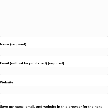
Name (required)
Email (will not be published) (required)
Website
Save my name, email, and website in this browser for the next