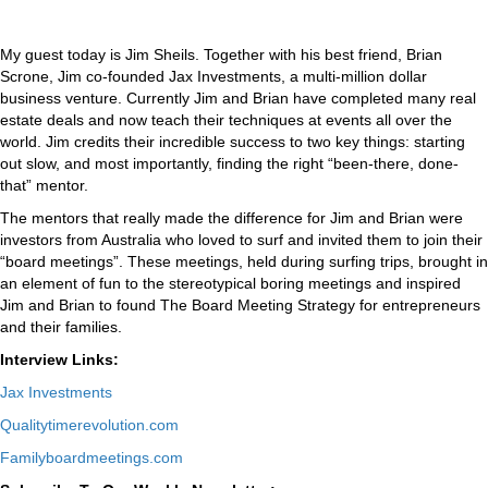
My guest today is Jim Sheils. Together with his best friend, Brian
Scrone, Jim co-founded Jax Investments, a multi-million dollar
business venture. Currently Jim and Brian have completed many real
estate deals and now teach their techniques at events all over the
world. Jim credits their incredible success to two key things: starting
out slow, and most importantly, finding the right “been-there, done-
that” mentor.
The mentors that really made the difference for Jim and Brian were
investors from Australia who loved to surf and invited them to join their
“board meetings”. These meetings, held during surfing trips, brought in
an element of fun to the stereotypical boring meetings and inspired
Jim and Brian to found The Board Meeting Strategy for entrepreneurs
and their families.
Interview Links:
Jax Investments
Qualitytimerevolution.com
Familyboardmeetings.com