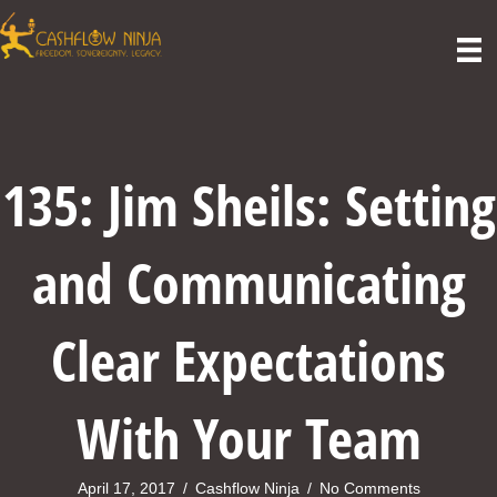
135: Jim Sheils: Setting
and Communicating
Clear Expectations
With Your Team
April 17, 2017
/
Cashflow Ninja
/
No Comments