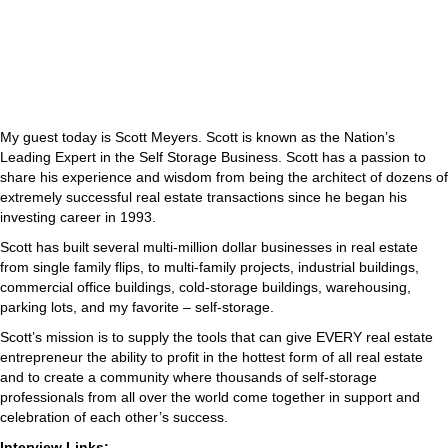
My guest today is Scott Meyers. Scott is known as the Nation’s
Leading Expert in the Self Storage Business. Scott has a passion to
share his experience and wisdom from being the architect of dozens of
extremely successful real estate transactions since he began his
investing career in 1993.
Scott has built several multi-million dollar businesses in real estate
from single family flips, to multi-family projects, industrial buildings,
commercial office buildings, cold-storage buildings, warehousing,
parking lots, and my favorite – self-storage.
Scott’s mission is to supply the tools that can give EVERY real estate
entrepreneur the ability to profit in the hottest form of all real estate
and to create a community where thousands of self-storage
professionals from all over the world come together in support and
celebration of each other’s success.
Interview Links: