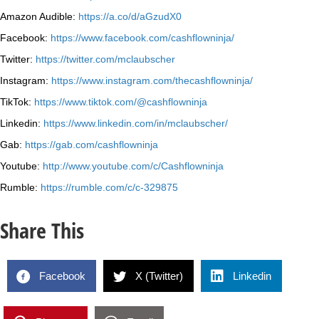
Amazon Audible:
https://a.co/d/aGzudX0
Facebook:
https://www.facebook.com/cashflowninja/
Twitter:
https://twitter.com/mclaubscher
Instagram:
https://www.instagram.com/thecashflowninja/
TikTok:
https://www.tiktok.com/@cashflowninja
Linkedin:
https://www.linkedin.com/in/mclaubscher/
Gab:
https://gab.com/cashflowninja
Youtube:
http://www.youtube.com/c/Cashflowninja
Rumble:
https://rumble.com/c/c-329875
Share This
Facebook
X (Twitter)
Linkedin