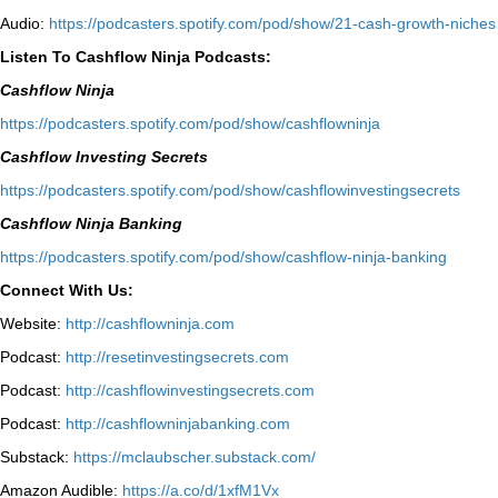
Audio:
⁠https://podcasters.spotify.com/pod/show/21-cash-growth-niches
Listen To Cashflow Ninja Podcasts:
Cashflow Ninja
⁠https://podcasters.spotify.com/pod/show/cashflowninja⁠
Cashflow Investing Secrets
⁠https://podcasters.spotify.com/pod/show/cashflowinvestingsecrets⁠
Cashflow Ninja Banking
⁠https://podcasters.spotify.com/pod/show/cashflow-ninja-banking⁠
Connect With Us:
Website:
http://cashflowninja.com
Podcast:
http://resetinvestingsecrets.com
Podcast:
http://cashflowinvestingsecrets.com
Podcast:
http://cashflowninjabanking.com
Substack:
https://mclaubscher.substack.com/
Amazon Audible:
https://a.co/d/1xfM1Vx