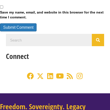
Save my name, email, and website in this browser for the next
time I comment.
Connect
Freedom. Sovereignty. Legacy