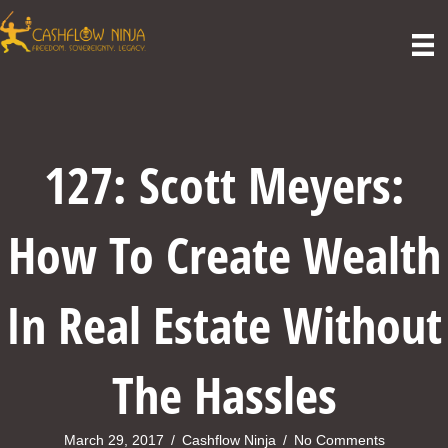
127: Scott Meyers:
How To Create Wealth
In Real Estate Without
The Hassles
March 29, 2017
/
Cashflow Ninja
/
No Comments