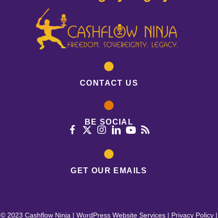
CONTACT US
BE SOCIAL
GET OUR EMAILS
© 2023 Cashflow Ninja |
WordPress Website Services
|
Privacy Policy
|