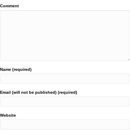
Comment
Name (required)
Email (will not be published) (required)
Website