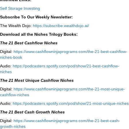
Self Storage Investing
Subscribe To Our Weekly Newsletter:
The Wealth Dojo:
https://subscribe.wealthdojo.
ai/
Download all the Niches Trilogy Books:
The 21 Best Cashflow Niches
Digital:
⁠⁠https://www.cashflowninjaprograms.com/the-21-best-cashflow-
niches-book⁠⁠
Audio:
⁠https://podcasters.spotify.com/pod/show/21-best-cashflow-
niches⁠
The 21 Most Unique Cashflow Niches
Digital:
⁠⁠https://www.cashflowninjaprograms.com/the-21-most-unique-
cashflow-niches⁠⁠
Audio:
⁠https://podcasters.spotify.com/pod/show/21-most-unique-niches⁠
The 21 Best Cash Growth Niches
Digital:
⁠https://www.cashflowninjaprograms.com/the-21-best-cash-
growth-niches⁠⁠