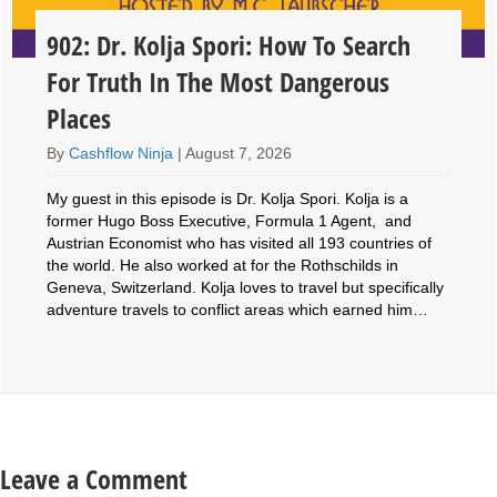
902: Dr. Kolja Spori: How To Search
For Truth In The Most Dangerous
Places
By
Cashflow Ninja
|
August 7, 2026
My guest in this episode is Dr. Kolja Spori. Kolja is a
former Hugo Boss Executive, Formula 1 Agent, and
Austrian Economist who has visited all 193 countries of
the world. He also worked at for the Rothschilds in
Geneva, Switzerland. Kolja loves to travel but specifically
adventure travels to conflict areas which earned him…
Leave a Comment