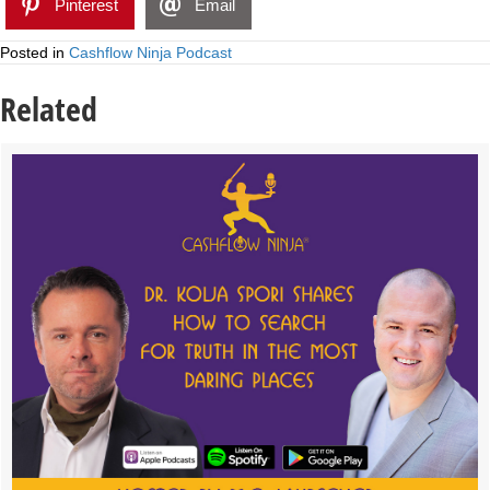
Pinterest
Email
Posted in
Cashflow Ninja Podcast
Related