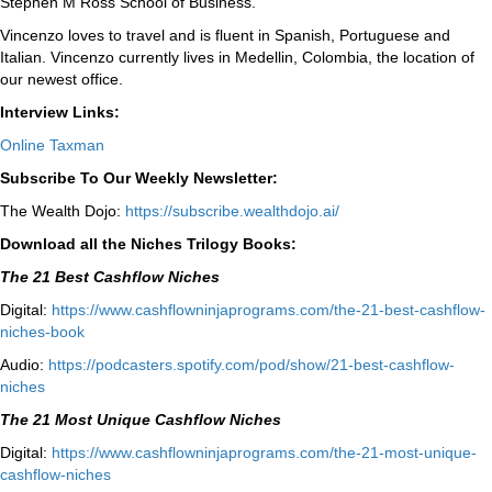
Stephen M Ross School of Business.
Vincenzo loves to travel and is fluent in Spanish, Portuguese and
Italian. Vincenzo currently lives in Medellin, Colombia, the location of
our newest office.
Interview Links:
Online Taxman
Subscribe To Our Weekly Newsletter:
The Wealth Dojo:
https://subscribe.wealthdojo.
ai/
Download all the Niches Trilogy Books:
The 21 Best Cashflow Niches
Digital:
⁠⁠https://www.cashflowninjaprograms.com/the-21-best-cashflow-
niches-book⁠⁠
Audio:
⁠https://podcasters.spotify.com/pod/show/21-best-cashflow-
niches⁠
The 21 Most Unique Cashflow Niches
Digital:
⁠⁠https://www.cashflowninjaprograms.com/the-21-most-unique-
cashflow-niches⁠⁠