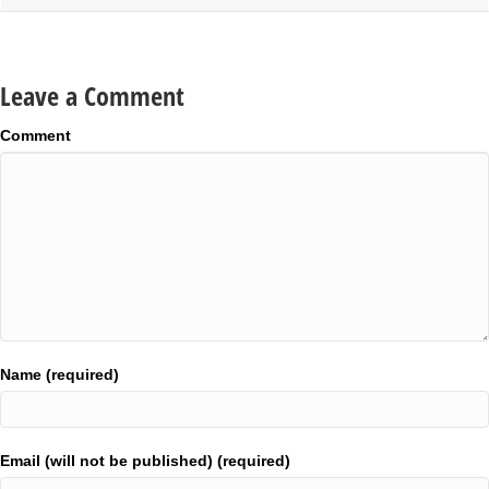
Leave a Comment
Comment
Name (required)
Email (will not be published) (required)