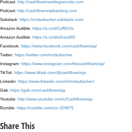
Podcast:
http://cashflowinvestingsecrets.com
Podcast:
http://cashflowninjabanking.com
Substack:
https://mclaubscher.substack.com/
Amazon Audible:
https://a.co/d/1xfM1Vx
Amazon Audible:
https://a.co/d/aGzudX0
Facebook:
https://www.facebook.com/cashflowninja/
Twitter:
https://twitter.com/mclaubscher
Instagram:
https://www.instagram.com/thecashflowninja/
TikTok:
https://www.tiktok.com/@cashflowninja
Linkedin:
https://www.linkedin.com/in/mclaubscher/
Gab:
https://gab.com/cashflowninja
Youtube:
http://www.youtube.com/c/Cashflowninja
Rumble:
https://rumble.com/c/c-329875
Share This