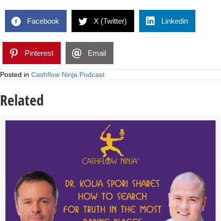
Facebook
X (Twitter)
Linkedin
Pinterest
Email
Posted in
Cashflow Ninja Podcast
Related