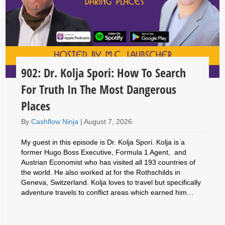
902: Dr. Kolja Spori: How To Search
For Truth In The Most Dangerous
Places
By
Cashflow Ninja
|
August 7, 2026
My guest in this episode is Dr. Kolja Spori. Kolja is a
former Hugo Boss Executive, Formula 1 Agent, and
Austrian Economist who has visited all 193 countries of
the world. He also worked at for the Rothschilds in
Geneva, Switzerland. Kolja loves to travel but specifically
adventure travels to conflict areas which earned him…