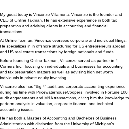
My guest today is Vincenzo Villamena. Vincenzo is the founder and
CEO of Online Taxman. He has extensive experience in both tax
preparation and advising clients in accounting and financial
transactions.
At Online Taxman, Vincenzo oversees corporate and individual filings.
He specializes in in offshore structuring for US entrepreneurs abroad
and US real estate transactions by foreign nationals and funds.
Before founding Online Taxman, Vincenzo served as partner in 4
Corners Inc., focusing on individuals and businesses for accounting
and tax preparation matters as well as advising high net worth
individuals in private equity investing.
Vincenzo also has “Big 4” audit and corporate accounting experience
during his time with PricewaterhouseCoopers, involved in Fortune 100
audit engagements and M&A transactions, giving him the knowledge to
perform analysis in valuation, corporate finance, and technical
accounting issues.
He has both a Masters of Accounting and Bachelors of Business
Administration with distinction from the University of Michigan’s