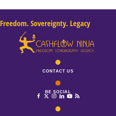
Freedom. Sovereignty. Legacy
CONTACT US
BE SOCIAL