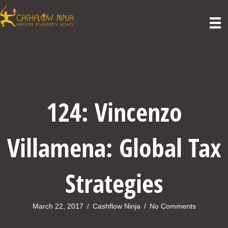
124: Vincenzo
Villamena: Global Tax
Strategies
March 22, 2017
/
Cashflow Ninja
/
No Comments