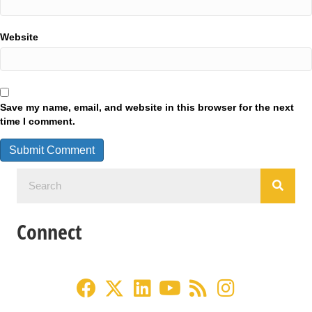
Website
Save my name, email, and website in this browser for the next
time I comment.
Connect