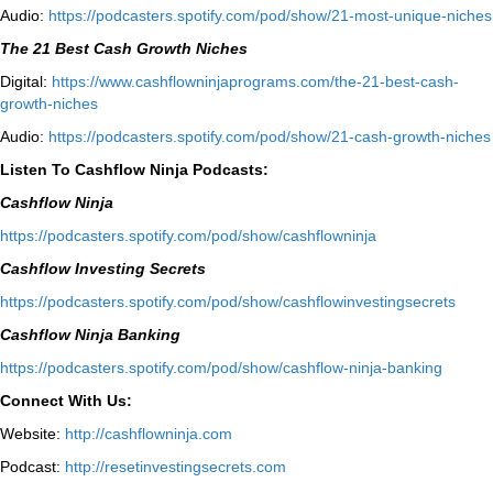
Audio:
⁠https://podcasters.spotify.com/pod/show/21-most-unique-niches⁠
The 21 Best Cash Growth Niches
Digital:
⁠https://www.cashflowninjaprograms.com/the-21-best-cash-
growth-niches⁠⁠
Audio:
⁠https://podcasters.spotify.com/pod/show/21-cash-growth-niches
Listen To Cashflow Ninja Podcasts:
Cashflow Ninja
⁠https://podcasters.spotify.com/pod/show/cashflowninja⁠
Cashflow Investing Secrets
⁠https://podcasters.spotify.com/pod/show/cashflowinvestingsecrets⁠
Cashflow Ninja Banking
⁠https://podcasters.spotify.com/pod/show/cashflow-ninja-banking⁠
Connect With Us:
Website:
http://cashflowninja.com
Podcast:
http://resetinvestingsecrets.com