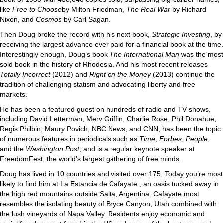
like
Free to Choose
by Milton Friedman,
The Real War
by Richard
Nixon, and
Cosmos
by Carl Sagan.
Then Doug broke the record with his next book,
Strategic Investing
, by
receiving the largest advance ever paid for a financial book at the time.
Interestingly enough, Doug’s book
The International Man
was the most
sold book in the history of Rhodesia. And his most recent releases
Totally Incorrect
(2012) and
Right on the Money
(2013) continue the
tradition of challenging statism and advocating liberty and free
markets.
He has been a featured guest on hundreds of radio and TV shows,
including David Letterman, Merv Griffin, Charlie Rose, Phil Donahue,
Regis Philbin, Maury Povich, NBC News, and CNN; has been the topic
of numerous features in periodicals such as
Time
,
Forbes
,
People
,
and the
Washington Post
; and is a regular keynote speaker at
FreedomFest, the world’s largest gathering of free minds.
Doug has lived in 10 countries and visited over 175. Today you’re most
likely to find him at La Estancia de Cafayate , an oasis tucked away in
the high red mountains outside Salta, Argentina. Cafayate most
resembles the isolating beauty of Bryce Canyon, Utah combined with
the lush vineyards of Napa Valley. Residents enjoy economic and