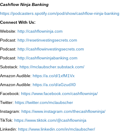
Cashflow Ninja Banking
⁠https://podcasters.spotify.com/pod/show/cashflow-ninja-banking⁠
Connect With Us:
Website:
http://cashflowninja.com
Podcast:
http://resetinvestingsecrets.com
Podcast:
http://cashflowinvestingsecrets.com
Podcast:
http://cashflowninjabanking.com
Substack:
https://mclaubscher.substack.com/
Amazon Audible:
https://a.co/d/1xfM1Vx
Amazon Audible:
https://a.co/d/aGzudX0
Facebook:
https://www.facebook.com/cashflowninja/
Twitter:
https://twitter.com/mclaubscher
Instagram:
https://www.instagram.com/thecashflowninja/
TikTok:
https://www.tiktok.com/@cashflowninja
Linkedin:
https://www.linkedin.com/in/mclaubscher/