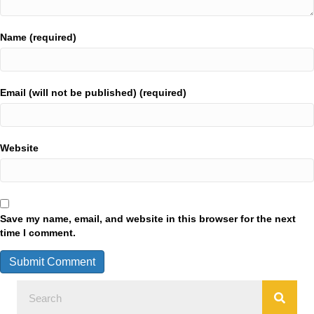
Name (required)
Email (will not be published) (required)
Website
Save my name, email, and website in this browser for the next
time I comment.