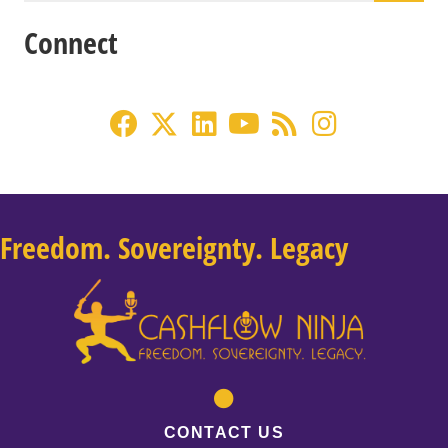
Connect
Freedom. Sovereignty. Legacy
CONTACT US