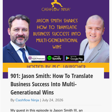
901: Jason Smith: How To Translate
Business Success Into Multi-
Generational Wins
By
Cashflow Ninja
|
July 24, 2026
My guest in this episode is Jason Smith III, an