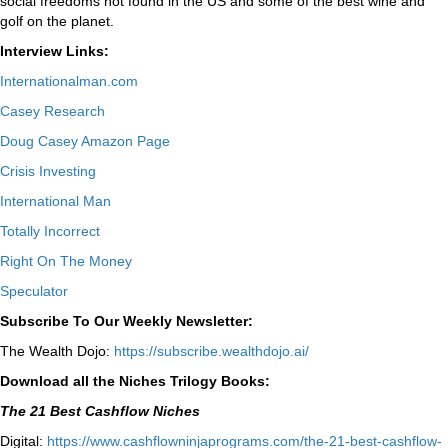
social freedoms not found in the US and some of the best wine and
golf on the planet.
Interview Links:
Internationalman.com
Casey Research
Doug Casey Amazon Page
Crisis Investing
International Man
Totally Incorrect
Right On The Money
Speculator
Subscribe To Our Weekly Newsletter:
The Wealth Dojo:
https://subscribe.wealthdojo.
ai/
Download all the Niches Trilogy Books:
The 21 Best Cashflow Niches
Digital:
⁠⁠https://www.cashflowninjaprograms.com/the-21-best-cashflow-