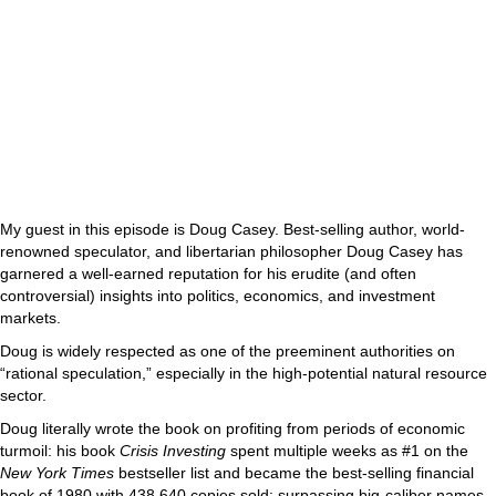
My guest in this episode is Doug Casey. Best-selling author, world-
renowned speculator, and libertarian philosopher Doug Casey has
garnered a well-earned reputation for his erudite (and often
controversial) insights into politics, economics, and investment
markets.
Doug is widely respected as one of the preeminent authorities on
“rational speculation,” especially in the high-potential natural resource
sector.
Doug literally wrote the book on profiting from periods of economic
turmoil: his book
Crisis Investing
spent multiple weeks as #1 on the
New York Times
bestseller list and became the best-selling financial
book of 1980 with 438,640 copies sold; surpassing big-caliber names,