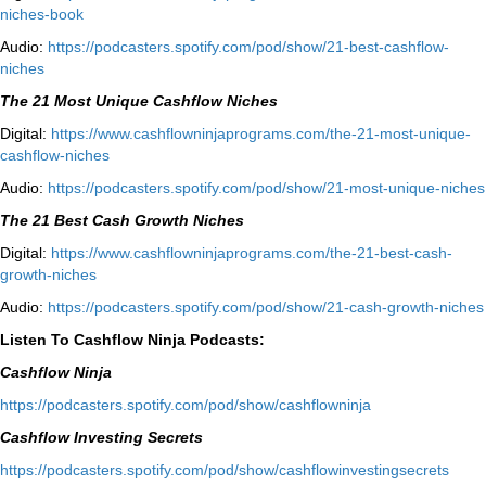
niches-book⁠⁠
Audio:
⁠https://podcasters.spotify.com/pod/show/21-best-cashflow-
niches⁠
The 21 Most Unique Cashflow Niches
Digital:
⁠⁠https://www.cashflowninjaprograms.com/the-21-most-unique-
cashflow-niches⁠⁠
Audio:
⁠https://podcasters.spotify.com/pod/show/21-most-unique-niches⁠
The 21 Best Cash Growth Niches
Digital:
⁠https://www.cashflowninjaprograms.com/the-21-best-cash-
growth-niches⁠⁠
Audio:
⁠https://podcasters.spotify.com/pod/show/21-cash-growth-niches
Listen To Cashflow Ninja Podcasts:
Cashflow Ninja
⁠https://podcasters.spotify.com/pod/show/cashflowninja⁠
Cashflow Investing Secrets
⁠https://podcasters.spotify.com/pod/show/cashflowinvestingsecrets⁠