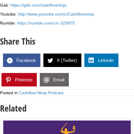
Gab:
https://gab.com/cashflowninja
Youtube:
http://www.youtube.com/c/Cashflowninja
Rumble:
https://rumble.com/c/c-329875
Share This
Facebook
X (Twitter)
Linkedin
Pinterest
Email
Posted in
Cashflow Ninja Podcast
Related