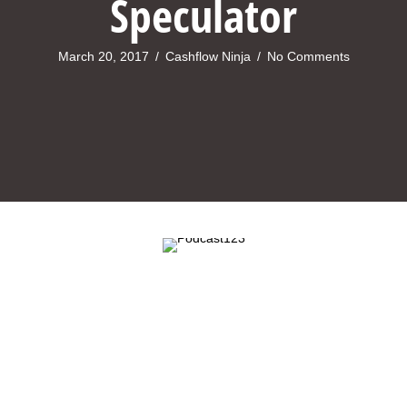
Speculator
March 20, 2017
/
Cashflow Ninja
/
No Comments