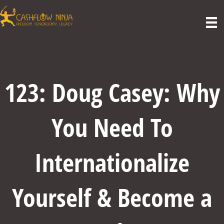
123: Doug Casey: Why
You Need To
Internationalize
Yourself & Become a