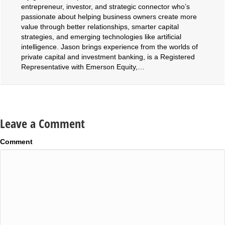
entrepreneur, investor, and strategic connector who’s
passionate about helping business owners create more
value through better relationships, smarter capital
strategies, and emerging technologies like artificial
intelligence. Jason brings experience from the worlds of
private capital and investment banking, is a Registered
Representative with Emerson Equity,…
Leave a Comment
Comment