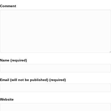
Comment
Name (required)
Email (will not be published) (required)
Website