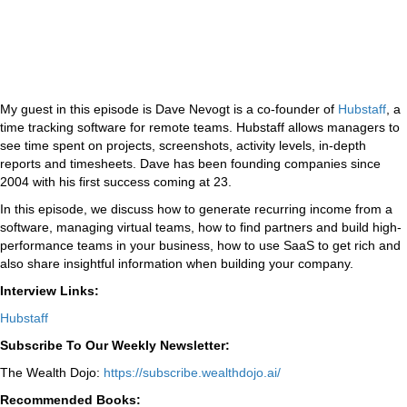
My guest in this episode is Dave Nevogt is a co-founder of
Hubstaff
, a
time tracking software for remote teams. Hubstaff allows managers to
see time spent on projects, screenshots, activity levels, in-depth
reports and timesheets. Dave has been founding companies since
2004 with his first success coming at 23.
In this episode, we discuss how to generate recurring income from a
software, managing virtual teams, how to find partners and build high-
performance teams in your business, how to use SaaS to get rich and
also share insightful information when building your company.
Interview Links:
Hubstaff
Subscribe To Our Weekly Newsletter:
The Wealth Dojo:
https://subscribe.wealthdojo.
ai/
Recommended Books: