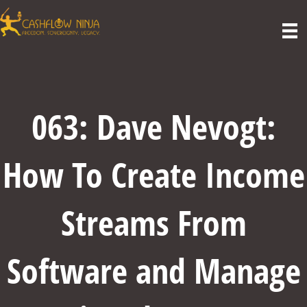
063: Dave Nevogt:
How To Create Income
Streams From
Software and Manage