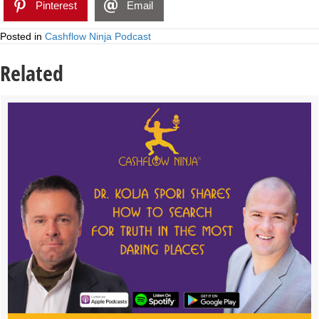
Pinterest
Email
Posted in
Cashflow Ninja Podcast
Related