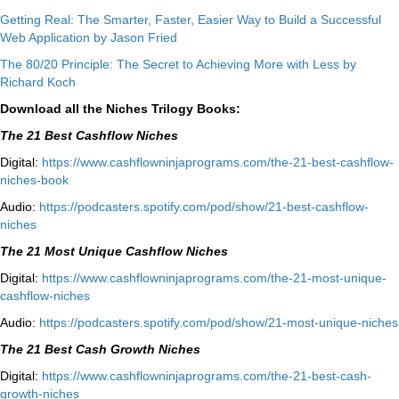
Getting Real: The Smarter, Faster, Easier Way to Build a Successful
Web Application by Jason Fried
The 80/20 Principle: The Secret to Achieving More with Less by
Richard Koch
Download all the Niches Trilogy Books:
The 21 Best Cashflow Niches
Digital:
⁠⁠https://www.cashflowninjaprograms.com/the-21-best-cashflow-
niches-book⁠⁠
Audio:
⁠https://podcasters.spotify.com/pod/show/21-best-cashflow-
niches⁠
The 21 Most Unique Cashflow Niches
Digital:
⁠⁠https://www.cashflowninjaprograms.com/the-21-most-unique-
cashflow-niches⁠⁠
Audio:
⁠https://podcasters.spotify.com/pod/show/21-most-unique-niches⁠
The 21 Best Cash Growth Niches
Digital:
⁠https://www.cashflowninjaprograms.com/the-21-best-cash-
growth-niches⁠⁠