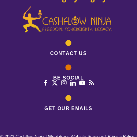
CONTACT US
BE SOCIAL
GET OUR EMAILS
© 2023 Cashflow Ninja |
WordPress Website Services
|
Privacy Policy
|