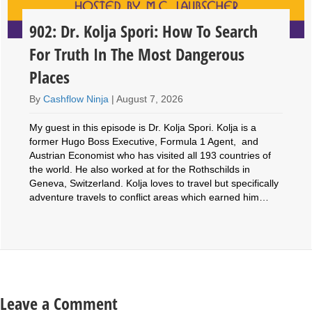
902: Dr. Kolja Spori: How To Search
For Truth In The Most Dangerous
Places
By
Cashflow Ninja
|
August 7, 2026
My guest in this episode is Dr. Kolja Spori. Kolja is a
former Hugo Boss Executive, Formula 1 Agent, and
Austrian Economist who has visited all 193 countries of
the world. He also worked at for the Rothschilds in
Geneva, Switzerland. Kolja loves to travel but specifically
adventure travels to conflict areas which earned him…
Leave a Comment