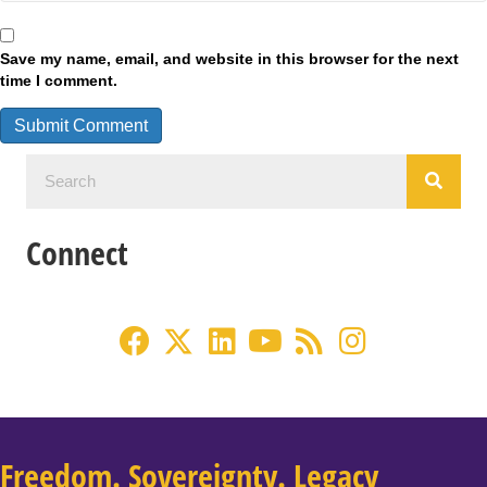
Save my name, email, and website in this browser for the next
time I comment.
Connect
Freedom. Sovereignty. Legacy