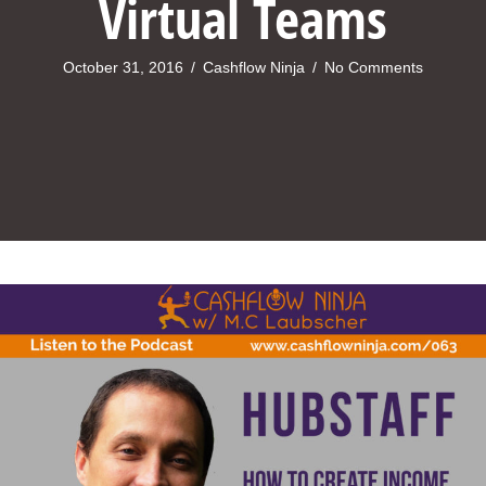
Virtual Teams
October 31, 2016
/
Cashflow Ninja
/
No Comments