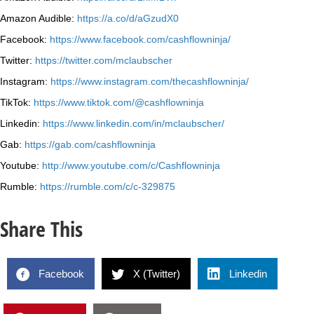
Amazon Audible:
https://a.co/d/aGzudX0
Facebook:
https://www.facebook.com/cashflowninja/
Twitter:
https://twitter.com/mclaubscher
Instagram:
https://www.instagram.com/thecashflowninja/
TikTok:
https://www.tiktok.com/@cashflowninja
Linkedin:
https://www.linkedin.com/in/mclaubscher/
Gab:
https://gab.com/cashflowninja
Youtube:
http://www.youtube.com/c/Cashflowninja
Rumble:
https://rumble.com/c/c-329875
Share This
Facebook
X (Twitter)
Linkedin