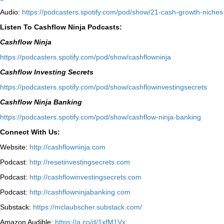
Audio:
⁠https://podcasters.spotify.com/pod/show/21-cash-growth-niches
Listen To Cashflow Ninja Podcasts:
Cashflow Ninja
⁠https://podcasters.spotify.com/pod/show/cashflowninja⁠
Cashflow Investing Secrets
⁠https://podcasters.spotify.com/pod/show/cashflowinvestingsecrets⁠
Cashflow Ninja Banking
⁠https://podcasters.spotify.com/pod/show/cashflow-ninja-banking⁠
Connect With Us:
Website:
http://cashflowninja.com
Podcast:
http://resetinvestingsecrets.com
Podcast:
http://cashflowinvestingsecrets.com
Podcast:
http://cashflowninjabanking.com
Substack:
https://mclaubscher.substack.com/
Amazon Audible:
https://a.co/d/1xfM1Vx