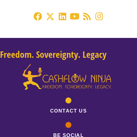
Freedom. Sovereignty. Legacy
CONTACT US
BE SOCIAL