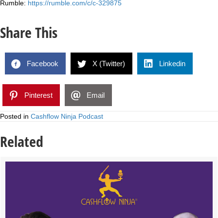
Rumble:
https://rumble.com/c/c-329875
Share This
Facebook
X (Twitter)
Linkedin
Pinterest
Email
Posted in
Cashflow Ninja Podcast
Related