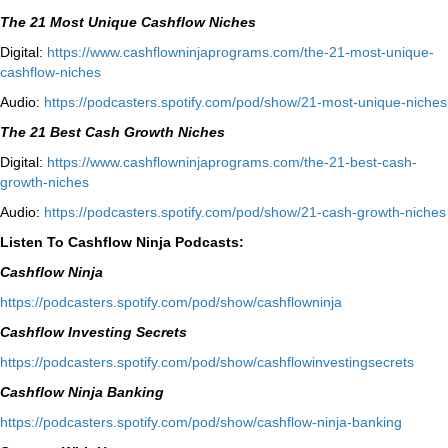
The 21 Most Unique Cashflow Niches
Digital:
⁠⁠https://www.cashflowninjaprograms.com/the-21-most-unique-
cashflow-niches⁠⁠
Audio:
⁠https://podcasters.spotify.com/pod/show/21-most-unique-niches⁠
The 21 Best Cash Growth Niches
Digital:
⁠https://www.cashflowninjaprograms.com/the-21-best-cash-
growth-niches⁠⁠
Audio:
⁠https://podcasters.spotify.com/pod/show/21-cash-growth-niches
Listen To Cashflow Ninja Podcasts:
Cashflow Ninja
⁠https://podcasters.spotify.com/pod/show/cashflowninja⁠
Cashflow Investing Secrets
⁠https://podcasters.spotify.com/pod/show/cashflowinvestingsecrets⁠
Cashflow Ninja Banking
⁠https://podcasters.spotify.com/pod/show/cashflow-ninja-banking⁠