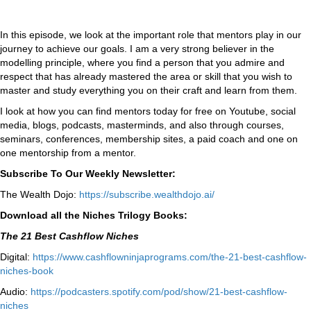
In this episode, we look at the important role that mentors play in our
journey to achieve our goals. I am a very strong believer in the
modelling principle, where you find a person that you admire and
respect that has already mastered the area or skill that you wish to
master and study everything you on their craft and learn from them.
I look at how you can find mentors today for free on Youtube, social
media, blogs, podcasts, masterminds, and also through courses,
seminars, conferences, membership sites, a paid coach and one on
one mentorship from a mentor.
Subscribe To Our Weekly Newsletter:
The Wealth Dojo:
https://subscribe.wealthdojo.
ai/
Download all the Niches Trilogy Books:
The 21 Best Cashflow Niches
Digital:
⁠⁠https://www.cashflowninjaprograms.com/the-21-best-cashflow-
niches-book⁠⁠
Audio:
⁠https://podcasters.spotify.com/pod/show/21-best-cashflow-
niches⁠