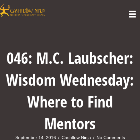
046: M.C. Laubscher:
Wisdom Wednesday:
Where to Find
Mentors
September 14, 2016
/
Cashflow Ninja
/
No Comments