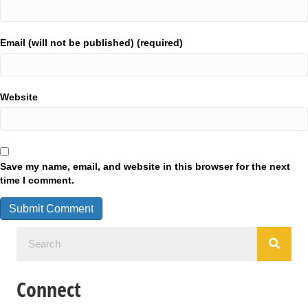
Email (will not be published) (required)
Website
Save my name, email, and website in this browser for the next
time I comment.
Connect