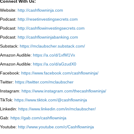
Connect With Us:
Website:
http://cashflowninja.com
Podcast:
http://resetinvestingsecrets.com
Podcast:
http://cashflowinvestingsecrets.com
Podcast:
http://cashflowninjabanking.com
Substack:
https://mclaubscher.substack.com/
Amazon Audible:
https://a.co/d/1xfM1Vx
Amazon Audible:
https://a.co/d/aGzudX0
Facebook:
https://www.facebook.com/cashflowninja/
Twitter:
https://twitter.com/mclaubscher
Instagram:
https://www.instagram.com/thecashflowninja/
TikTok:
https://www.tiktok.com/@cashflowninja
Linkedin:
https://www.linkedin.com/in/mclaubscher/
Gab:
https://gab.com/cashflowninja
Youtube:
http://www.youtube.com/c/Cashflowninja