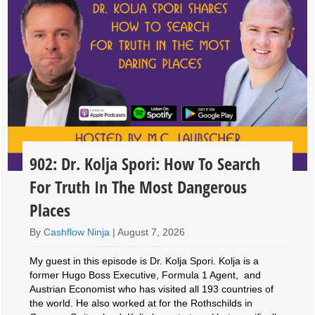
902: Dr. Kolja Spori: How To Search
For Truth In The Most Dangerous
Places
By
Cashflow Ninja
|
August 7, 2026
My guest in this episode is Dr. Kolja Spori. Kolja is a
former Hugo Boss Executive, Formula 1 Agent, and
Austrian Economist who has visited all 193 countries of
the world. He also worked at for the Rothschilds in