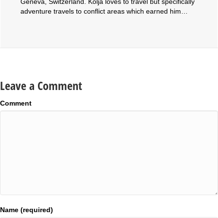
Geneva, Switzerland. Kolja loves to travel but specifically
adventure travels to conflict areas which earned him…
Leave a Comment
Comment
Name (required)