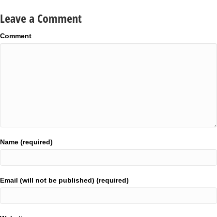
Leave a Comment
Comment
Name (required)
Email (will not be published) (required)