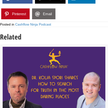
Pinterest
Email
Posted in
Cashflow Ninja Podcast
Related