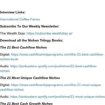
Interview Links:
International Coffee Farms
Subscribe To Our Weekly Newsletter:
The Wealth Dojo:
https://subscribe.wealthdojo.
ai/
Download all the Niches Trilogy Books:
The 21 Best Cashflow Niches
Digital:
⁠⁠https://www.cashflowninjaprograms.com/the-21-best-cashflow-
niches-book⁠⁠
Audio:
⁠https://podcasters.spotify.com/pod/show/21-best-cashflow-
niches⁠
The 21 Most Unique Cashflow Niches
Digital:
⁠⁠https://www.cashflowninjaprograms.com/the-21-most-unique-
cashflow-niches⁠⁠
Audio:
⁠https://podcasters.spotify.com/pod/show/21-most-unique-niches⁠
The 21 Best Cash Growth Niches