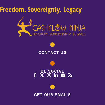
Freedom. Sovereignty. Legacy
CONTACT US
BE SOCIAL
GET OUR EMAILS