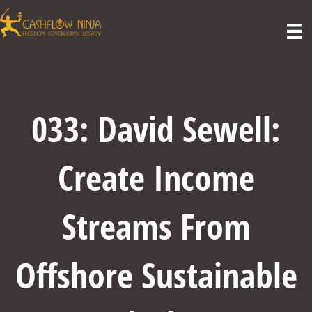
033: David Sewell:
Create Income
Streams From
Offshore Sustainable