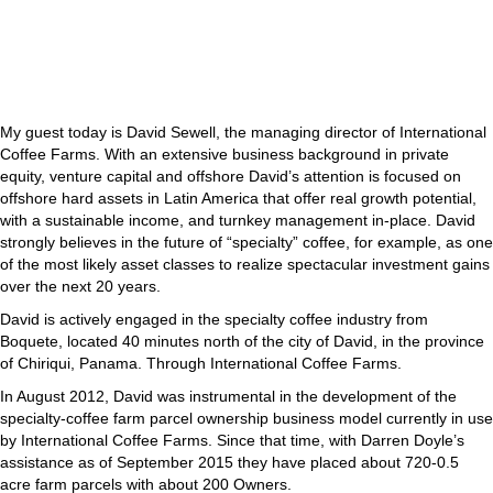
My guest today is David Sewell, the managing director of International
Coffee Farms. With an extensive business background in private
equity, venture capital and offshore David’s attention is focused on
offshore hard assets in Latin America that offer real growth potential,
with a sustainable income, and turnkey management in-place. David
strongly believes in the future of “specialty” coffee, for example, as one
of the most likely asset classes to realize spectacular investment gains
over the next 20 years.
David is actively engaged in the specialty coffee industry from
Boquete, located 40 minutes north of the city of David, in the province
of Chiriqui, Panama. Through International Coffee Farms.
In August 2012, David was instrumental in the development of the
specialty-coffee farm parcel ownership business model currently in use
by International Coffee Farms. Since that time, with Darren Doyle’s
assistance as of September 2015 they have placed about 720-0.5
acre farm parcels with about 200 Owners.