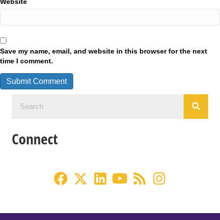
Website
Save my name, email, and website in this browser for the next
time I comment.
Connect