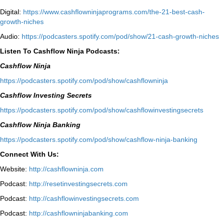
Digital:
⁠https://www.cashflowninjaprograms.com/the-21-best-cash-
growth-niches⁠⁠
Audio:
⁠https://podcasters.spotify.com/pod/show/21-cash-growth-niches
Listen To Cashflow Ninja Podcasts:
Cashflow Ninja
⁠https://podcasters.spotify.com/pod/show/cashflowninja⁠
Cashflow Investing Secrets
⁠https://podcasters.spotify.com/pod/show/cashflowinvestingsecrets⁠
Cashflow Ninja Banking
⁠https://podcasters.spotify.com/pod/show/cashflow-ninja-banking⁠
Connect With Us:
Website:
http://cashflowninja.com
Podcast:
http://resetinvestingsecrets.com
Podcast:
http://cashflowinvestingsecrets.com
Podcast:
http://cashflowninjabanking.com