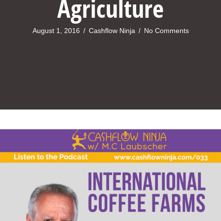
Agriculture
August 1, 2016
/
Cashflow Ninja
/
No Comments