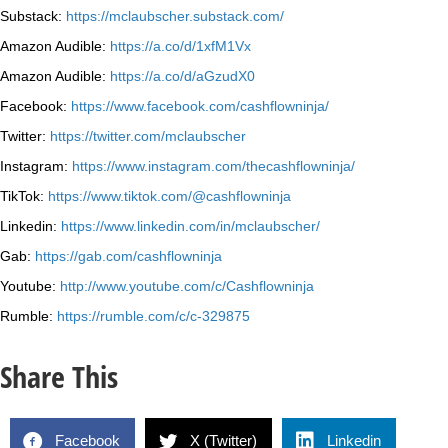
Substack:
https://mclaubscher.substack.com/
Amazon Audible:
https://a.co/d/1xfM1Vx
Amazon Audible:
https://a.co/d/aGzudX0
Facebook:
https://www.facebook.com/cashflowninja/
Twitter:
https://twitter.com/mclaubscher
Instagram:
https://www.instagram.com/thecashflowninja/
TikTok:
https://www.tiktok.com/@cashflowninja
Linkedin:
https://www.linkedin.com/in/mclaubscher/
Gab:
https://gab.com/cashflowninja
Youtube:
http://www.youtube.com/c/Cashflowninja
Rumble:
https://rumble.com/c/c-329875
Share This
Facebook
X (Twitter)
Linkedin