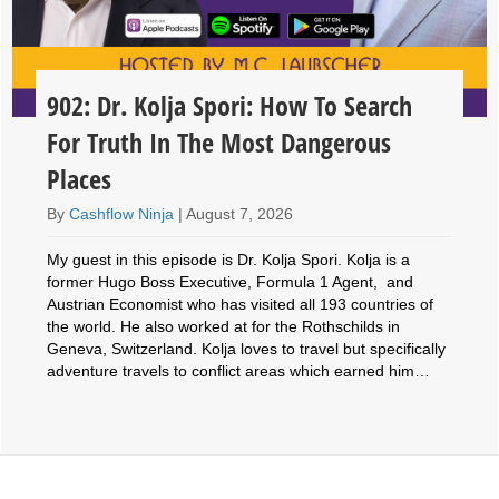
902: Dr. Kolja Spori: How To Search
For Truth In The Most Dangerous
Places
By
Cashflow Ninja
|
August 7, 2026
My guest in this episode is Dr. Kolja Spori. Kolja is a
former Hugo Boss Executive, Formula 1 Agent, and
Austrian Economist who has visited all 193 countries of
the world. He also worked at for the Rothschilds in
Geneva, Switzerland. Kolja loves to travel but specifically
adventure travels to conflict areas which earned him…