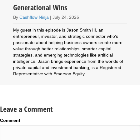
Generational Wins
By
Cashflow Ninja
|
July 24, 2026
My guest in this episode is Jason Smith III, an
entrepreneur, investor, and strategic connector who’s
passionate about helping business owners create more
value through better relationships, smarter capital
strategies, and emerging technologies like artificial
intelligence. Jason brings experience from the worlds of
private capital and investment banking, is a Registered
Representative with Emerson Equity,…
Leave a Comment
Comment