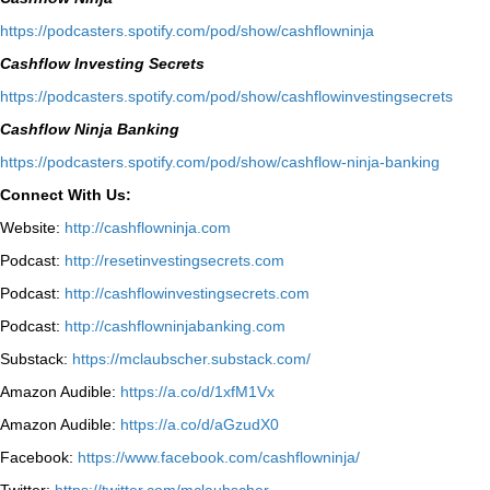
⁠https://podcasters.spotify.com/pod/show/cashflowninja⁠
Cashflow Investing Secrets
⁠https://podcasters.spotify.com/pod/show/cashflowinvestingsecrets⁠
Cashflow Ninja Banking
⁠https://podcasters.spotify.com/pod/show/cashflow-ninja-banking⁠
Connect With Us:
Website:
http://cashflowninja.com
Podcast:
http://resetinvestingsecrets.com
Podcast:
http://cashflowinvestingsecrets.com
Podcast:
http://cashflowninjabanking.com
Substack:
https://mclaubscher.substack.com/
Amazon Audible:
https://a.co/d/1xfM1Vx
Amazon Audible:
https://a.co/d/aGzudX0
Facebook:
https://www.facebook.com/cashflowninja/