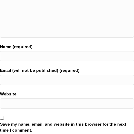
Name (required)
Email (will not be published) (required)
Website
Save my name, email, and website in this browser for the next
time I comment.