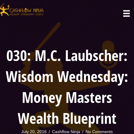
030: M.C. Laubscher:
Wisdom Wednesday:
Money Masters
Wealth Blueprint
July 20, 2016
/
Cashflow Ninja
/
No Comments