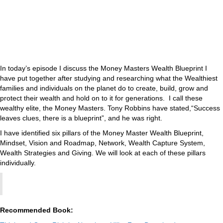
In today’s episode I discuss the Money Masters Wealth Blueprint I
have put together after studying and researching what the Wealthiest
families and individuals on the planet do to create, build, grow and
protect their wealth and hold on to it for generations. I call these
wealthy elite, the Money Masters. Tony Robbins have stated,“Success
leaves clues, there is a blueprint”, and he was right.
I have identified six pillars of the Money Master Wealth Blueprint,
Mindset, Vision and Roadmap, Network, Wealth Capture System,
Wealth Strategies and Giving. We will look at each of these pillars
individually.
Recommended Book: