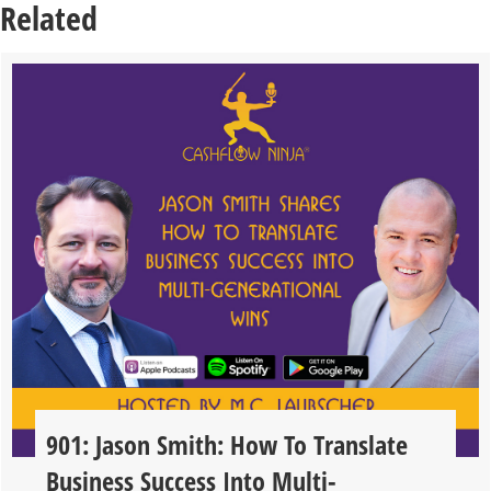
Related
901: Jason Smith: How To Translate
Business Success Into Multi-