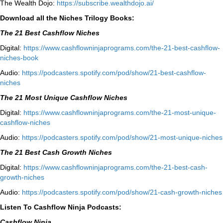
The Wealth Dojo:
https://subscribe.wealthdojo.
ai/
Download all the Niches Trilogy Books:
The 21 Best Cashflow Niches
Digital:
⁠⁠https://www.cashflowninjaprograms.com/the-21-best-cashflow-
niches-book⁠⁠
Audio:
⁠https://podcasters.spotify.com/pod/show/21-best-cashflow-
niches⁠
The 21 Most Unique Cashflow Niches
Digital:
⁠⁠https://www.cashflowninjaprograms.com/the-21-most-unique-
cashflow-niches⁠⁠
Audio:
⁠https://podcasters.spotify.com/pod/show/21-most-unique-niches⁠
The 21 Best Cash Growth Niches
Digital:
⁠https://www.cashflowninjaprograms.com/the-21-best-cash-
growth-niches⁠⁠
Audio:
⁠https://podcasters.spotify.com/pod/show/21-cash-growth-niches
Listen To Cashflow Ninja Podcasts:
Cashflow Ninja