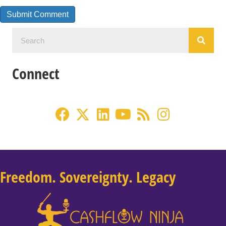
Connect
Freedom. Sovereignty. Legacy