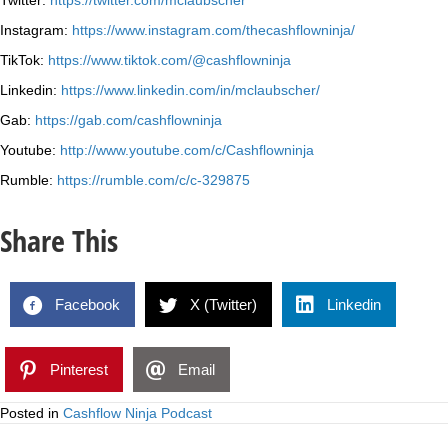
Twitter:
https://twitter.com/mclaubscher
Instagram:
https://www.instagram.com/thecashflowninja/
TikTok:
https://www.tiktok.com/@cashflowninja
Linkedin:
https://www.linkedin.com/in/mclaubscher/
Gab:
https://gab.com/cashflowninja
Youtube:
http://www.youtube.com/c/Cashflowninja
Rumble:
https://rumble.com/c/c-329875
Share This
Facebook
X (Twitter)
Linkedin
Pinterest
Email
Posted in
Cashflow Ninja Podcast