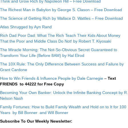
Think and Grow Rich by Napoleon Hill – Free Download
The Richest Man in Babylon by George S. Clason – Free Download
The Science of Getting Rich by Wallace D. Wattles – Free Download
Atlas Shrugged by Ayn Rand
Rich Dad Poor Dad: What The Rich Teach Their Kids About Money
That the Poor and Middle Class Do Not! by Robert T. Kiyosaki
The Miracle Morning: The Not-So-Obvious Secret Guaranteed to
Transform Your Life (Before 8AM) by Hal Elrod
The 10X Rule: The Only Difference Between Success and Failure by
Grant Cardone
How to Win Friends & Influence People by Dale Carnegie
–
Text
FRIENDS to 44222 for Free Copy
Becoming Your Own Banker: Unlock the Infinite Banking Concept by R.
Nelson Nash
Family Fortunes: How to Build Family Wealth and Hold on to It for 100
Years by Bill Bonner and Will Bonner
Subscribe To Our Weekly Newsletter: