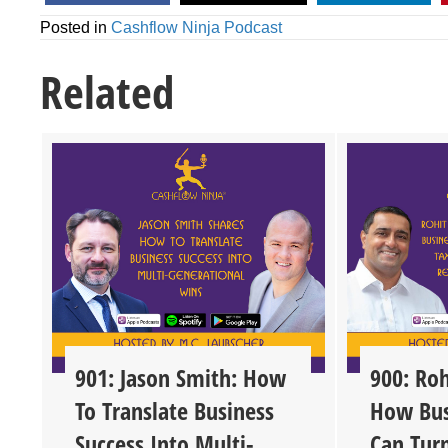
Posted in
Cashflow Ninja Podcast
Related
901: Jason Smith: How
900: Roh
To Translate Business
How Bus
Success Into Multi-
Can Tur