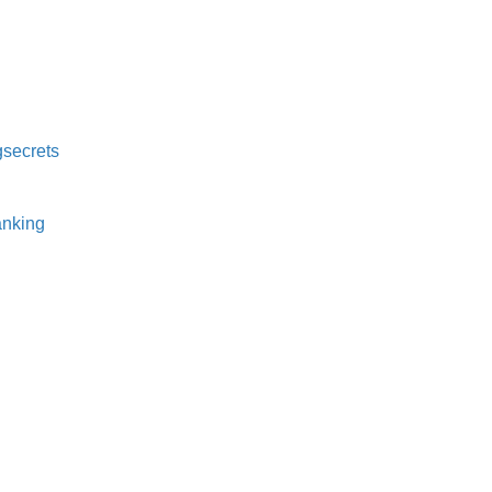
secrets⁠
nking⁠