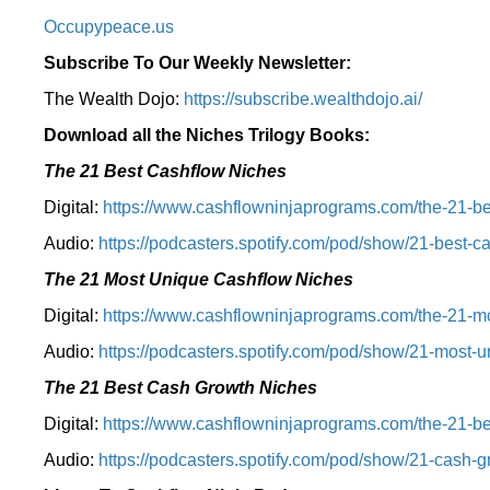
Occupypeace.us
Subscribe To Our Weekly Newsletter:
The Wealth Dojo:
https://subscribe.wealthdojo.
ai/
Download all the Niches Trilogy Books:
The 21 Best Cashflow Niches
Digital:
⁠⁠https://www.cashflowninjaprograms.com/the-21-be
Audio:
⁠https://podcasters.spotify.com/pod/show/21-best-c
The 21 Most Unique Cashflow Niches
Digital:
⁠⁠https://www.cashflowninjaprograms.com/the-21-mo
Audio:
⁠https://podcasters.spotify.com/pod/show/21-most-u
The 21 Best Cash Growth Niches
Digital:
⁠https://www.cashflowninjaprograms.com/the-21-bes
Audio:
⁠https://podcasters.spotify.com/pod/show/21-cash-