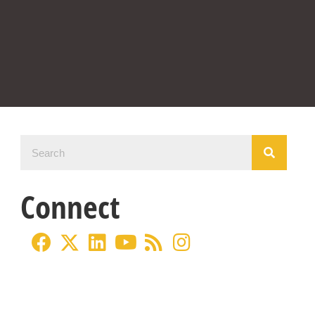
Connect