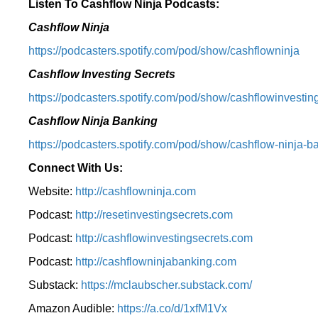
Listen To Cashflow Ninja Podcasts:
Cashflow Ninja
⁠https://podcasters.spotify.com/pod/show/cashflowninja⁠
Cashflow Investing Secrets
⁠https://podcasters.spotify.com/pod/show/cashflowinvesting
Cashflow Ninja Banking
⁠https://podcasters.spotify.com/pod/show/cashflow-ninja-ba
Connect With Us:
Website:
http://cashflowninja.com
Podcast:
http://resetinvestingsecrets.com
Podcast:
http://cashflowinvestingsecrets.com
Podcast:
http://cashflowninjabanking.com
Substack:
https://mclaubscher.substack.com/
Amazon Audible:
https://a.co/d/1xfM1Vx