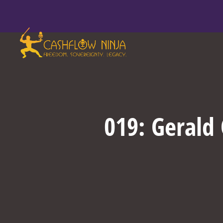
019: Gerald 