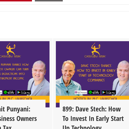
it Punyani:
899: Dave Stech: How
iness Owners
To Invest In Early Start
n Tax
Up Technology