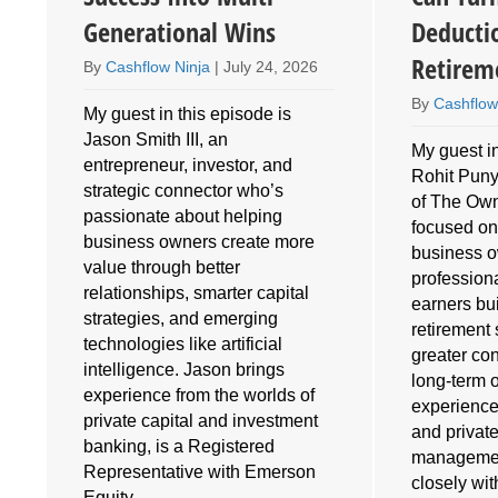
Generational Wins
Deducti
Retirem
By
Cashflow Ninja
|
July 24, 2026
By
Cashflow
My guest in this episode is
Jason Smith III, an
My guest in
entrepreneur, investor, and
Rohit Puny
o
strategic connector who’s
of The Own
e
passionate about helping
focused on
business owners create more
business 
value through better
profession
relationships, smarter capital
earners bu
strategies, and emerging
retirement 
technologies like artificial
greater cont
intelligence. Jason brings
long-term 
experience from the worlds of
experience
private capital and investment
and privat
banking, is a Registered
managemen
Representative with Emerson
closely wi
Equity,…