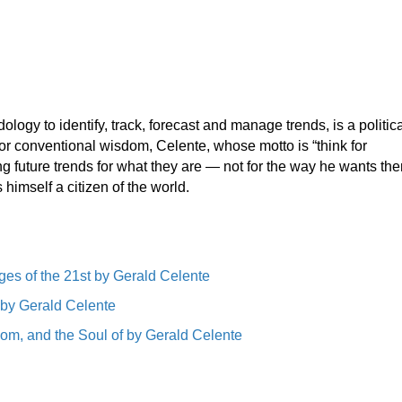
y to identify, track, forecast and manage trends, is a politica
or conventional wisdom, Celente, whose motto is “think for
g future trends for what they are — not for the way he wants the
himself a citizen of the world.
ges of the 21st by Gerald Celente
 by Gerald Celente
om, and the Soul of by Gerald Celente