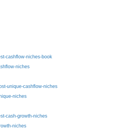
st-cashflow-niches-book⁠⁠
ashflow-niches⁠
st-unique-cashflow-niches⁠⁠
nique-niches⁠
t-cash-growth-niches⁠⁠
growth-niches