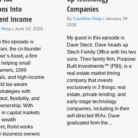
ons Into
Companies
ent Income
By
Cashflow Ninja
|
January 29,
2026
 Ninja
|
June 10, 2026
My guest in this episode is
 this episode is
Dave Stech. Dave heads up
ani, the co-founder
Stech Family Office with his two
er’s Asset, a firm
sons. Their family firm, Purpose
 helping small
Built Investments™ (PBI), is a
owners, 1099
real estate market timing
als, and high-income
company that invests
ild tax-aware
exclusively in 3 things: real
strategies with
estate, private lending, and
rol, flexibility, and
early-stage technology
ownership. With
companies, including in their
 in capital markets
self-directed IRAs. Dave
e wealth
graduated from the…
t, Rohit works
th business owners