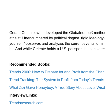
Gerald Celente, who developed the Globalnomic® methodolog
atheist. Unencumbered by political dogma, rigid ideology 
yourself,” observes and analyzes the current events formin
be. And while Celente holds a U.S. passport, he considers 
Recommended Books:
Trends 2000: How to Prepare for and Profit from the Chan
Trend Tracking: The System to Profit from Today’s Trends
What Zizi Gave Honeyboy: A True Story About Love, Wisd
Interview Links:
Trendsresearch.com