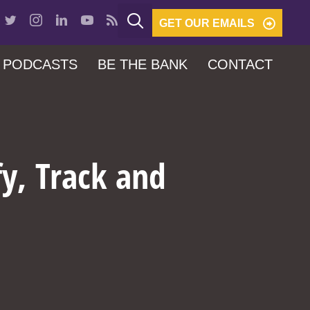
GET OUR EMAILS
PODCASTS
BE THE BANK
CONTACT
fy, Track and