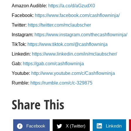
Amazon Audible:
https://a.co/d/aGzudX0
Facebook:
https://www.facebook.com/cashflowninja/
Twitter:
https://twitter.com/mclaubscher
Instagram:
https://www.instagram.com/thecashflowninja/
TikTok:
https://www.tiktok.com/@cashflowninja
Linkedin:
https://www.linkedin.com/in/mclaubscher/
Gab:
https://gab.com/cashflowninja
Youtube:
http://www.youtube.com/c/Cashflowninja
Rumble:
https://rumble.com/c/c-329875
Share This
Facebook
X (Twitter)
Linkedin