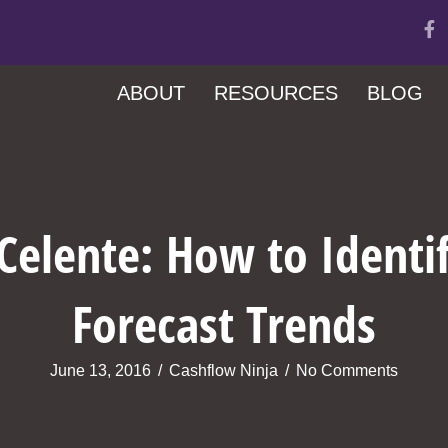
ABOUT
RESOURCES
BLOG
Celente: How to Identi
Forecast Trends
June 13, 2016
/
Cashflow Ninja
/
No Comments