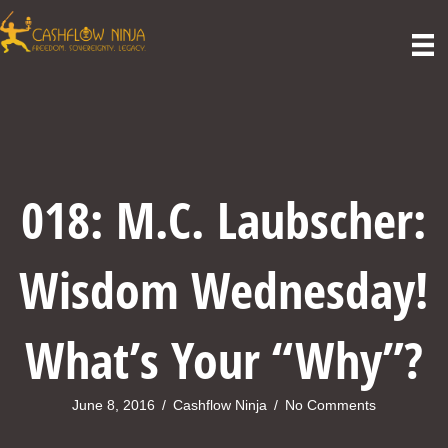
018: M.C. Laubscher:
Wisdom Wednesday!
What’s Your “Why”?
June 8, 2016
/
Cashflow Ninja
/
No Comments