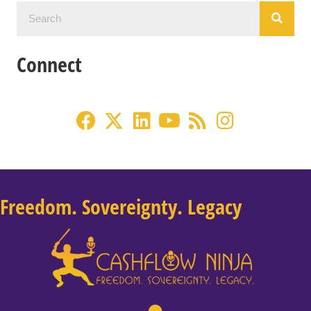
Connect
Freedom. Sovereignty. Legacy