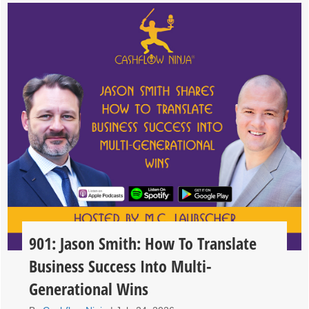
901: Jason Smith: How To Translate
Business Success Into Multi-
Generational Wins