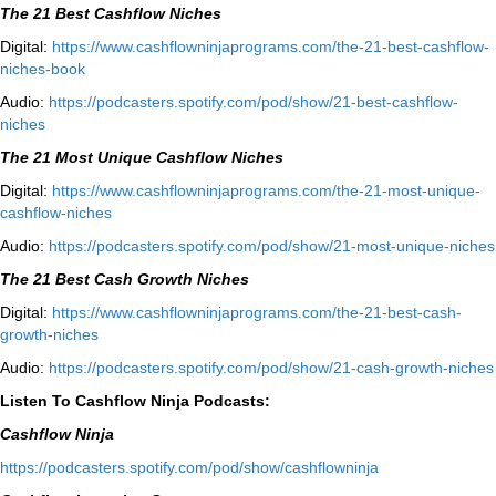
The 21 Best Cashflow Niches
Digital:
⁠⁠https://www.cashflowninjaprograms.com/the-21-best-cashflow-
niches-book⁠⁠
Audio:
⁠https://podcasters.spotify.com/pod/show/21-best-cashflow-
niches⁠
The 21 Most Unique Cashflow Niches
Digital:
⁠⁠https://www.cashflowninjaprograms.com/the-21-most-unique-
cashflow-niches⁠⁠
Audio:
⁠https://podcasters.spotify.com/pod/show/21-most-unique-niches⁠
The 21 Best Cash Growth Niches
Digital:
⁠https://www.cashflowninjaprograms.com/the-21-best-cash-
growth-niches⁠⁠
Audio:
⁠https://podcasters.spotify.com/pod/show/21-cash-growth-niches
Listen To Cashflow Ninja Podcasts:
Cashflow Ninja
⁠https://podcasters.spotify.com/pod/show/cashflowninja⁠