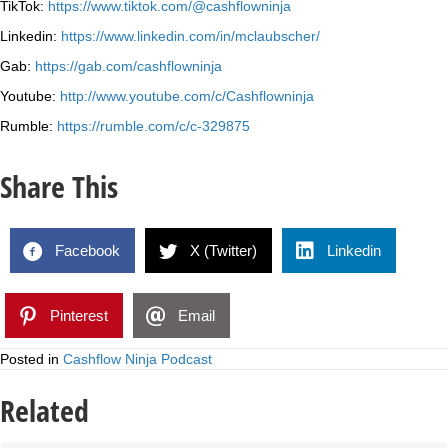
TikTok:
https://www.tiktok.com/@cashflowninja
Linkedin:
https://www.linkedin.com/in/mclaubscher/
Gab:
https://gab.com/cashflowninja
Youtube:
http://www.youtube.com/c/Cashflowninja
Rumble:
https://rumble.com/c/c-329875
Share This
Facebook
X (Twitter)
Linkedin
Pinterest
Email
Posted in
Cashflow Ninja Podcast
Related