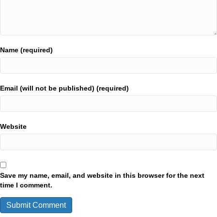
Name (required)
Email (will not be published) (required)
Website
Save my name, email, and website in this browser for the next
time I comment.