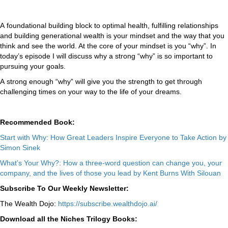
A foundational building block to optimal health, fulfilling relationships
and building generational wealth is your mindset and the way that you
think and see the world. At the core of your mindset is you “why”. In
today’s episode I will discuss why a strong “why” is so important to
pursuing your goals.
A strong enough “why” will give you the strength to get through
challenging times on your way to the life of your dreams.
Recommended Book:
Start with Why: How Great Leaders Inspire Everyone to Take Action by
Simon Sinek
What’s Your Why?: How a three-word question can change you, your
company, and the lives of those you lead by Kent Burns With Silouan
Subscribe To Our Weekly Newsletter:
The Wealth Dojo:
https://subscribe.wealthdojo.
ai/
Download all the Niches Trilogy Books: