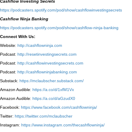
Cashflow Investing Secrets
⁠https://podcasters.spotify.com/pod/show/cashflowinvestingsecrets⁠
Cashflow Ninja Banking
⁠https://podcasters.spotify.com/pod/show/cashflow-ninja-banking⁠
Connect With Us:
Website:
http://cashflowninja.com
Podcast:
http://resetinvestingsecrets.com
Podcast:
http://cashflowinvestingsecrets.com
Podcast:
http://cashflowninjabanking.com
Substack:
https://mclaubscher.substack.com/
Amazon Audible:
https://a.co/d/1xfM1Vx
Amazon Audible:
https://a.co/d/aGzudX0
Facebook:
https://www.facebook.com/cashflowninja/
Twitter:
https://twitter.com/mclaubscher
Instagram:
https://www.instagram.com/thecashflowninja/