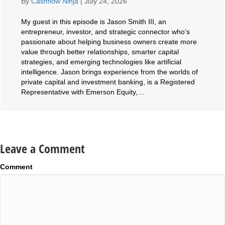
By
Cashflow Ninja
|
July 24, 2026
My guest in this episode is Jason Smith III, an
entrepreneur, investor, and strategic connector who’s
passionate about helping business owners create more
value through better relationships, smarter capital
strategies, and emerging technologies like artificial
intelligence. Jason brings experience from the worlds of
private capital and investment banking, is a Registered
Representative with Emerson Equity,…
Leave a Comment
Comment