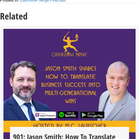
Posted in
Cashflow Ninja Podcast
Related
901: Jason Smith: How To Translate