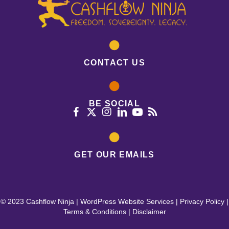
CONTACT US
BE SOCIAL
GET OUR EMAILS
© 2023 Cashflow Ninja |
WordPress Website Services
|
Privacy Policy
|
Terms & Conditions
|
Disclaimer