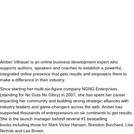
Amber Vilhauer is an online business development expert who
supports authors, speakers and coaches to establish a powerful,
integrated online presence that gets results and empowers them to
make a difference in their industry.
Since starting her multi-six-figure company NGNG Enterprises
(standing for No Guts No Glory) in 2007, she has spent her career
impacting her community and building strong strategic alliances with
industry leaders and game-changers across the web. Amber has
supported thousands of entrepreneurs on six continents to get results.
She is the launch manager behind several #1 bestselling
books including those for Mark Victor Hansen, Brendon Burchard, Lisa
Nichols and Les Brown.