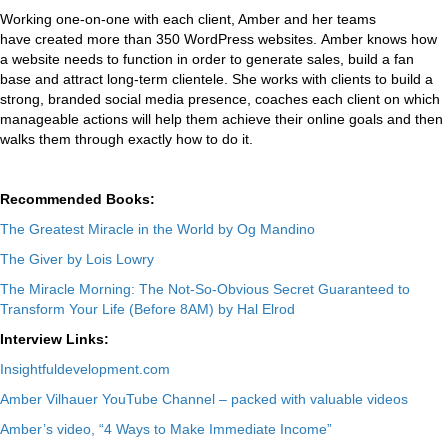
Working one-on-one with each client, Amber and her teams
have created more than 350 WordPress websites. Amber knows how
a website needs to function in order to generate sales, build a fan
base and attract long-term clientele. She works with clients to build a
strong, branded social media presence, coaches each client on which
manageable actions will help them achieve their online goals and then
walks them through exactly how to do it.
Recommended Books:
The Greatest Miracle in the World by Og Mandino
The Giver by Lois Lowry
The Miracle Morning: The Not-So-Obvious Secret Guaranteed to
Transform Your Life (Before 8AM) by Hal Elrod
Interview Links:
Insightfuldevelopment.com
Amber Vilhauer YouTube Channel – packed with valuable videos
Amber’s video, “4 Ways to Make Immediate Income”