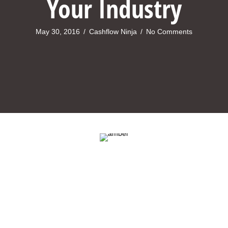
Your Industry
May 30, 2016
/
Cashflow Ninja
/
No Comments