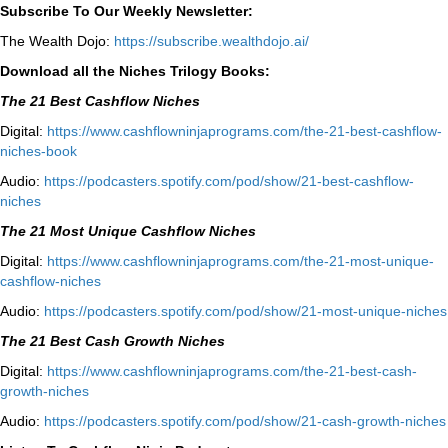
Subscribe To Our Weekly Newsletter:
The Wealth Dojo:
https://subscribe.wealthdojo.
ai/
Download all the Niches Trilogy Books:
The 21 Best Cashflow Niches
Digital:
⁠⁠https://www.cashflowninjaprograms.com/the-21-best-cashflow-
niches-book⁠⁠
Audio:
⁠https://podcasters.spotify.com/pod/show/21-best-cashflow-
niches⁠
The 21 Most Unique Cashflow Niches
Digital:
⁠⁠https://www.cashflowninjaprograms.com/the-21-most-unique-
cashflow-niches⁠⁠
Audio:
⁠https://podcasters.spotify.com/pod/show/21-most-unique-niches⁠
The 21 Best Cash Growth Niches
Digital:
⁠https://www.cashflowninjaprograms.com/the-21-best-cash-
growth-niches⁠⁠
Audio:
⁠https://podcasters.spotify.com/pod/show/21-cash-growth-niches