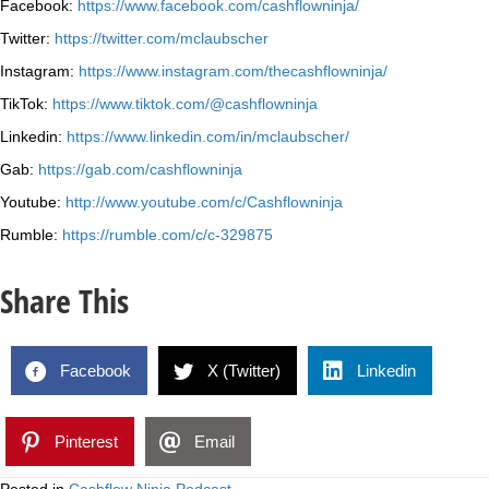
Facebook:
https://www.facebook.com/cashflowninja/
Twitter:
https://twitter.com/mclaubscher
Instagram:
https://www.instagram.com/thecashflowninja/
TikTok:
https://www.tiktok.com/@cashflowninja
Linkedin:
https://www.linkedin.com/in/mclaubscher/
Gab:
https://gab.com/cashflowninja
Youtube:
http://www.youtube.com/c/Cashflowninja
Rumble:
https://rumble.com/c/c-329875
Share This
Facebook
X (Twitter)
Linkedin
Pinterest
Email