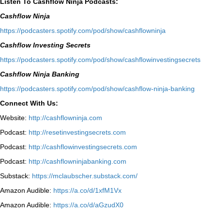
Listen To Cashflow Ninja Podcasts:
Cashflow Ninja
⁠https://podcasters.spotify.com/pod/show/cashflowninja⁠
Cashflow Investing Secrets
⁠https://podcasters.spotify.com/pod/show/cashflowinvestingsecrets⁠
Cashflow Ninja Banking
⁠https://podcasters.spotify.com/pod/show/cashflow-ninja-banking⁠
Connect With Us:
Website:
http://cashflowninja.com
Podcast:
http://resetinvestingsecrets.com
Podcast:
http://cashflowinvestingsecrets.com
Podcast:
http://cashflowninjabanking.com
Substack:
https://mclaubscher.substack.com/
Amazon Audible:
https://a.co/d/1xfM1Vx
Amazon Audible:
https://a.co/d/aGzudX0