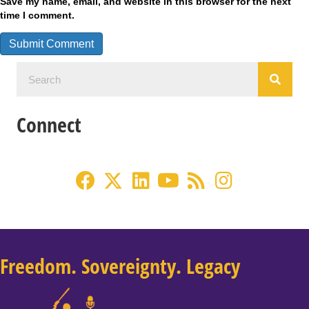
Save my name, email, and website in this browser for the next
time I comment.
Connect
Freedom. Sovereignty. Legacy