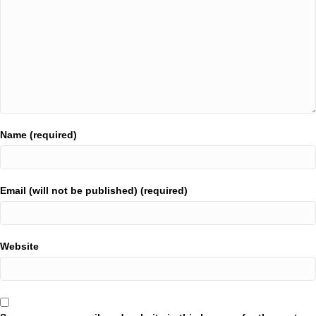
Name (required)
Email (will not be published) (required)
Website