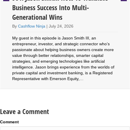
Business Success Into Multi-
Generational Wins
By
Cashflow Ninja
|
July 24, 2026
My guest in this episode is Jason Smith III, an
entrepreneur, investor, and strategic connector who’s
passionate about helping business owners create more
value through better relationships, smarter capital
strategies, and emerging technologies like artificial
intelligence. Jason brings experience from the worlds of
private capital and investment banking, is a Registered
Representative with Emerson Equity,…
Leave a Comment
Comment