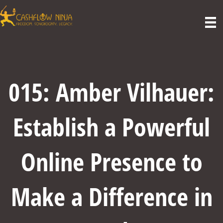
015: Amber Vilhauer:
Establish a Powerful
Online Presence to
Make a Difference in