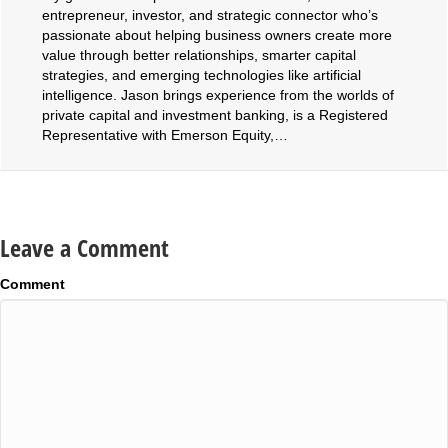
entrepreneur, investor, and strategic connector who’s
passionate about helping business owners create more
value through better relationships, smarter capital
strategies, and emerging technologies like artificial
intelligence. Jason brings experience from the worlds of
private capital and investment banking, is a Registered
Representative with Emerson Equity,…
Leave a Comment
Comment