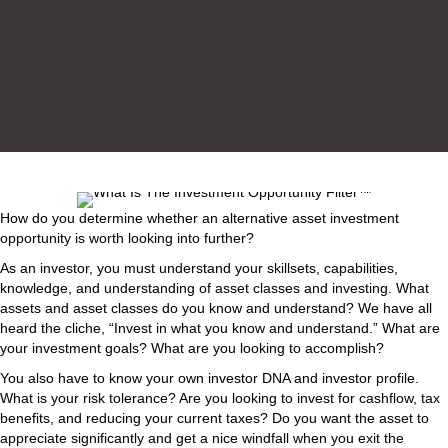
How do you determine whether an alternative asset investment
opportunity is worth looking into further?
As an investor, you must understand your skillsets, capabilities,
knowledge, and understanding of asset classes and investing. What
assets and asset classes do you know and understand? We have all
heard the cliche, “Invest in what you know and understand.” What are
your investment goals? What are you looking to accomplish?
You also have to know your own investor DNA and investor profile.
What is your risk tolerance? Are you looking to invest for cashflow, tax
benefits, and reducing your current taxes? Do you want the asset to
appreciate significantly and get a nice windfall when you exit the