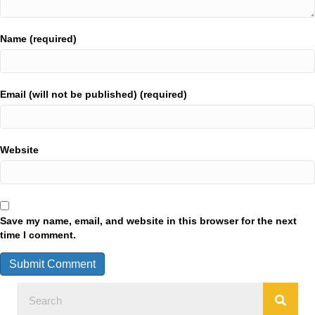
Name (required)
Email (will not be published) (required)
Website
Save my name, email, and website in this browser for the next
time I comment.