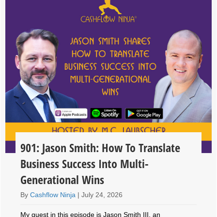
901: Jason Smith: How To Translate
Business Success Into Multi-
Generational Wins
By
Cashflow Ninja
|
July 24, 2026
My guest in this episode is Jason Smith III, an