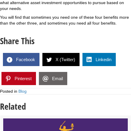
what alternative asset investment opportunities to pursue based on
your needs.
You will find that sometimes you need one of these four benefits more
than the other three, and sometimes you need all four benefits.
Share This
Facebook
X (Twitter)
Linkedin
Pinterest
Email
Posted in
Blog
Related