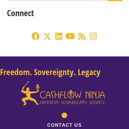
Connect
Freedom. Sovereignty. Legacy
CONTACT US