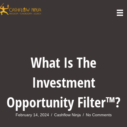
What Is The
Investment
Opportunity Filter™?
February 14, 2024
/
Cashflow Ninja
/
No Comments