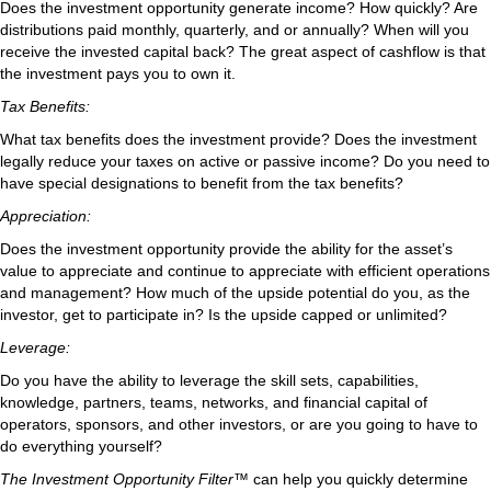
Does the investment opportunity generate income? How quickly? Are
distributions paid monthly, quarterly, and or annually? When will you
receive the invested capital back? The great aspect of cashflow is that
the investment pays you to own it.
Tax Benefits:
What tax benefits does the investment provide? Does the investment
legally reduce your taxes on active or passive income? Do you need to
have special designations to benefit from the tax benefits?
Appreciation:
Does the investment opportunity provide the ability for the asset’s
value to appreciate and continue to appreciate with efficient operations
and management? How much of the upside potential do you, as the
investor, get to participate in? Is the upside capped or unlimited?
Leverage:
Do you have the ability to leverage the skill sets, capabilities,
knowledge, partners, teams, networks, and financial capital of
operators, sponsors, and other investors, or are you going to have to
do everything yourself?
The Investment Opportunity Filter™
can help you quickly determine