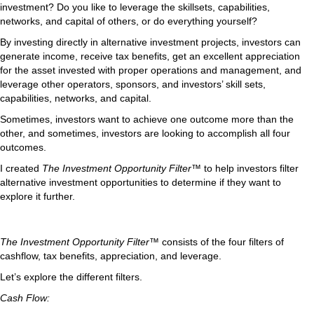
investment? Do you like to leverage the skillsets, capabilities,
networks, and capital of others, or do everything yourself?
By investing directly in alternative investment projects, investors can
generate income, receive tax benefits, get an excellent appreciation
for the asset invested with proper operations and management, and
leverage other operators, sponsors, and investors’ skill sets,
capabilities, networks, and capital.
Sometimes, investors want to achieve one outcome more than the
other, and sometimes, investors are looking to accomplish all four
outcomes.
I created
The Investment Opportunity Filter™
to help investors filter
alternative investment opportunities to determine if they want to
explore it further.
The Investment Opportunity Filter™
consists of the four filters of
cashflow, tax benefits, appreciation, and leverage.
Let’s explore the different filters.
Cash Flow: