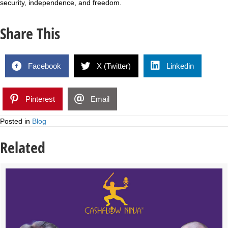
security, independence, and freedom.
Share This
Facebook
X (Twitter)
Linkedin
Pinterest
Email
Posted in
Blog
Related