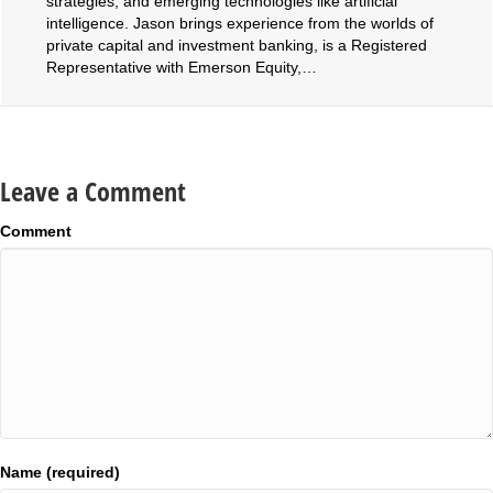
strategies, and emerging technologies like artificial
intelligence. Jason brings experience from the worlds of
private capital and investment banking, is a Registered
Representative with Emerson Equity,…
Leave a Comment
Comment
Name (required)