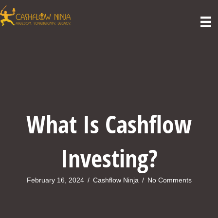
What Is Cashflow
Investing?
February 16, 2024
/
Cashflow Ninja
/
No Comments