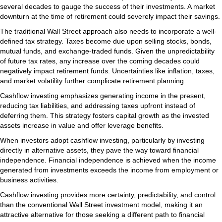
several decades to gauge the success of their investments. A market
downturn at the time of retirement could severely impact their savings.
The traditional Wall Street approach also needs to incorporate a well-
defined tax strategy. Taxes become due upon selling stocks, bonds,
mutual funds, and exchange-traded funds. Given the unpredictability
of future tax rates, any increase over the coming decades could
negatively impact retirement funds. Uncertainties like inflation, taxes,
and market volatility further complicate retirement planning.
Cashflow investing emphasizes generating income in the present,
reducing tax liabilities, and addressing taxes upfront instead of
deferring them. This strategy fosters capital growth as the invested
assets increase in value and offer leverage benefits.
When investors adopt cashflow investing, particularly by investing
directly in alternative assets, they pave the way toward financial
independence. Financial independence is achieved when the income
generated from investments exceeds the income from employment or
business activities.
Cashflow investing provides more certainty, predictability, and control
than the conventional Wall Street investment model, making it an
attractive alternative for those seeking a different path to financial