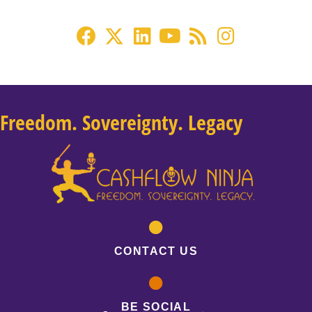
Freedom. Sovereignty. Legacy
CONTACT US
BE SOCIAL