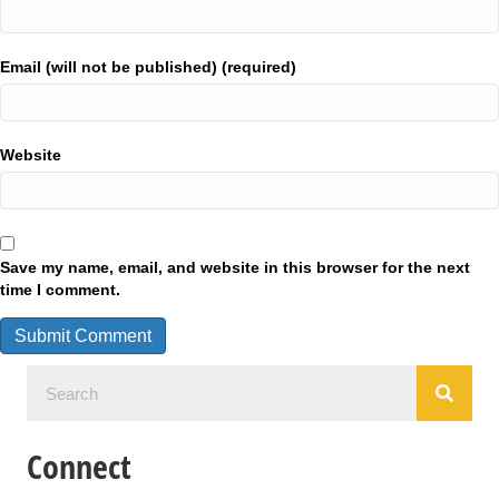
Email (will not be published) (required)
Website
Save my name, email, and website in this browser for the next
time I comment.
Connect