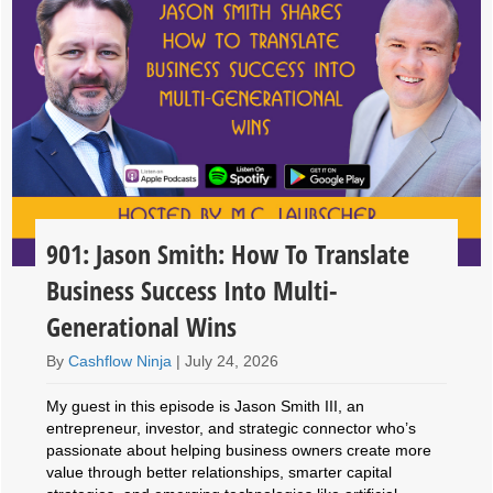
901: Jason Smith: How To Translate
Business Success Into Multi-
Generational Wins
By
Cashflow Ninja
|
July 24, 2026
My guest in this episode is Jason Smith III, an
entrepreneur, investor, and strategic connector who’s
passionate about helping business owners create more
value through better relationships, smarter capital