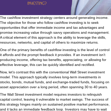
The cashflow investment strategy centers around generating income.
The objective for those who follow cashflow investing is to seek
opportunities that offer immediate income and tax advantages and
promise increasing value through savvy operations and management.
A critical element of this approach is the ability to leverage the skills,
resources, networks, and capital of others to maximize returns.
One of the primary benefits of cashflow investing is the level of control
it affords and the prompt feedback it provides. If an investment isn’t
producing income, offering tax benefits, appreciating, or allowing for
effective leverage, this can be quickly identified and rectified.
Now, let’s contrast this with the conventional Wall Street investment
model. This approach typically involves long-term investments in
stocks, bonds, mutual funds, and exchange-traded funds, focusing on
asset appreciation over a long period, often spanning 30 to 40 years.
The Wall Street investment model requires investors to relinquish
capital control, leaving it vulnerable to market swings. The success of
this strategy hinges mainly on sustained positive market performance,
and it lacks an immediate feedback loop. Investors may have to wait