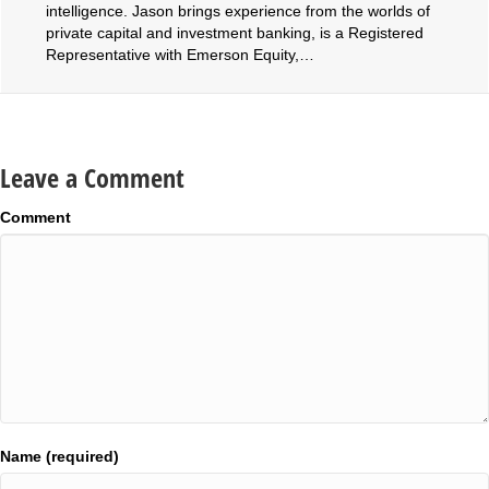
intelligence. Jason brings experience from the worlds of
private capital and investment banking, is a Registered
Representative with Emerson Equity,…
Leave a Comment
Comment
Name (required)