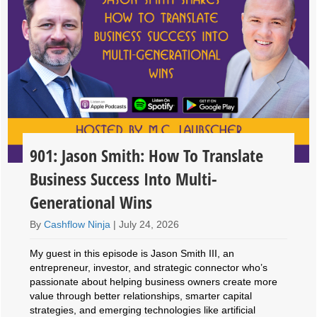
901: Jason Smith: How To Translate
Business Success Into Multi-
Generational Wins
By
Cashflow Ninja
|
July 24, 2026
My guest in this episode is Jason Smith III, an
entrepreneur, investor, and strategic connector who’s
passionate about helping business owners create more
value through better relationships, smarter capital
strategies, and emerging technologies like artificial