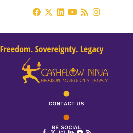
Freedom. Sovereignty. Legacy
CONTACT US
BE SOCIAL