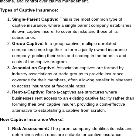
income, and control over claims management.
Types of Captive Insurance:
Single-Parent Captive:
This is the most common type of
captive insurance, where a single parent company establishes
its own captive insurer to cover its risks and those of its
subsidiaries.
Group Captive:
In a group captive, multiple unrelated
companies come together to form a jointly owned insurance
company, pooling their risks and sharing in the benefits and
costs of the captive program.
Association Captive:
Association captives are formed by
industry associations or trade groups to provide insurance
coverage for their members, often allowing smaller businesses
to access insurance at favorable rates.
Rent-a-Captive:
Rent-a-captives are structures where
businesses rent access to an existing captive facility rather than
forming their own captive insurer, providing a cost-effective
alternative to establishing a captive from scratch.
How Captive Insurance Works:
Risk Assessment:
The parent company identifies its risks and
determines which ones are suitable for captive insurance