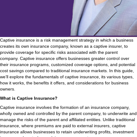
Captive insurance is a risk management strategy in which a business
creates its own insurance company, known as a captive insurer, to
provide coverage for specific risks associated with the parent
company. Captive insurance offers businesses greater control over
their insurance programs, customized coverage options, and potential
cost savings compared to traditional insurance markets. In this guide,
we’ll explore the fundamentals of captive insurance, its various types,
how it works, the benefits it offers, and considerations for business
owners.
What is Captive Insurance?
Captive insurance involves the formation of an insurance company,
wholly owned and controlled by the parent company, to underwrite and
manage the risks of the parent and affiliated entities. Unlike traditional
insurance, where premiums are paid to external insurers, captive
insurance allows businesses to retain underwriting profits, investment