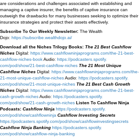
are considerations and challenges associated with establishing and
managing a captive insurer, the benefits of captive insurance can
outweigh the drawbacks for many businesses seeking to optimize their
insurance strategies and protect their assets effectively.
Subscribe To Our Weekly Newsletter:
The Wealth
Dojo:
https://subscribe.wealthdojo.ai/
Download all the Niches Trilogy Books:
The 21 Best Cashflow
Niches
Digital:
⁠⁠https://www.
cashflowninjaprograms.com/the-
21-best-
cashflow-niches-book⁠⁠
Audio:
⁠https://podcasters.spotify.
com/pod/show/21-best-cashflow-
niches⁠
The 21 Most Unique
Cashflow Niches
Digital:
⁠⁠https://www.
cashflowninjaprograms.com/the-
21-most-unique-cashflow-
niches⁠⁠
Audio:
⁠https://podcasters.spotify.
com/pod/show/21-most-unique-
niches⁠
The 21 Best Cash Growth
Niches
Digital:
⁠https://www.
cashflowninjaprograms.com/the-
21-best-
cash-growth-niches⁠⁠
Audio:
⁠https://podcasters.spotify.
com/pod/show/21-cash-growth-
niches
Listen To Cashflow Ninja
Podcasts:
Cashflow Ninja
⁠https://podcasters.spotify.
com/pod/show/cashflowninja⁠
Cashflow Investing Secrets
⁠https://podcasters.spotify.
com/pod/show/
cashflowinvestingsecrets⁠
Cashflow Ninja Banking
⁠https://podcasters.spotify.
com/pod/show/cashflow-ninja-
banking⁠