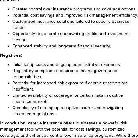
Greater control over insurance programs and coverage options.
Potential cost savings and improved risk management efficiency.
Customized insurance solutions tailored to specific business
needs.
Opportunity to generate underwriting profits and investment
income.
Enhanced stability and long-term financial security.
Negatives:
Initial setup costs and ongoing administrative expenses.
Regulatory compliance requirements and governance
responsibilities.
Potential for increased risk exposure if captive reserves are
insufficient.
Limited availability of coverage for certain risks in captive
insurance markets.
Complexity of managing a captive insurer and navigating
insurance regulations.
In conclusion, captive insurance offers businesses a powerful risk
management tool with the potential for cost savings, customized
coverage, and enhanced control over insurance programs. While there