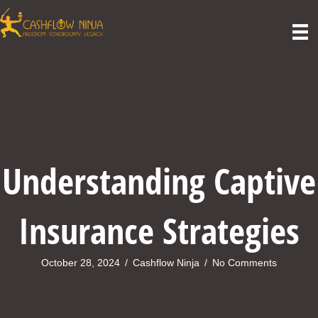
Understanding Captive
Insurance Strategies
October 28, 2024
/
Cashflow Ninja
/
No Comments