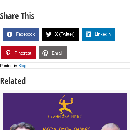
Share This
Facebook
X (Twitter)
Linkedin
Pinterest
Email
Posted in
Blog
Related