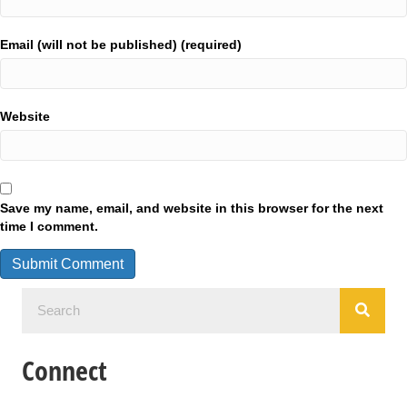
Email (will not be published) (required)
Website
Save my name, email, and website in this browser for the next
time I comment.
Connect