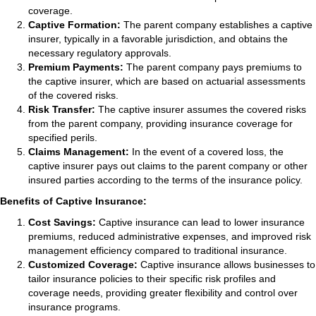
coverage.
Captive Formation:
The parent company establishes a captive
insurer, typically in a favorable jurisdiction, and obtains the
necessary regulatory approvals.
Premium Payments:
The parent company pays premiums to
the captive insurer, which are based on actuarial assessments
of the covered risks.
Risk Transfer:
The captive insurer assumes the covered risks
from the parent company, providing insurance coverage for
specified perils.
Claims Management:
In the event of a covered loss, the
captive insurer pays out claims to the parent company or other
insured parties according to the terms of the insurance policy.
Benefits of Captive Insurance:
Cost Savings:
Captive insurance can lead to lower insurance
premiums, reduced administrative expenses, and improved risk
management efficiency compared to traditional insurance.
Customized Coverage:
Captive insurance allows businesses to
tailor insurance policies to their specific risk profiles and
coverage needs, providing greater flexibility and control over
insurance programs.