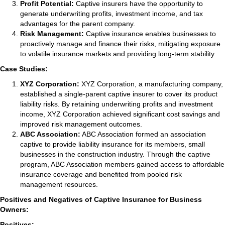
Profit Potential:
Captive insurers have the opportunity to
generate underwriting profits, investment income, and tax
advantages for the parent company.
Risk Management:
Captive insurance enables businesses to
proactively manage and finance their risks, mitigating exposure
to volatile insurance markets and providing long-term stability.
Case Studies:
XYZ Corporation:
XYZ Corporation, a manufacturing company,
established a single-parent captive insurer to cover its product
liability risks. By retaining underwriting profits and investment
income, XYZ Corporation achieved significant cost savings and
improved risk management outcomes.
ABC Association:
ABC Association formed an association
captive to provide liability insurance for its members, small
businesses in the construction industry. Through the captive
program, ABC Association members gained access to affordable
insurance coverage and benefited from pooled risk
management resources.
Positives and Negatives of Captive Insurance for Business
Owners:
Positives: