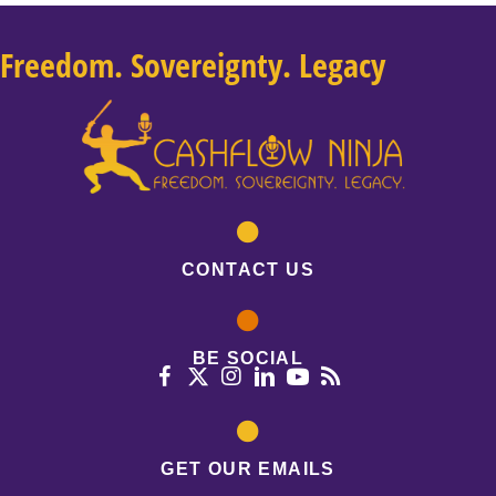
Freedom. Sovereignty. Legacy
CONTACT US
BE SOCIAL
GET OUR EMAILS