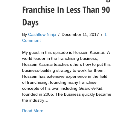
Franchise In Less Than 90
Days
By
Cashflow Ninja
/
December 11, 2017
/
1
Comment
My guest in this episode is Hossein Kasmai. A
world leader in the franchising business,
Hossein Kasmai teaches others how to put this
business-building strategy to work for them.
Hossein has extensive experience in the field
of franchising, founding many franchise
concepts of his own including Guard-A-Kid,
founded in 2005. The business quickly became
the industry…
about 237: Hossein Kasmai: How ANY Business
Read More