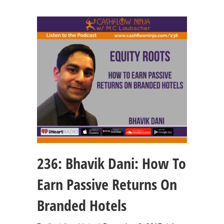
236: Bhavik Dani: How To
Earn Passive Returns On
Branded Hotels