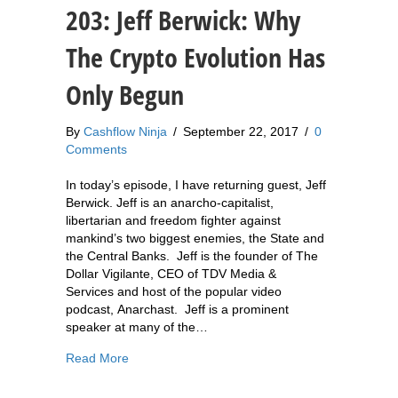
203: Jeff Berwick: Why
The Crypto Evolution Has
Only Begun
By
Cashflow Ninja
/
September 22, 2017
/
0
Comments
In today’s episode, I have returning guest, Jeff
Berwick. Jeff is an anarcho-capitalist,
libertarian and freedom fighter against
mankind’s two biggest enemies, the State and
the Central Banks. Jeff is the founder of The
Dollar Vigilante, CEO of TDV Media &
Services and host of the popular video
podcast, Anarchast. Jeff is a prominent
speaker at many of the…
about 203: Jeff Berwick: Why The Crypto Evolu
Read More