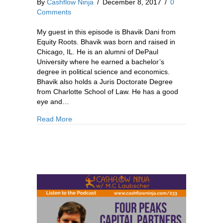
By
Cashflow Ninja
/
December 8, 2017
/
0
Comments
My guest in this episode is Bhavik Dani from
Equity Roots. Bhavik was born and raised in
Chicago, IL. He is an alumni of DePaul
University where he earned a bachelor’s
degree in political science and economics.
Bhavik also holds a Juris Doctorate Degree
from Charlotte School of Law. He has a good
eye and…
about 236: Bhavik Dani: How To Earn Passive 
Read More