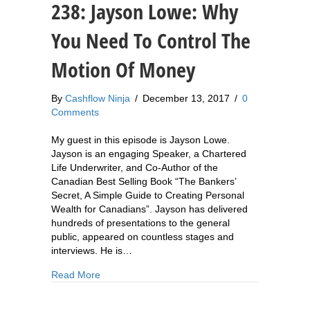
238: Jayson Lowe: Why
You Need To Control The
Motion Of Money
By
Cashflow Ninja
/
December 13, 2017
/
0
Comments
My guest in this episode is Jayson Lowe.
Jayson is an engaging Speaker, a Chartered
Life Underwriter, and Co-Author of the
Canadian Best Selling Book “The Bankers’
Secret, A Simple Guide to Creating Personal
Wealth for Canadians”. Jayson has delivered
hundreds of presentations to the general
public, appeared on countless stages and
interviews. He is…
about 238: Jayson Lowe: Why You Need To Con
Read More