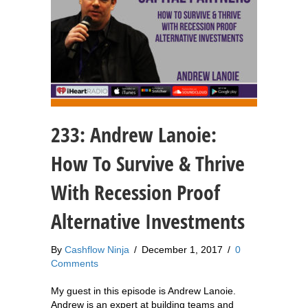
233: Andrew Lanoie:
How To Survive & Thrive
With Recession Proof
Alternative Investments
By
Cashflow Ninja
/
December 1, 2017
/
0
Comments
My guest in this episode is Andrew Lanoie.
Andrew is an expert at building teams and