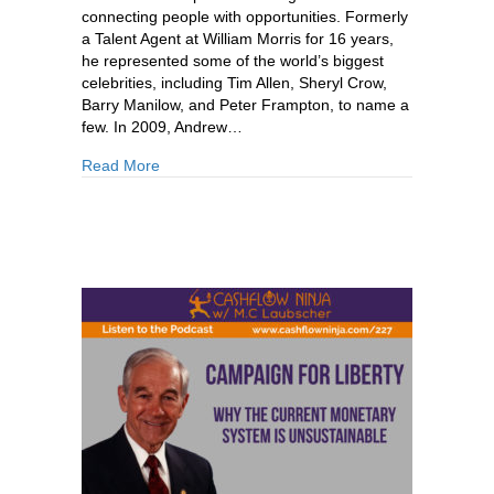
connecting people with opportunities. Formerly
a Talent Agent at William Morris for 16 years,
he represented some of the world’s biggest
celebrities, including Tim Allen, Sheryl Crow,
Barry Manilow, and Peter Frampton, to name a
few. In 2009, Andrew…
about 233: Andrew Lanoie: How To Survive & Thr
Read More