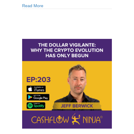
about 227: Dr. Ron Paul: Why The Current Mone
Read More