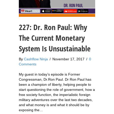
227: Dr. Ron Paul: Why
The Current Monetary
System Is Unsustainable
By
Cashflow Ninja
/
November 17, 2017
/
0
Comments
My guest in today’s episode is Former
Congressman, Dr.Ron Paul. Dr Ron Paul has
been a champion of liberty, helping people to
start questioning the role of government, how a
free society function, the imperialistic foreign
military adventures over the last two decades,
and what money is and what it should be by
exposing the…