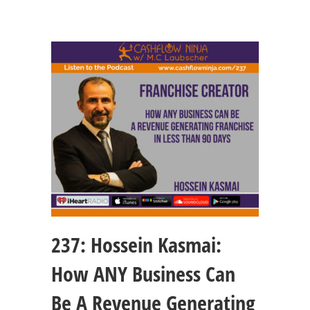
237: Hossein Kasmai:
How ANY Business Can
Be A Revenue Generating