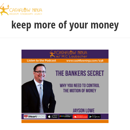
keep more of your money