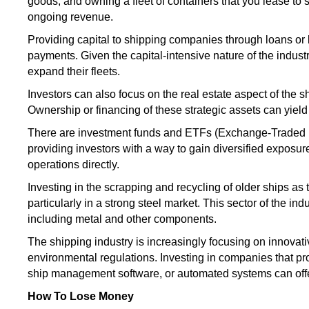
goods, and owning a fleet of containers that you lease to
ongoing revenue.
Providing
capital to shipping companies through loans o
payments
.
Given the
capital-intensive nature of the indust
expand their fleets.
Investors can also focus on the real estate aspect of the shi
Ownership or financing of these strategic assets can yield
There are investment funds and ETFs (Exchange-Traded Fun
providing
investors with a way to gain diversified exposur
operations directly.
Investing in the scrapping and recycling of older ships as t
particularly in a
strong
steel market. This
sector of the ind
including metal and other components.
The shipping industry
is increasingly focusing
on innovati
environmental regulations.
Investing in companies that pr
ship management software, or automated
systems
can off
How To Lose Money