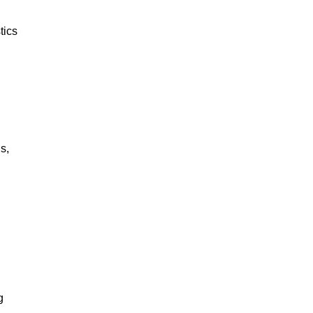
tics
s,
g