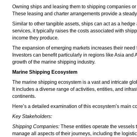
Owning ships and leasing them to shipping companies or c
These leasing and charter arrangements provide a steady
Similar to other tangible assets, ships can act as a hedge 
services, it typically raises the costs associated with shi
income they produce
.
The expansion of emerging markets increases their need f
Investors can benefit particularly in regions like Asia and 
growth of the marine shipping industry.
Marine Shipping Ecosystem
The marine shipping ecosystem is a vast and intricate glob
It includes a diverse range of activities, entities, and infr
continents.
Here’s a detailed examination of this ecosystem’s main 
Key Stakeholders:
Shipping Companies:
These entities operate the vessels
manage all aspects of their journeys, including the logisti