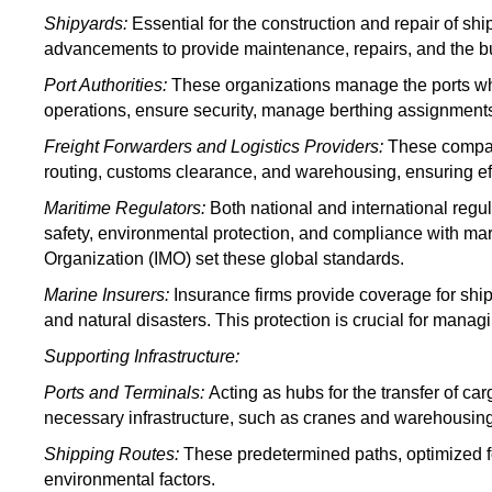
Shipyards:
Essential for the construction and repair of s
advancements to provide maintenance, repairs, and the bu
Port Authorities
:
These organizations
manage the ports wh
operations, ensure security, manage berthing assignments,
Freight Forwarders and Logistics Providers
:
These compa
routing, customs clearance, and warehousing, ensuring eff
Maritime Regulators:
Both national and international regu
safety, environmental protection, and compliance with mari
Organization (IMO) set these global standards.
Marine Insurers:
Insurance firms provide coverage for ships
and natural disasters. This protection is crucial for manag
Supporting Infrastructure:
Ports and Terminals:
Acting as hubs for
the transfer of car
necessary infrastructure, such as cranes and warehousing, 
Shipping Routes:
These predetermined paths, optimized for
environmental factors.