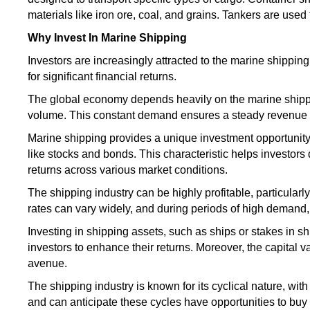
materials like iron ore, coal, and grains. Tankers
are used
Why Invest In Marine Shipping
Investors are increasingly attracted to the marine shipping
for significant financial returns.
The global economy depends heavily on the marine shipp
volume. This constant demand ensures a steady revenue str
Marine shipping provides a unique investment opportunity
like stocks and bonds. This characteristic helps investors di
returns across various market conditions.
The shipping industry can be highly profitable,
particularly
rates can vary widely, and during periods of high demand, 
Investing in shipping assets, such as ships or stakes in 
investors to enhance their returns. Moreover, the capital 
avenue.
The shipping industry is known for its cyclical nature, w
and can anticipate these cycles have opportunities to buy 