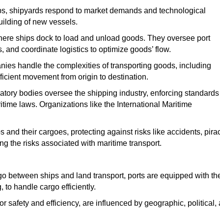
hips, shipyards respond to market demands and technological
ilding of new vessels.
ere ships dock to load and unload goods.
They oversee port
 and coordinate logistics to optimize goods’ flow.
nies
handle the complexities of transporting goods, including
icient movement from origin to destination.
latory bodies oversee the shipping industry, enforcing standards 
time laws. Organizations like the International Maritime
 and their cargoes, protecting against risks like accidents, pira
ing the risks associated with maritime transport.
go
between ships and land transport
, ports are equipped with th
to handle cargo efficiently.
 safety and efficiency, are influenced by geographic, political,