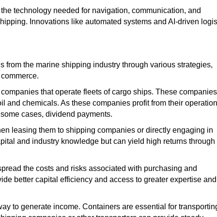
the technology needed for navigation, communication, and
shipping. Innovations like automated systems and AI-driven logis
s from the marine shipping industry through various strategies,
and commerce.
g companies that operate fleets of cargo ships. These companies
il and chemicals. As these companies profit from their operation
in some cases, dividend payments.
hen leasing them to shipping companies or directly engaging in
apital and industry knowledge but can yield high returns through
 spread the costs and risks
associated with
purchasing and
ide better capital efficiency and access to
greater
expertise and
 way to generate income. Containers are essential for transportin