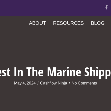
ABOUT
RESOURCES
BLOG
st In The Marine Shipp
May 4, 2024
/
Cashflow Ninja
/
No Comments