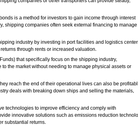
 shipping companies or other transporters can provide steady,
r bonds
is a method for investors to gain income through interest
ry
, shipping companies often seek external financing to manage
pping industry by investing in port facilities and logistics center
 returns through rents or increased valuation.
ds) that specifically focus on the shipping industry
,
e to the market without needing to manage physical assets or
hey reach the end of their operational lives can also be profitabl
ustry
deals with breaking down ships and selling the materials,
ve technologies to improve efficiency and comply with
ovide innovative solutions
such
as emissions reduction technolo
er substantial returns.