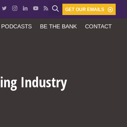
GET OUR EMAILS
PODCASTS
BE THE BANK
CONTACT
ing Industry