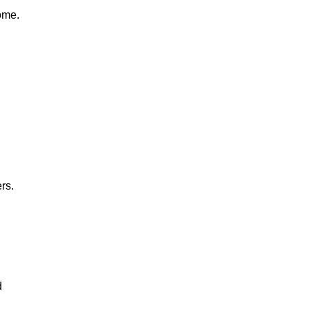
ome.
rs.
d