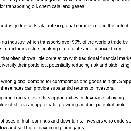
for transporting oil, chemicals, and gases.
 industry due to its vital role in global commerce and the potenti
ing industry,
which transports
over 90% of the world’s trade by
eam for investors, making it a reliable area for investment.
 that often
shows little correlation
with traditional financial mark
versify their portfolios, potentially reducing risk and stabilizing
when
global
demand for commodities and goods is high. Ship
these rates can provide substantial returns to investors.
shipping companies, offers
opportunities for leverage
, allowing
value of ships can
appreciate
, providing another potential profit
ith phases of high earnings and downturns. Investors who unders
low and sell high, maximizing their gains.