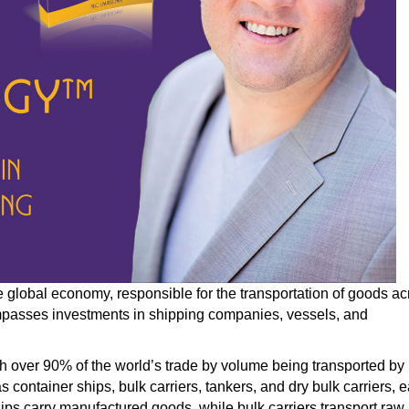
he global economy, responsible for
the transportation of
goods ac
compasses investments in shipping companies, vessels, and
th over 90% of the world’s trade
by
volume
being transported
by
s container ships, bulk carriers, tankers, and dry bulk carriers, 
hips carry manufactured goods, while bulk carriers transport raw