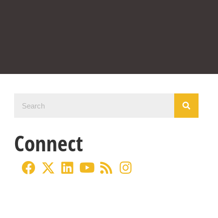
Connect