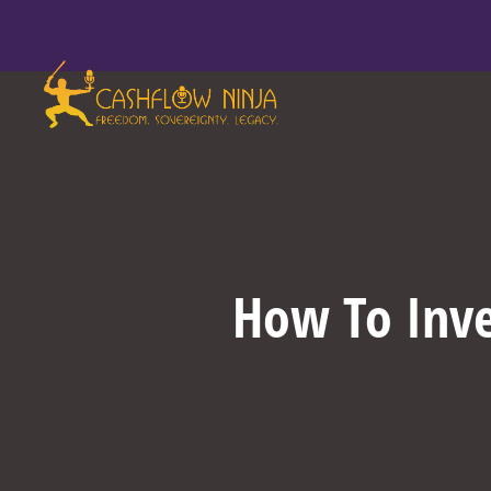
How To Inve