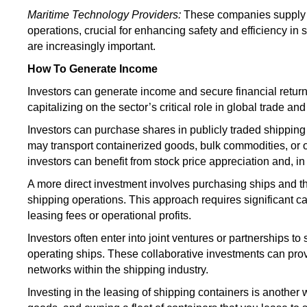
Maritime Technology Providers:
These companies supply 
operations,
crucial
for enhancing safety and efficiency in 
are increasingly important.
How To Generate Income
Investors can generate income and secure financial return
capitalizing on the sector’s critical role in global trade 
Investors can purchase shares in publicly traded shippin
may transport containerized goods, bulk commodities, or o
investors can benefit from stock price appreciation and, 
A more direct investment involves purchasing ships and t
shipping operations. This approach requires significant c
leasing fees or operational profits.
Investors often enter into joint ventures or partnerships to
operating ships. These collaborative investments can prov
networks within the shipping industry.
Investing in the leasing of shipping containers is another