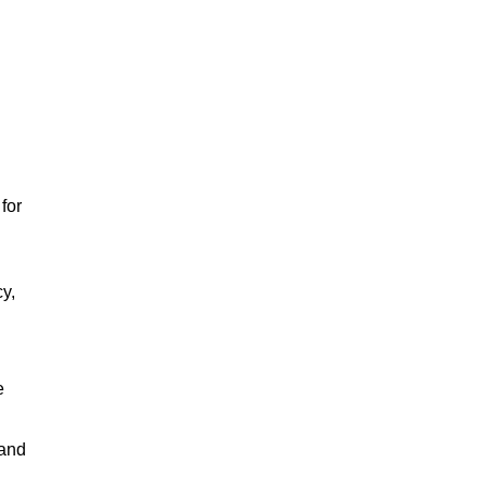
for
cy,
e
 and