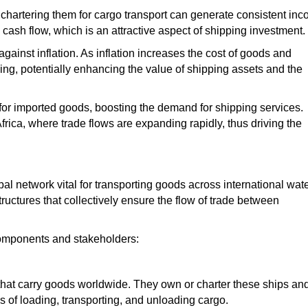
hartering them for cargo transport can generate consistent inc
 cash flow,
which is
an attractive aspect of shipping investment.
against inflation. As inflation increases the cost of goods and
pping, potentially enhancing the value of shipping assets and
the
or imported goods, boosting the demand for shipping services.
Africa, where trade flows are expanding rapidly, thus driving the
al network vital for transporting goods across international wate
astructures that collectively ensure the flow of trade between
components and stakeholders:
 that carry goods worldwide. They own or charter these ships an
cs of loading, transporting, and unloading cargo.