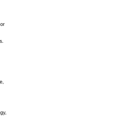
 or
s.
e,
gy,