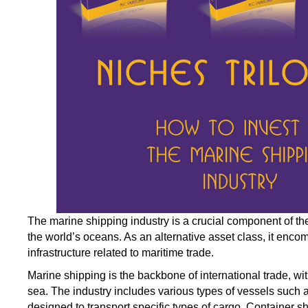
The marine shipping industry is a crucial component of t
the world’s oceans. As an alternative asset class, it en
infrastructure related to maritime trade.
Marine shipping is the backbone of international trade, wi
sea. The industry includes various types of vessels
such
a
designed to transport specific types of cargo. Container s