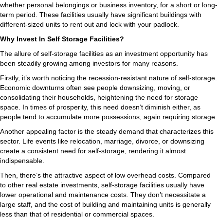
whether personal belongings or business inventory, for a short or long-
term period. These facilities usually have significant buildings with
different-sized units to rent out and lock with your padlock.
Why Invest In Self Storage Facilities?
The allure of self-storage facilities as an investment opportunity has
been steadily growing among investors for many reasons.
Firstly, it’s worth noticing the recession-resistant nature of self-storage.
Economic downturns often see people downsizing, moving, or
consolidating their households, heightening the need for storage
space. In times of prosperity, this need doesn’t diminish either, as
people tend to accumulate more possessions, again requiring storage.
Another appealing factor is the steady demand that characterizes this
sector. Life events like relocation, marriage, divorce, or downsizing
create a consistent need for self-storage, rendering it almost
indispensable.
Then, there’s the attractive aspect of low overhead costs. Compared
to other real estate investments, self-storage facilities usually have
lower operational and maintenance costs. They don’t necessitate a
large staff, and the cost of building and maintaining units is generally
less than that of residential or commercial spaces.