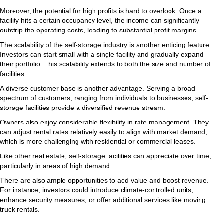
Moreover, the potential for high profits is hard to overlook. Once a
facility hits a certain occupancy level, the income can significantly
outstrip the operating costs, leading to substantial profit margins.
The scalability of the self-storage industry is another enticing feature.
Investors can start small with a single facility and gradually expand
their portfolio. This scalability extends to both the size and number of
facilities.
A diverse customer base is another advantage. Serving a broad
spectrum of customers, ranging from individuals to businesses, self-
storage facilities provide a diversified revenue stream.
Owners also enjoy considerable flexibility in rate management. They
can adjust rental rates relatively easily to align with market demand,
which is more challenging with residential or commercial leases.
Like other real estate, self-storage facilities can appreciate over time,
particularly in areas of high demand.
There are also ample opportunities to add value and boost revenue.
For instance, investors could introduce climate-controlled units,
enhance security measures, or offer additional services like moving
truck rentals.