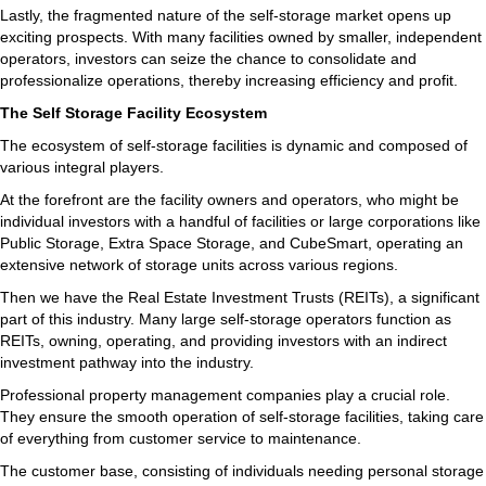
Lastly, the fragmented nature of the self-storage market opens up
exciting prospects. With many facilities owned by smaller, independent
operators, investors can seize the chance to consolidate and
professionalize operations, thereby increasing efficiency and profit.
The Self Storage Facility Ecosystem
The ecosystem of self-storage facilities is dynamic and composed of
various integral players.
At the forefront are the facility owners and operators, who might be
individual investors with a handful of facilities or large corporations like
Public Storage, Extra Space Storage, and CubeSmart, operating an
extensive network of storage units across various regions.
Then we have the Real Estate Investment Trusts (REITs), a significant
part of this industry. Many large self-storage operators function as
REITs, owning, operating, and providing investors with an indirect
investment pathway into the industry.
Professional property management companies play a crucial role.
They ensure the smooth operation of self-storage facilities, taking care
of everything from customer service to maintenance.
The customer base, consisting of individuals needing personal storage