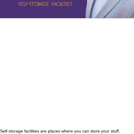
Self-storage facilities are places where you can store your stuff,