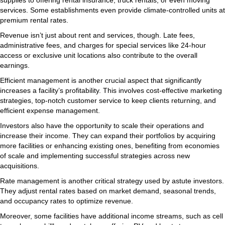
services. Some establishments even provide climate-controlled units at
premium rental rates.
Revenue isn’t just about rent and services, though. Late fees,
administrative fees, and charges for special services like 24-hour
access or exclusive unit locations also contribute to the overall
earnings.
Efficient management is another crucial aspect that significantly
increases a facility’s profitability. This involves cost-effective marketing
strategies, top-notch customer service to keep clients returning, and
efficient expense management.
Investors also have the opportunity to scale their operations and
increase their income. They can expand their portfolios by acquiring
more facilities or enhancing existing ones, benefiting from economies
of scale and implementing successful strategies across new
acquisitions.
Rate management is another critical strategy used by astute investors.
They adjust rental rates based on market demand, seasonal trends,
and occupancy rates to optimize revenue.
Moreover, some facilities have additional income streams, such as cell