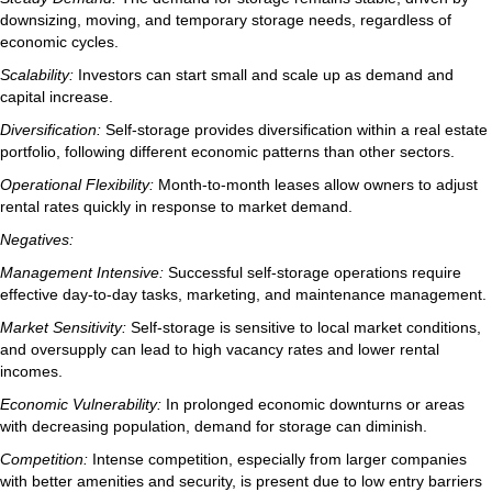
downsizing, moving, and temporary storage needs, regardless of
economic cycles.
Scalability:
Investors can start small and scale up as demand and
capital increase.
Diversification:
Self-storage provides diversification within a real estate
portfolio, following different economic patterns than other sectors.
Operational Flexibility:
Month-to-month leases allow owners to adjust
rental rates quickly in response to market demand.
Negatives:
Management Intensive:
Successful self-storage operations require
effective day-to-day tasks, marketing, and maintenance management.
Market Sensitivity:
Self-storage is sensitive to local market conditions,
and oversupply can lead to high vacancy rates and lower rental
incomes.
Economic Vulnerability:
In prolonged economic downturns or areas
with decreasing population, demand for storage can diminish.
Competition:
Intense competition, especially from larger companies
with better amenities and security, is present due to low entry barriers