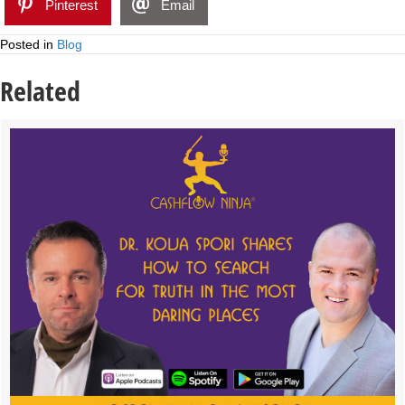
Pinterest
Email
Posted in
Blog
Related