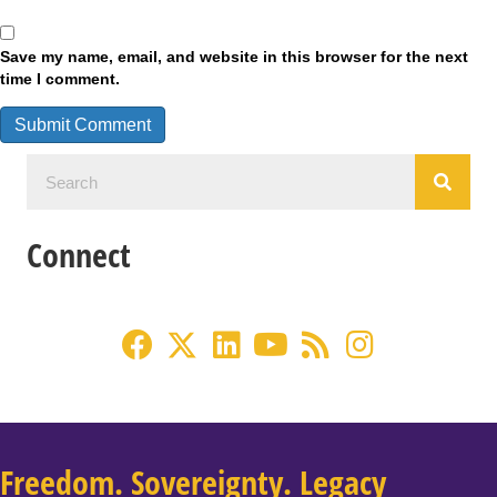
Save my name, email, and website in this browser for the next
time I comment.
Connect
Freedom. Sovereignty. Legacy