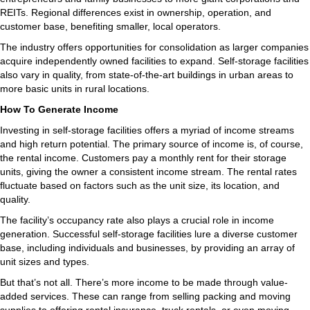
REITs. Regional differences exist in ownership, operation, and
customer base, benefiting smaller, local operators.
The industry offers opportunities for consolidation as larger companies
acquire independently owned facilities to expand. Self-storage facilities
also vary in quality, from state-of-the-art buildings in urban areas to
more basic units in rural locations.
How To Generate Income
Investing in self-storage facilities offers a myriad of income streams
and high return potential. The primary source of income is, of course,
the rental income. Customers pay a monthly rent for their storage
units, giving the owner a consistent income stream. The rental rates
fluctuate based on factors such as the unit size, its location, and
quality.
The facility’s occupancy rate also plays a crucial role in income
generation. Successful self-storage facilities lure a diverse customer
base, including individuals and businesses, by providing an array of
unit sizes and types.
But that’s not all. There’s more income to be made through value-
added services. These can range from selling packing and moving
supplies to offering rental insurance, truck rentals, or even moving