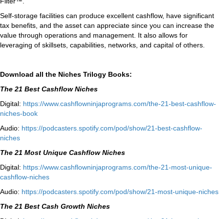
Filter™.
Self-storage facilities can produce excellent cashflow, have significant
tax benefits, and the asset can appreciate since you can increase the
value through operations and management. It also allows for
leveraging of skillsets, capabilities, networks, and capital of others.
Download all the Niches Trilogy Books:
The 21 Best Cashflow Niches
Digital:
⁠⁠https://www.
cashflowninjaprograms.com/the-
21-best-cashflow-
niches-book⁠⁠
Audio:
⁠https://podcasters.spotify.
com/pod/show/21-best-cashflow-
niches⁠
The 21 Most Unique Cashflow Niches
Digital:
⁠⁠https://www.
cashflowninjaprograms.com/the-
21-most-unique-
cashflow-
niches⁠⁠
Audio:
⁠https://podcasters.spotify.
com/pod/show/21-most-unique-
niches⁠
The 21 Best Cash Growth Niches