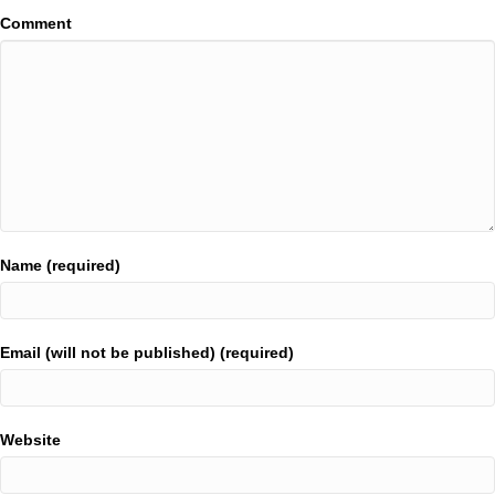
Comment
Name (required)
Email (will not be published) (required)
Website