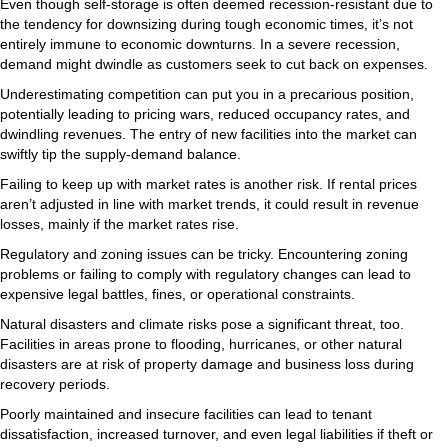
Even though self-storage is often deemed recession-resistant due to
the tendency for downsizing during tough economic times, it’s not
entirely immune to economic downturns. In a severe recession,
demand might dwindle as customers seek to cut back on expenses.
Underestimating competition can put you in a precarious position,
potentially leading to pricing wars, reduced occupancy rates, and
dwindling revenues. The entry of new facilities into the market can
swiftly tip the supply-demand balance.
Failing to keep up with market rates is another risk. If rental prices
aren’t adjusted in line with market trends, it could result in revenue
losses, mainly if the market rates rise.
Regulatory and zoning issues can be tricky. Encountering zoning
problems or failing to comply with regulatory changes can lead to
expensive legal battles, fines, or operational constraints.
Natural disasters and climate risks pose a significant threat, too.
Facilities in areas prone to flooding, hurricanes, or other natural
disasters are at risk of property damage and business loss during
recovery periods.
Poorly maintained and insecure facilities can lead to tenant
dissatisfaction, increased turnover, and even legal liabilities if theft or