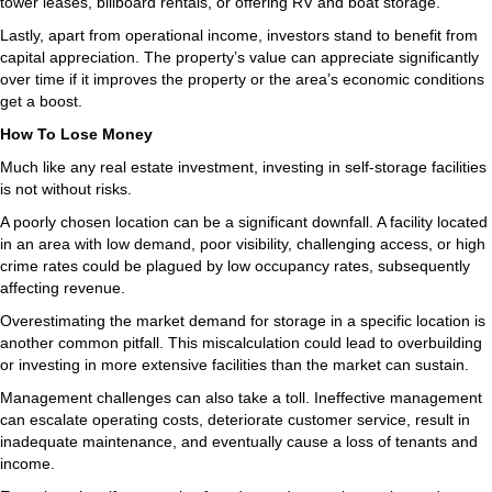
tower leases, billboard rentals, or offering RV and boat storage.
Lastly, apart from operational income, investors stand to benefit from
capital appreciation. The property’s value can appreciate significantly
over time if it improves the property or the area’s economic conditions
get a boost.
How To Lose Money
Much like any real estate investment, investing in self-storage facilities
is not without risks.
A poorly chosen location can be a significant downfall. A facility located
in an area with low demand, poor visibility, challenging access, or high
crime rates could be plagued by low occupancy rates, subsequently
affecting revenue.
Overestimating the market demand for storage in a specific location is
another common pitfall. This miscalculation could lead to overbuilding
or investing in more extensive facilities than the market can sustain.
Management challenges can also take a toll. Ineffective management
can escalate operating costs, deteriorate customer service, result in
inadequate maintenance, and eventually cause a loss of tenants and
income.