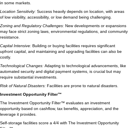
in some markets.
Location Sensitivity:
Success heavily depends on location, with areas
of low visibility, accessibility, or low demand being challenging.
Zoning and Regulatory Challenges:
New developments or expansions
may face strict zoning laws, environmental regulations, and community
resistance.
Capital Intensive:
Building or buying facilities requires significant
upfront capital, and maintaining and upgrading facilities can also be
costly.
Technological Changes:
Adapting to technological advancements, like
automated security and digital payment systems, is crucial but may
require substantial investments.
Risk of Natural Disasters:
Facilities are prone to natural disasters.
Investment Opportunity Filter™
The Investment Opportunity Filter™ evaluates an investment
opportunity based on cashflow, tax benefits, appreciation, and the
leverage it provides.
Self-storage facilities score a 4/4 with The Investment Opportunity