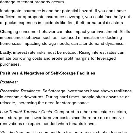
damage to tenant property occurs.
Inadequate insurance is another potential hazard. If you don’t have
sufficient or appropriate insurance coverage, you could face hefty out-
of-pocket expenses in incidents like fire, theft, or natural disasters.
Changing consumer behavior can also impact your investment. Shifts
in consumer behavior, such as increased minimalism or declining
home sizes impacting storage needs, can alter demand dynamics.
Lastly, interest rate risks must be noticed. Rising interest rates can
inflate borrowing costs and erode profit margins for leveraged
purchases.
Positives & Negatives of Self-Storage Facilities
Positives:
Recession Resilience:
Self-storage investments have shown resilience
in economic downturns. During hard times, people often downsize or
relocate, increasing the need for storage space.
Low Tenant Turnover Costs:
Compared to other real estate sectors,
self-storage has lower turnover costs since there are no extensive
renovations or repairs needed when tenants leave.
Steady Demand:
The demand for storage remains stable, driven by