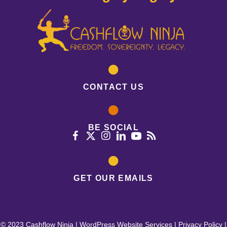
CONTACT US
BE SOCIAL
GET OUR EMAILS
© 2023 Cashflow Ninja |
WordPress Website Services
|
Privacy Policy
|