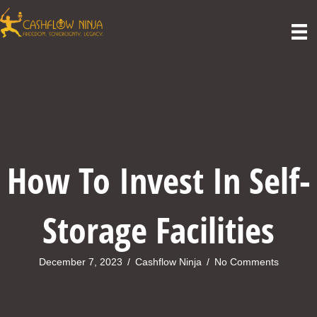
How To Invest In Self-
Storage Facilities
December 7, 2023
/
Cashflow Ninja
/
No Comments