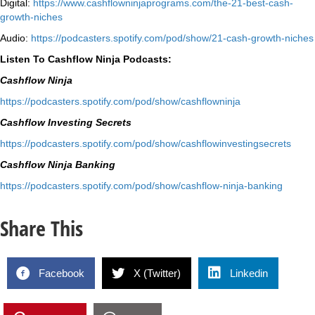
Digital:
⁠https://www.
cashflowninjaprograms.com/the-
21-best-cash-
growth-niches⁠⁠
Audio:
⁠https://podcasters.spotify.
com/pod/show/21-cash-growth-
niches
Listen To Cashflow Ninja Podcasts:
Cashflow Ninja
⁠https://podcasters.spotify.
com/pod/show/cashflowninja⁠
Cashflow Investing Secrets
⁠https://podcasters.spotify.
com/pod/show/
cashflowinvestingsecrets⁠
Cashflow Ninja Banking
⁠https://podcasters.spotify.
com/pod/show/cashflow-ninja-
banking⁠
Share This
Facebook
X (Twitter)
Linkedin