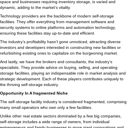
space and businesses requiring inventory storage, is varied and
dynamic, adding to the market’s vitality.
Technology providers are the backbone of modern self-storage
facilities. They offer everything from management software and
security systems to online platforms and automation technology,
ensuring these facilities stay up-to-date and efficient.
The industry’s profitability hasn’t gone unnoticed, attracting diverse
investors and developers interested in constructing new facilities or
refurbishing existing ones to capitalize on the burgeoning market.
And lastly, we have the brokers and consultants, the industry’s
specialists. They provide advice on buying, selling, and operating
storage facilities, playing an indispensable role in market analysis and
strategic development. Each of these players contributes uniquely to
the thriving self-storage industry.
Opportunity In A fragmented Niche
The self-storage facility industry is considered fragmented, comprising
many small operators who own only a few facilities.
Unlike other real estate sectors dominated by a few big companies,
self-storage includes a wide range of owners, from individual
entrepreneurs and family businesses to more giant corporations and