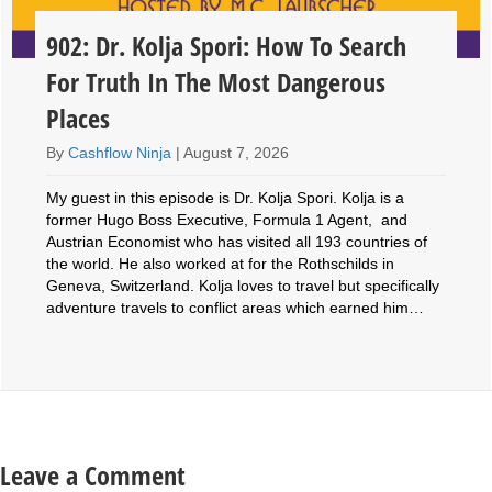
902: Dr. Kolja Spori: How To Search
For Truth In The Most Dangerous
Places
By
Cashflow Ninja
|
August 7, 2026
My guest in this episode is Dr. Kolja Spori. Kolja is a
former Hugo Boss Executive, Formula 1 Agent, and
Austrian Economist who has visited all 193 countries of
the world. He also worked at for the Rothschilds in
Geneva, Switzerland. Kolja loves to travel but specifically
adventure travels to conflict areas which earned him…
Leave a Comment