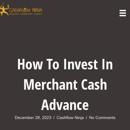
How To Invest In
Merchant Cash
Advance
December 28, 2023
/
Cashflow Ninja
/
No Comments