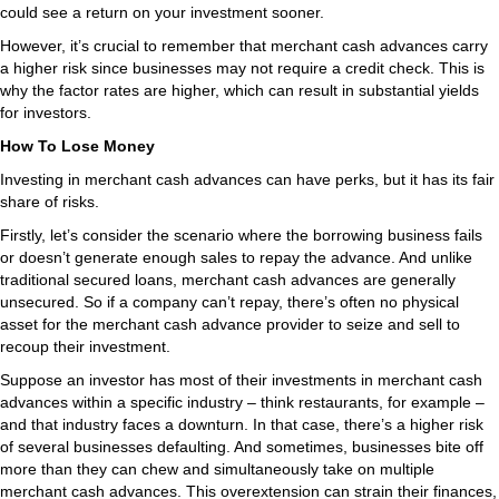
could see a return on your investment sooner.
However, it’s crucial to remember that merchant cash advances carry
a higher risk since businesses may not require a credit check. This is
why the factor rates are higher, which can result in substantial yields
for investors.
How To Lose Money
Investing in merchant cash advances can have perks, but it has its fair
share of risks.
Firstly, let’s consider the scenario where the borrowing business fails
or doesn’t generate enough sales to repay the advance. And unlike
traditional secured loans, merchant cash advances are generally
unsecured. So if a company can’t repay, there’s often no physical
asset for the merchant cash advance provider to seize and sell to
recoup their investment.
Suppose an investor has most of their investments in merchant cash
advances within a specific industry – think restaurants, for example –
and that industry faces a downturn. In that case, there’s a higher risk
of several businesses defaulting. And sometimes, businesses bite off
more than they can chew and simultaneously take on multiple
merchant cash advances. This overextension can strain their finances,