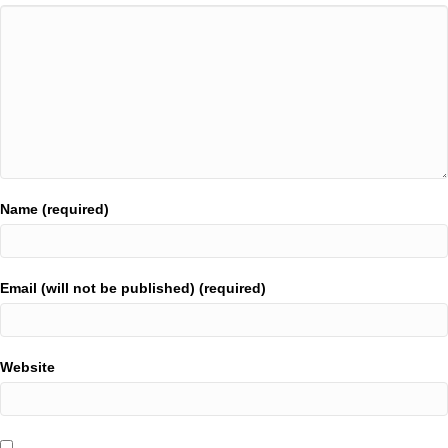
Name (required)
Email (will not be published) (required)
Website