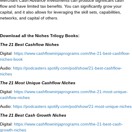
Merchant Cash Advance Investments can produce significant cash
flow and have limited tax benefits. You can significantly grow your
capital, and it also allows for leveraging the skill sets, capabilities,
networks, and capital of others.
Download all the Niches Trilogy Books:
The 21 Best Cashflow Niches
Digital:
⁠⁠https://www.
cashflowninjaprograms.com/the-
21-best-cashflow-
niches-book⁠⁠
Audio:
⁠https://podcasters.spotify.
com/pod/show/21-best-cashflow-
niches⁠
The 21 Most Unique Cashflow Niches
Digital:
⁠⁠https://www.
cashflowninjaprograms.com/the-
21-most-unique-
cashflow-
niches⁠⁠
Audio:
⁠https://podcasters.spotify.
com/pod/show/21-most-unique-
niches⁠
The 21 Best Cash Growth Niches
Digital:
⁠https://www.
cashflowninjaprograms.com/the-
21-best-cash-
growth-niches⁠⁠