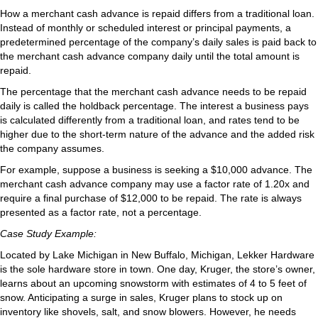
How a merchant cash advance is repaid differs from a traditional loan.
Instead of monthly or scheduled interest or principal payments, a
predetermined percentage of the company’s daily sales is paid back to
the merchant cash advance company daily until the total amount is
repaid.
The percentage that the merchant cash advance needs to be repaid
daily is called the holdback percentage. The interest a business pays
is calculated differently from a traditional loan, and rates tend to be
higher due to the short-term nature of the advance and the added risk
the company assumes.
For example, suppose a business is seeking a $10,000 advance. The
merchant cash advance company may use a factor rate of 1.20x and
require a final purchase of $12,000 to be repaid. The rate is always
presented as a factor rate, not a percentage.
Case Study Example:
Located by Lake Michigan in New Buffalo, Michigan, Lekker Hardware
is the sole hardware store in town. One day, Kruger, the store’s owner,
learns about an upcoming snowstorm with estimates of 4 to 5 feet of
snow. Anticipating a surge in sales, Kruger plans to stock up on
inventory like shovels, salt, and snow blowers. However, he needs