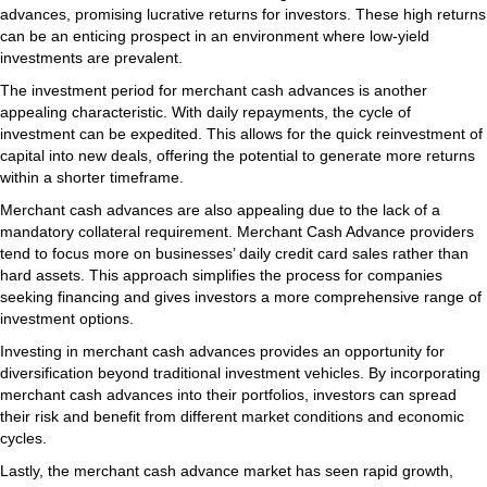
advances, promising lucrative returns for investors. These high returns
can be an enticing prospect in an environment where low-yield
investments are prevalent.
The investment period for merchant cash advances is another
appealing characteristic. With daily repayments, the cycle of
investment can be expedited. This allows for the quick reinvestment of
capital into new deals, offering the potential to generate more returns
within a shorter timeframe.
Merchant cash advances are also appealing due to the lack of a
mandatory collateral requirement. Merchant Cash Advance providers
tend to focus more on businesses’ daily credit card sales rather than
hard assets. This approach simplifies the process for companies
seeking financing and gives investors a more comprehensive range of
investment options.
Investing in merchant cash advances provides an opportunity for
diversification beyond traditional investment vehicles. By incorporating
merchant cash advances into their portfolios, investors can spread
their risk and benefit from different market conditions and economic
cycles.
Lastly, the merchant cash advance market has seen rapid growth,