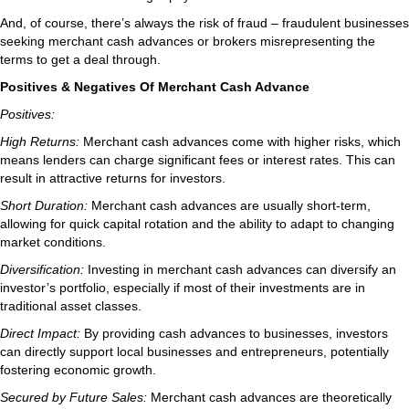
And, of course, there’s always the risk of fraud – fraudulent businesses
seeking merchant cash advances or brokers misrepresenting the
terms to get a deal through.
Positives & Negatives Of Merchant Cash Advance
Positives:
High Returns:
Merchant cash advances come with higher risks, which
means lenders can charge significant fees or interest rates. This can
result in attractive returns for investors.
Short Duration:
Merchant cash advances are usually short-term,
allowing for quick capital rotation and the ability to adapt to changing
market conditions.
Diversification:
Investing in merchant cash advances can diversify an
investor’s portfolio, especially if most of their investments are in
traditional asset classes.
Direct Impact:
By providing cash advances to businesses, investors
can directly support local businesses and entrepreneurs, potentially
fostering economic growth.
Secured by Future Sales:
Merchant cash advances are theoretically