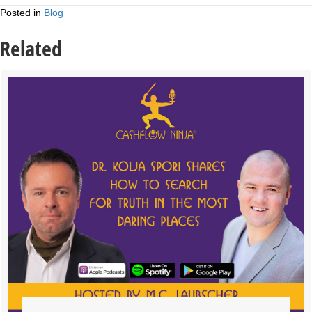
Posted in
Blog
Related