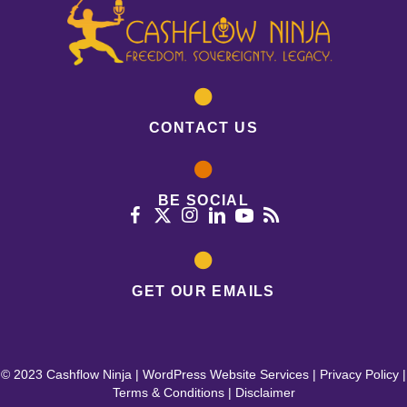
CONTACT US
BE SOCIAL
GET OUR EMAILS
© 2023 Cashflow Ninja |
WordPress Website Services
|
Privacy Policy
|
Terms & Conditions
|
Disclaimer