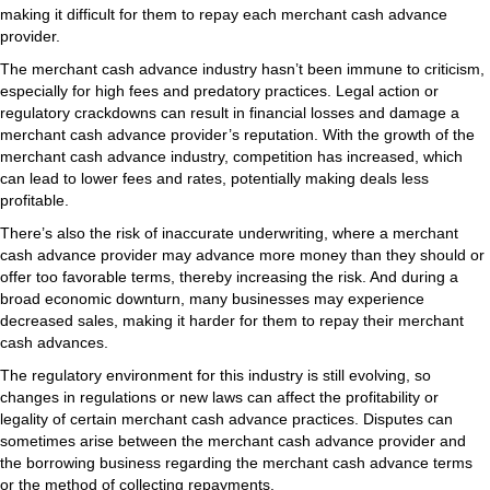
making it difficult for them to repay each merchant cash advance
provider.
The merchant cash advance industry hasn’t been immune to criticism,
especially for high fees and predatory practices. Legal action or
regulatory crackdowns can result in financial losses and damage a
merchant cash advance provider’s reputation. With the growth of the
merchant cash advance industry, competition has increased, which
can lead to lower fees and rates, potentially making deals less
profitable.
There’s also the risk of inaccurate underwriting, where a merchant
cash advance provider may advance more money than they should or
offer too favorable terms, thereby increasing the risk. And during a
broad economic downturn, many businesses may experience
decreased sales, making it harder for them to repay their merchant
cash advances.
The regulatory environment for this industry is still evolving, so
changes in regulations or new laws can affect the profitability or
legality of certain merchant cash advance practices. Disputes can
sometimes arise between the merchant cash advance provider and
the borrowing business regarding the merchant cash advance terms
or the method of collecting repayments.