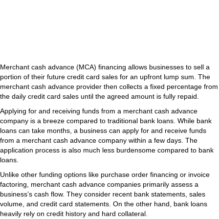
Merchant cash advance (MCA) financing allows businesses to sell a
portion of their future credit card sales for an upfront lump sum. The
merchant cash advance provider then collects a fixed percentage from
the daily credit card sales until the agreed amount is fully repaid.
Applying for and receiving funds from a merchant cash advance
company is a breeze compared to traditional bank loans. While bank
loans can take months, a business can apply for and receive funds
from a merchant cash advance company within a few days. The
application process is also much less burdensome compared to bank
loans.
Unlike other funding options like purchase order financing or invoice
factoring, merchant cash advance companies primarily assess a
business’s cash flow. They consider recent bank statements, sales
volume, and credit card statements. On the other hand, bank loans
heavily rely on credit history and hard collateral.