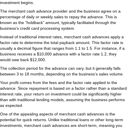
investment begins.
The merchant cash advance provider and the business agree on a
percentage of daily or weekly sales to repay the advance. This is
known as the “holdback” amount, typically facilitated through the
business’s credit card processing system.
Instead of traditional interest rates, merchant cash advances apply a
factor rate to determine the total payback amount. This factor rate is
usually a decimal figure that ranges from 1.1 to 1.5. For instance, if a
business receives a $10,000 advance with a factor rate 1.2, they
would owe back $12,000.
The collection period for the advance can vary, but it generally falls
between 3 to 18 months, depending on the business’s sales volume.
Your profit comes from the fees and the factor rate applied to the
advance. Since repayment is based on a factor rather than a standard
interest rate, your return on investment could be significantly higher
than with traditional lending models, assuming the business performs
as expected.
One of the appealing aspects of merchant cash advances is the
potential for quick returns. Unlike traditional loans or other long-term
investments, merchant cash advances are short-term, meaning you