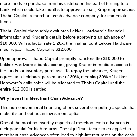
more funds to purchase from his distributor. Instead of turning to a
bank, which could take months to approve a loan, Kruger approaches
Thabu Capital, a merchant cash advance company, for immediate
funds.
Thabu Capital thoroughly evaluates Lekker Hardware’s financial
information and Kruger’s details before approving an advance of
$10,000. With a factor rate 1.20x, the final amount Lekker Hardware
must repay Thabu Capital is $12,000.
Upon approval, Thabu Capital promptly transfers the $10,000 to
Lekker Hardware’s bank account, giving Kruger immediate access to
the funds for inventory purchase. To repay the advance, Kruger
agrees to a holdback percentage of 30%, meaning 30% of Lekker
Hardware’s daily sales will be allocated to Thabu Capital until the
entire $12,000 is settled.
Why Invest In Merchant Cash Advance?
This non-conventional financing offers several compelling aspects that
make it stand out as an investment option.
One of the most noteworthy aspects of merchant cash advances is
their potential for high returns. The significant factor rates applied in
merchant cash advances often lead to high-interest rates on the cash