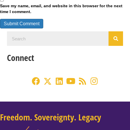
Save my name, email, and website in this browser for the next
time I comment.
Connect
Freedom. Sovereignty. Legacy