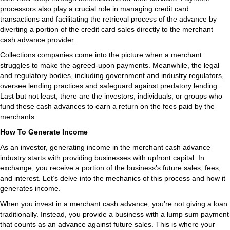
processors also play a crucial role in managing credit card
transactions and facilitating the retrieval process of the advance by
diverting a portion of the credit card sales directly to the merchant
cash advance provider.
Collections companies come into the picture when a merchant
struggles to make the agreed-upon payments. Meanwhile, the legal
and regulatory bodies, including government and industry regulators,
oversee lending practices and safeguard against predatory lending.
Last but not least, there are the investors, individuals, or groups who
fund these cash advances to earn a return on the fees paid by the
merchants.
How To Generate Income
As an investor, generating income in the merchant cash advance
industry starts with providing businesses with upfront capital. In
exchange, you receive a portion of the business’s future sales, fees,
and interest. Let’s delve into the mechanics of this process and how it
generates income.
When you invest in a merchant cash advance, you’re not giving a loan
traditionally. Instead, you provide a business with a lump sum payment
that counts as an advance against future sales. This is where your