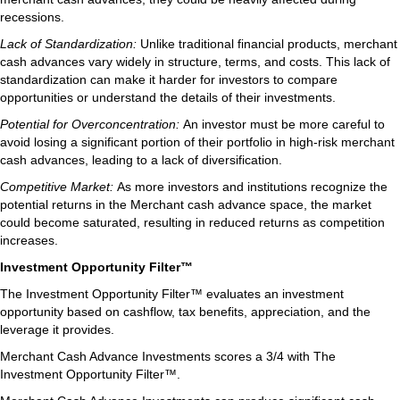
recessions.
Lack of Standardization:
Unlike traditional financial products, merchant
cash advances vary widely in structure, terms, and costs. This lack of
standardization can make it harder for investors to compare
opportunities or understand the details of their investments.
Potential for Overconcentration:
An investor must be more careful to
avoid losing a significant portion of their portfolio in high-risk merchant
cash advances, leading to a lack of diversification.
Competitive Market:
As more investors and institutions recognize the
potential returns in the Merchant cash advance space, the market
could become saturated, resulting in reduced returns as competition
increases.
Investment Opportunity Filter™
The Investment Opportunity Filter™ evaluates an investment
opportunity based on cashflow, tax benefits, appreciation, and the
leverage it provides.
Merchant Cash Advance Investments scores a 3/4 with The
Investment Opportunity Filter™.