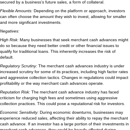
secured by a business’s future sales, a form of collateral.
Flexible Amounts:
Depending on the platform or approach, investors
can often choose the amount they wish to invest, allowing for smaller
and more significant investments.
Negatives:
High Risk:
Many businesses that seek merchant cash advances might
do so because they need better credit or other financial issues to
qualify for traditional loans. This inherently increases the risk of
default.
Regulatory Scrutiny:
The merchant cash advances industry is under
increased scrutiny for some of its practices, including high factor rates
and aggressive collection tactics. Changes in regulations could impact
profitability or the way merchant cash advances operate.
Reputation Risk:
The merchant cash advance industry has faced
criticism for charging high fees and sometimes using aggressive
collection practices. This could pose a reputational risk for investors.
Economic Sensitivity:
During economic downturns, businesses may
experience reduced sales, affecting their ability to repay the merchant
cash advance. If an investor has a large portion of their investments in
merchant cash advances, they could be heavily affected during