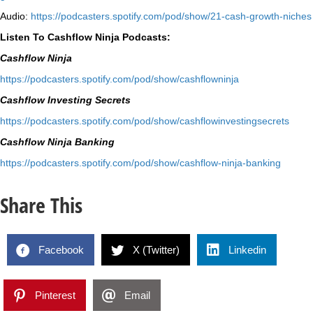
Audio:
⁠https://podcasters.spotify.
com/pod/show/21-cash-growth-
niches
Listen To Cashflow Ninja Podcasts:
Cashflow Ninja
⁠https://podcasters.spotify.
com/pod/show/cashflowninja⁠
Cashflow Investing Secrets
⁠https://podcasters.spotify.
com/pod/show/
cashflowinvestingsecrets⁠
Cashflow Ninja Banking
⁠https://podcasters.spotify.
com/pod/show/cashflow-ninja-
banking⁠
Share This
Facebook
X (Twitter)
Linkedin
Pinterest
Email