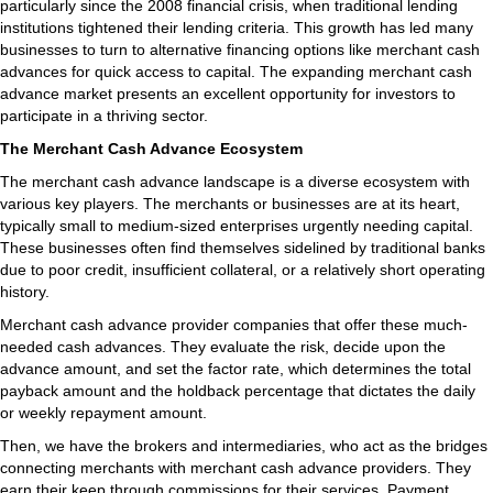
particularly since the 2008 financial crisis, when traditional lending
institutions tightened their lending criteria. This growth has led many
businesses to turn to alternative financing options like merchant cash
advances for quick access to capital. The expanding merchant cash
advance market presents an excellent opportunity for investors to
participate in a thriving sector.
The Merchant Cash Advance Ecosystem
The merchant cash advance landscape is a diverse ecosystem with
various key players. The merchants or businesses are at its heart,
typically small to medium-sized enterprises urgently needing capital.
These businesses often find themselves sidelined by traditional banks
due to poor credit, insufficient collateral, or a relatively short operating
history.
Merchant cash advance provider companies that offer these much-
needed cash advances. They evaluate the risk, decide upon the
advance amount, and set the factor rate, which determines the total
payback amount and the holdback percentage that dictates the daily
or weekly repayment amount.
Then, we have the brokers and intermediaries, who act as the bridges
connecting merchants with merchant cash advance providers. They
earn their keep through commissions for their services. Payment