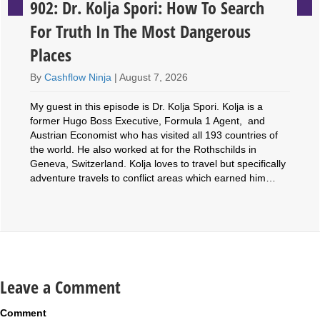
902: Dr. Kolja Spori: How To Search
For Truth In The Most Dangerous
Places
By
Cashflow Ninja
|
August 7, 2026
My guest in this episode is Dr. Kolja Spori. Kolja is a
former Hugo Boss Executive, Formula 1 Agent, and
Austrian Economist who has visited all 193 countries of
the world. He also worked at for the Rothschilds in
Geneva, Switzerland. Kolja loves to travel but specifically
adventure travels to conflict areas which earned him…
Leave a Comment
Comment