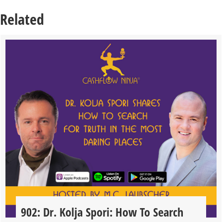
Related
902: Dr. Kolja Spori: How To Search