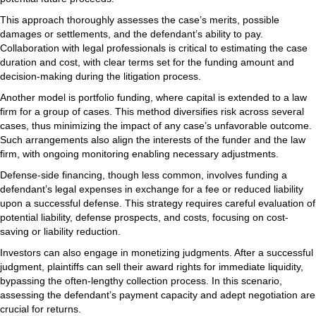
This approach thoroughly assesses the case’s merits, possible
damages or settlements, and the defendant’s ability to pay.
Collaboration with legal professionals is critical to estimating the case
duration and cost, with clear terms set for the funding amount and
decision-making during the litigation process.
Another model is portfolio funding, where capital is extended to a law
firm for a group of cases. This method diversifies risk across several
cases, thus minimizing the impact of any case’s unfavorable outcome.
Such arrangements also align the interests of the funder and the law
firm, with ongoing monitoring enabling necessary adjustments.
Defense-side financing, though less common, involves funding a
defendant’s legal expenses in exchange for a fee or reduced liability
upon a successful defense. This strategy requires careful evaluation of
potential liability, defense prospects, and costs, focusing on cost-
saving or liability reduction.
Investors can also engage in monetizing judgments. After a successful
judgment, plaintiffs can sell their award rights for immediate liquidity,
bypassing the often-lengthy collection process. In this scenario,
assessing the defendant’s payment capacity and adept negotiation are
crucial for returns.