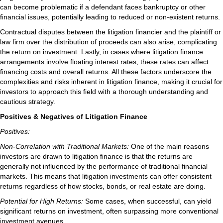
can become problematic if a defendant faces bankruptcy or other
financial issues, potentially leading to reduced or non-existent returns.
Contractual disputes between the litigation financier and the plaintiff or
law firm over the distribution of proceeds can also arise, complicating
the return on investment. Lastly, in cases where litigation finance
arrangements involve floating interest rates, these rates can affect
financing costs and overall returns. All these factors underscore the
complexities and risks inherent in litigation finance, making it crucial for
investors to approach this field with a thorough understanding and
cautious strategy.
Positives & Negatives of Litigation Finance
Positives:
Non-Correlation with Traditional Markets:
One of the main reasons
investors are drawn to litigation finance is that the returns are
generally not influenced by the performance of traditional financial
markets. This means that litigation investments can offer consistent
returns regardless of how stocks, bonds, or real estate are doing.
Potential for High Returns:
Some cases, when successful, can yield
significant returns on investment, often surpassing more conventional
investment avenues.