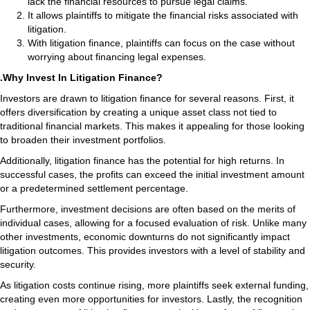
lack the financial resources to pursue legal claims.
It allows plaintiffs to mitigate the financial risks associated with
litigation.
With litigation finance, plaintiffs can focus on the case without
worrying about financing legal expenses.
.Why Invest In Litigation Finance?
Investors are drawn to litigation finance for several reasons. First, it
offers diversification by creating a unique asset class not tied to
traditional financial markets. This makes it appealing for those looking
to broaden their investment portfolios.
Additionally, litigation finance has the potential for high returns. In
successful cases, the profits can exceed the initial investment amount
or a predetermined settlement percentage.
Furthermore, investment decisions are often based on the merits of
individual cases, allowing for a focused evaluation of risk. Unlike many
other investments, economic downturns do not significantly impact
litigation outcomes. This provides investors with a level of stability and
security.
As litigation costs continue rising, more plaintiffs seek external funding,
creating even more opportunities for investors. Lastly, the recognition