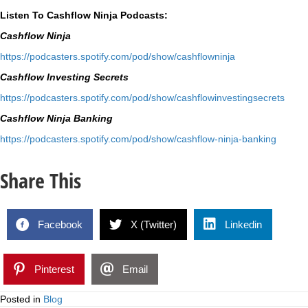
Listen To Cashflow Ninja Podcasts:
Cashflow Ninja
⁠https://podcasters.spotify.
com/pod/show/cashflowninja⁠
Cashflow Investing Secrets
⁠https://podcasters.spotify.
com/pod/show/
cashflowinvestingsecrets⁠
Cashflow Ninja Banking
⁠https://podcasters.spotify.
com/pod/show/cashflow-ninja-
banking⁠
Share This
Facebook
X (Twitter)
Linkedin
Pinterest
Email
Posted in
Blog