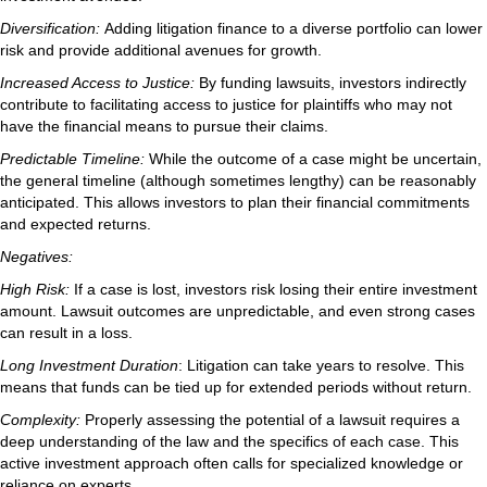
Diversification:
Adding litigation finance to a diverse portfolio can lower
risk and provide additional avenues for growth.
Increased Access to Justice:
By funding lawsuits, investors indirectly
contribute to facilitating access to justice for plaintiffs who may not
have the financial means to pursue their claims.
Predictable Timeline:
While the outcome of a case might be uncertain,
the general timeline (although sometimes lengthy) can be reasonably
anticipated. This allows investors to plan their financial commitments
and expected returns.
Negatives:
High Risk:
If a case is lost, investors risk losing their entire investment
amount. Lawsuit outcomes are unpredictable, and even strong cases
can result in a loss.
Long Investment Duration
: Litigation can take years to resolve. This
means that funds can be tied up for extended periods without return.
Complexity:
Properly assessing the potential of a lawsuit requires a
deep understanding of the law and the specifics of each case. This
active investment approach often calls for specialized knowledge or
reliance on experts.