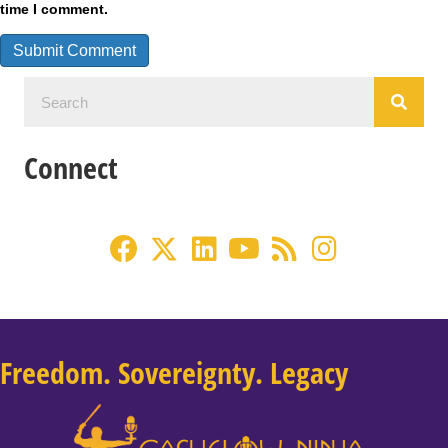
time I comment.
Connect
Freedom. Sovereignty. Legacy