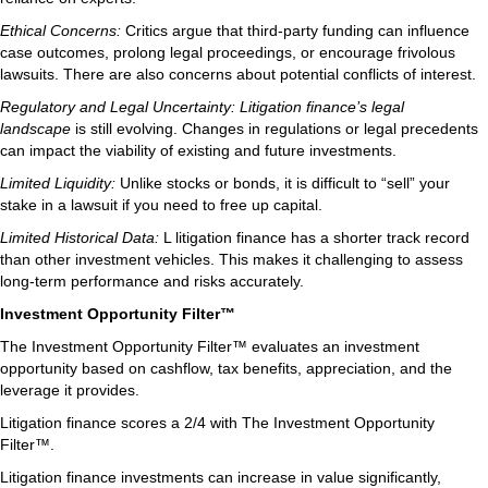
Ethical Concerns:
Critics argue that third-party funding can influence
case outcomes, prolong legal proceedings, or encourage frivolous
lawsuits. There are also concerns about potential conflicts of interest.
Regulatory and Legal Uncertainty: Litigation finance’s legal
landscape
is still evolving. Changes in regulations or legal precedents
can impact the viability of existing and future investments.
Limited Liquidity:
Unlike stocks or bonds, it is difficult to “sell” your
stake in a lawsuit if you need to free up capital.
Limited Historical Data:
L litigation finance has a shorter track record
than other investment vehicles. This makes it challenging to assess
long-term performance and risks accurately.
Investment Opportunity Filter™
The Investment Opportunity Filter™ evaluates an investment
opportunity based on cashflow, tax benefits, appreciation, and the
leverage it provides.
Litigation finance scores a 2/4 with The Investment Opportunity
Filter™.
Litigation finance investments can increase in value significantly,