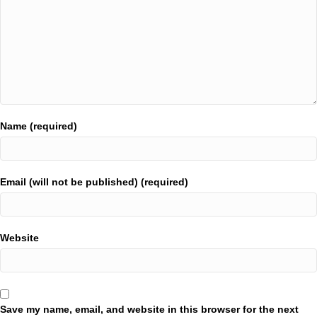
Name (required)
Email (will not be published) (required)
Website
Save my name, email, and website in this browser for the next