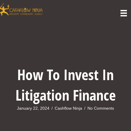
How To Invest In
Litigation Finance
January 22, 2024
/
Cashflow Ninja
/
No Comments