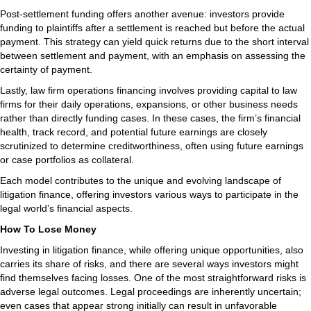
Post-settlement funding offers another avenue: investors provide
funding to plaintiffs after a settlement is reached but before the actual
payment. This strategy can yield quick returns due to the short interval
between settlement and payment, with an emphasis on assessing the
certainty of payment.
Lastly, law firm operations financing involves providing capital to law
firms for their daily operations, expansions, or other business needs
rather than directly funding cases. In these cases, the firm’s financial
health, track record, and potential future earnings are closely
scrutinized to determine creditworthiness, often using future earnings
or case portfolios as collateral.
Each model contributes to the unique and evolving landscape of
litigation finance, offering investors various ways to participate in the
legal world’s financial aspects.
How To Lose Money
Investing in litigation finance, while offering unique opportunities, also
carries its share of risks, and there are several ways investors might
find themselves facing losses. One of the most straightforward risks is
adverse legal outcomes. Legal proceedings are inherently uncertain;
even cases that appear strong initially can result in unfavorable