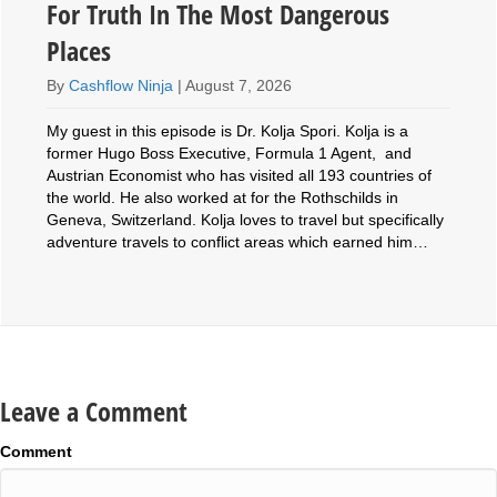
For Truth In The Most Dangerous
Places
By
Cashflow Ninja
|
August 7, 2026
My guest in this episode is Dr. Kolja Spori. Kolja is a
former Hugo Boss Executive, Formula 1 Agent, and
Austrian Economist who has visited all 193 countries of
the world. He also worked at for the Rothschilds in
Geneva, Switzerland. Kolja loves to travel but specifically
adventure travels to conflict areas which earned him…
Leave a Comment
Comment