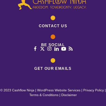
CONTACT US
BE SOCIAL
GET OUR EMAILS
© 2023 Cashflow Ninja |
WordPress Website Services
|
Privacy Policy
|
Terms & Conditions
|
Disclaimer