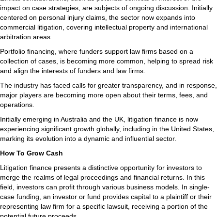
impact on case strategies, are subjects of ongoing discussion. Initially
centered on personal injury claims, the sector now expands into
commercial litigation, covering intellectual property and international
arbitration areas.
Portfolio financing, where funders support law firms based on a
collection of cases, is becoming more common, helping to spread risk
and align the interests of funders and law firms.
The industry has faced calls for greater transparency, and in response,
major players are becoming more open about their terms, fees, and
operations.
Initially emerging in Australia and the UK, litigation finance is now
experiencing significant growth globally, including in the United States,
marking its evolution into a dynamic and influential sector.
How To Grow Cash
Litigation finance presents a distinctive opportunity for investors to
merge the realms of legal proceedings and financial returns. In this
field, investors can profit through various business models. In single-
case funding, an investor or fund provides capital to a plaintiff or their
representing law firm for a specific lawsuit, receiving a portion of the
potential future proceeds.