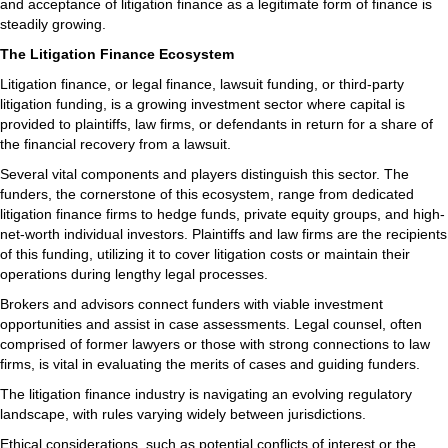
and acceptance of litigation finance as a legitimate form of finance is
steadily growing.
The Litigation Finance Ecosystem
Litigation finance, or legal finance, lawsuit funding, or third-party
litigation funding, is a growing investment sector where capital is
provided to plaintiffs, law firms, or defendants in return for a share of
the financial recovery from a lawsuit.
Several vital components and players distinguish this sector. The
funders, the cornerstone of this ecosystem, range from dedicated
litigation finance firms to hedge funds, private equity groups, and high-
net-worth individual investors. Plaintiffs and law firms are the recipients
of this funding, utilizing it to cover litigation costs or maintain their
operations during lengthy legal processes.
Brokers and advisors connect funders with viable investment
opportunities and assist in case assessments. Legal counsel, often
comprised of former lawyers or those with strong connections to law
firms, is vital in evaluating the merits of cases and guiding funders.
The litigation finance industry is navigating an evolving regulatory
landscape, with rules varying widely between jurisdictions.
Ethical considerations, such as potential conflicts of interest or the