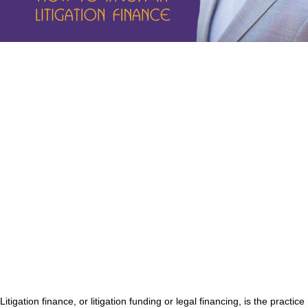
Litigation finance, or litigation funding or legal financing, is the practice