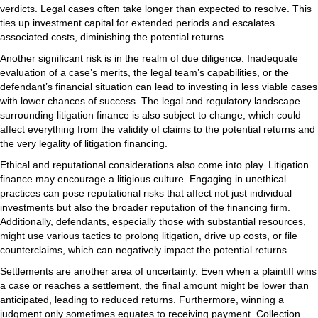
verdicts. Legal cases often take longer than expected to resolve. This
ties up investment capital for extended periods and escalates
associated costs, diminishing the potential returns.
Another significant risk is in the realm of due diligence. Inadequate
evaluation of a case’s merits, the legal team’s capabilities, or the
defendant’s financial situation can lead to investing in less viable cases
with lower chances of success. The legal and regulatory landscape
surrounding litigation finance is also subject to change, which could
affect everything from the validity of claims to the potential returns and
the very legality of litigation financing.
Ethical and reputational considerations also come into play. Litigation
finance may encourage a litigious culture. Engaging in unethical
practices can pose reputational risks that affect not just individual
investments but also the broader reputation of the financing firm.
Additionally, defendants, especially those with substantial resources,
might use various tactics to prolong litigation, drive up costs, or file
counterclaims, which can negatively impact the potential returns.
Settlements are another area of uncertainty. Even when a plaintiff wins
a case or reaches a settlement, the final amount might be lower than
anticipated, leading to reduced returns. Furthermore, winning a
judgment only sometimes equates to receiving payment. Collection