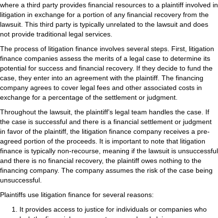
where a third party provides financial resources to a plaintiff involved in
litigation in exchange for a portion of any financial recovery from the
lawsuit. This third party is typically unrelated to the lawsuit and does
not provide traditional legal services.
The process of litigation finance involves several steps. First, litigation
finance companies assess the merits of a legal case to determine its
potential for success and financial recovery. If they decide to fund the
case, they enter into an agreement with the plaintiff. The financing
company agrees to cover legal fees and other associated costs in
exchange for a percentage of the settlement or judgment.
Throughout the lawsuit, the plaintiff’s legal team handles the case. If
the case is successful and there is a financial settlement or judgment
in favor of the plaintiff, the litigation finance company receives a pre-
agreed portion of the proceeds. It is important to note that litigation
finance is typically non-recourse, meaning if the lawsuit is unsuccessful
and there is no financial recovery, the plaintiff owes nothing to the
financing company. The company assumes the risk of the case being
unsuccessful.
Plaintiffs use litigation finance for several reasons:
It provides access to justice for individuals or companies who