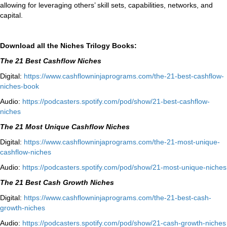
allowing for leveraging others’ skill sets, capabilities, networks, and
capital.
Download all the Niches Trilogy Books:
The 21 Best Cashflow Niches
Digital:
⁠⁠https://www.
cashflowninjaprograms.com/the-
21-best-cashflow-
niches-book⁠⁠
Audio:
⁠https://podcasters.spotify.
com/pod/show/21-best-cashflow-
niches⁠
The 21 Most Unique Cashflow Niches
Digital:
⁠⁠https://www.
cashflowninjaprograms.com/the-
21-most-unique-
cashflow-
niches⁠⁠
Audio:
⁠https://podcasters.spotify.
com/pod/show/21-most-unique-
niches⁠
The 21 Best Cash Growth Niches
Digital:
⁠https://www.
cashflowninjaprograms.com/the-
21-best-cash-
growth-niches⁠⁠
Audio:
⁠https://podcasters.spotify.
com/pod/show/21-cash-growth-
niches