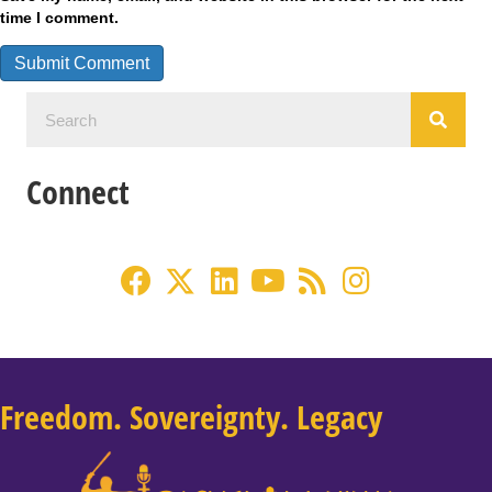
time I comment.
Connect
Freedom. Sovereignty. Legacy