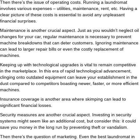
Then there’s the issue of operating costs. Running a laundromat
involves various expenses – utilities, maintenance, rent, etc. Having a
clear picture of these costs is essential to avoid any unpleasant
financial surprises.
Maintenance is another crucial aspect. Just as you wouldn’t neglect oil
changes for your car, regular maintenance is necessary to prevent
machine breakdowns that can deter customers. Ignoring maintenance
can lead to larger repair bills or even the costly replacement of
machines.
Keeping up with technological upgrades is vital to remain competitive
in the marketplace. In this era of rapid technological advancement,
clinging onto outdated equipment can leave your establishment in the
dust compared to competitors boasting newer, faster, or more efficient
machines.
Insurance coverage is another area where skimping can lead to
significant financial losses.
Security measures are another crucial aspect. Investing in security
systems might seem like an additional cost, but consider this: it could
save you money in the long run by preventing theft or vandalism.
Then there’s the question of marketing. Even the best laundromat in