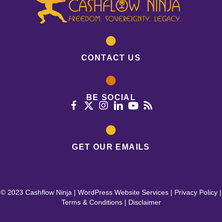
CONTACT US
BE SOCIAL
GET OUR EMAILS
© 2023 Cashflow Ninja |
WordPress Website Services
|
Privacy Policy
|
Terms & Conditions
|
Disclaimer