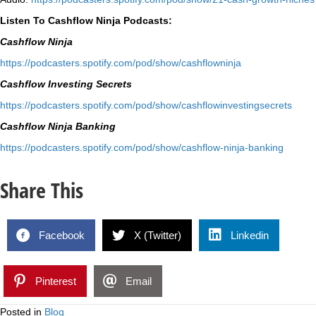
Listen To Cashflow Ninja Podcasts:
Cashflow Ninja
⁠https://podcasters.spotify.
com/pod/show/cashflowninja⁠
Cashflow Investing Secrets
⁠https://podcasters.spotify.
com/pod/show/
cashflowinvestingsecrets⁠
Cashflow Ninja Banking
⁠https://podcasters.spotify.
com/pod/show/cashflow-ninja-
banking⁠
Share This
Facebook
X (Twitter)
Linkedin
Pinterest
Email
Posted in
Blog