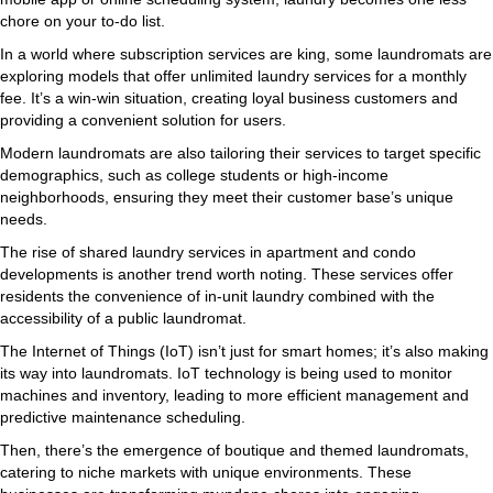
chore on your to-do list.
In a world where subscription services are king, some laundromats are
exploring models that offer unlimited laundry services for a monthly
fee. It’s a win-win situation, creating loyal business customers and
providing a convenient solution for users.
Modern laundromats are also tailoring their services to target specific
demographics, such as college students or high-income
neighborhoods, ensuring they meet their customer base’s unique
needs.
The rise of shared laundry services in apartment and condo
developments is another trend worth noting. These services offer
residents the convenience of in-unit laundry combined with the
accessibility of a public laundromat.
The Internet of Things (IoT) isn’t just for smart homes; it’s also making
its way into laundromats. IoT technology is being used to monitor
machines and inventory, leading to more efficient management and
predictive maintenance scheduling.
Then, there’s the emergence of boutique and themed laundromats,
catering to niche markets with unique environments. These