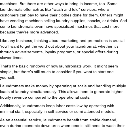
machines. But there are other ways to bring in income, too. Some
laundromats offer extras like “wash and fold” services, where
customers can pay to have their clothes done for them. Others might
have vending machines selling laundry supplies, snacks, or drinks. And
some laundromats even have specialized machines that cost more
because they’re more advanced.
Like any business, thinking about marketing and promotions is crucial.
You’ll want to get the word out about your laundromat, whether it’s
through advertisements, loyalty programs, or special offers during
slower times.
That’s the basic rundown of how laundromats work. It might seem
simple, but there’s still much to consider if you want to start one
yourself.
Laundromats make money by operating at scale and handling multiple
loads of laundry simultaneously. This allows them to generate higher
hourly revenue compared to the operational costs.
Additionally, laundromats keep labor costs low by operating with
minimal staff, especially in self-service or semi-attended models.
As an essential service, laundromats benefit from stable demand,
even during economic downturns when people still need to wash their