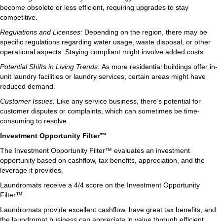
become obsolete or less efficient, requiring upgrades to stay
competitive.
Regulations and Licenses:
Depending on the region, there may be
specific regulations regarding water usage, waste disposal, or other
operational aspects. Staying compliant might involve added costs.
Potential Shifts in Living Trends:
As more residential buildings offer in-
unit laundry facilities or laundry services, certain areas might have
reduced demand.
Customer Issues:
Like any service business, there’s potential for
customer disputes or complaints, which can sometimes be time-
consuming to resolve.
Investment Opportunity Filter™
The Investment Opportunity Filter™ evaluates an investment
opportunity based on cashflow, tax benefits, appreciation, and the
leverage it provides.
Laundromats receive a 4/4 score on the Investment Opportunity
Filter™.
Laundromats provide excellent cashflow, have great tax benefits, and
the laundromat business can appreciate in value through efficient