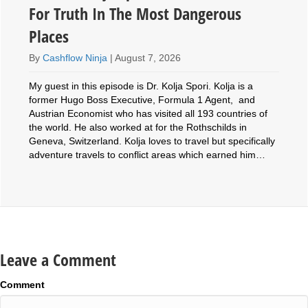
For Truth In The Most Dangerous
Places
By
Cashflow Ninja
|
August 7, 2026
My guest in this episode is Dr. Kolja Spori. Kolja is a
former Hugo Boss Executive, Formula 1 Agent, and
Austrian Economist who has visited all 193 countries of
the world. He also worked at for the Rothschilds in
Geneva, Switzerland. Kolja loves to travel but specifically
adventure travels to conflict areas which earned him…
Leave a Comment
Comment