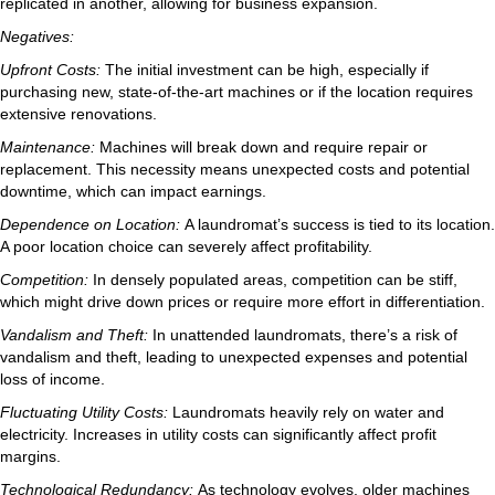
replicated in another, allowing for business expansion.
Negatives:
Upfront Costs:
The initial investment can be high, especially if
purchasing new, state-of-the-art machines or if the location requires
extensive renovations.
Maintenance:
Machines will break down and require repair or
replacement. This necessity means unexpected costs and potential
downtime, which can impact earnings.
Dependence on Location:
A laundromat’s success is tied to its location.
A poor location choice can severely affect profitability.
Competition:
In densely populated areas, competition can be stiff,
which might drive down prices or require more effort in differentiation.
Vandalism and Theft:
In unattended laundromats, there’s a risk of
vandalism and theft, leading to unexpected expenses and potential
loss of income.
Fluctuating Utility Costs:
Laundromats heavily rely on water and
electricity. Increases in utility costs can significantly affect profit
margins.
Technological Redundancy:
As technology evolves, older machines