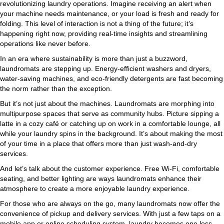
revolutionizing laundry operations. Imagine receiving an alert when
your machine needs maintenance, or your load is fresh and ready for
folding. This level of interaction is not a thing of the future; it’s
happening right now, providing real-time insights and streamlining
operations like never before.
In an era where sustainability is more than just a buzzword,
laundromats are stepping up. Energy-efficient washers and dryers,
water-saving machines, and eco-friendly detergents are fast becoming
the norm rather than the exception.
But it’s not just about the machines. Laundromats are morphing into
multipurpose spaces that serve as community hubs. Picture sipping a
latte in a cozy café or catching up on work in a comfortable lounge, all
while your laundry spins in the background. It’s about making the most
of your time in a place that offers more than just wash-and-dry
services.
And let’s talk about the customer experience. Free Wi-Fi, comfortable
seating, and better lighting are ways laundromats enhance their
atmosphere to create a more enjoyable laundry experience.
For those who are always on the go, many laundromats now offer the
convenience of pickup and delivery services. With just a few taps on a
mobile app or online scheduling system, laundry becomes one less