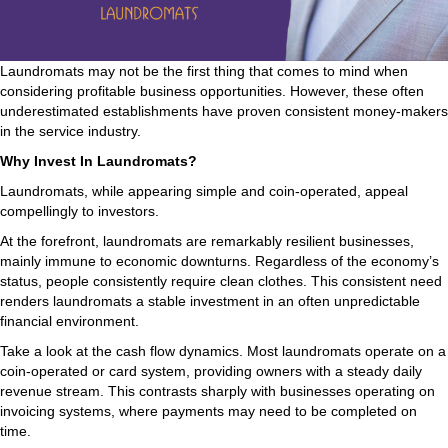
Laundromats may not be the first thing that comes to mind when
considering profitable business opportunities. However, these often
underestimated establishments have proven consistent money-makers
in the service industry.
Why Invest In Laundromats?
Laundromats, while appearing simple and coin-operated, appeal
compellingly to investors.
At the forefront, laundromats are remarkably resilient businesses,
mainly immune to economic downturns. Regardless of the economy’s
status, people consistently require clean clothes. This consistent need
renders laundromats a stable investment in an often unpredictable
financial environment.
Take a look at the cash flow dynamics. Most laundromats operate on a
coin-operated or card system, providing owners with a steady daily
revenue stream. This contrasts sharply with businesses operating on
invoicing systems, where payments may need to be completed on
time.