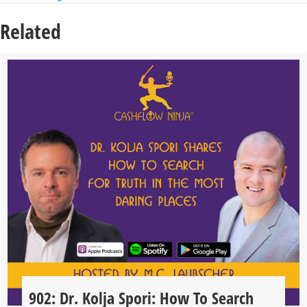
Related
902: Dr. Kolja Spori: How To Search