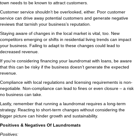
town needs to be known to attract customers.
Customer service shouldn’t be overlooked, either. Poor customer
service can drive away potential customers and generate negative
reviews that tarnish your business’s reputation.
Staying aware of changes in the local market is vital, too. New
competitors emerging or shifts in residential living trends can impact
your business. Failing to adapt to these changes could lead to
decreased revenue.
If you’re considering financing your laundromat with loans, be aware
that this can be risky if the business doesn’t generate the expected
revenue.
Compliance with local regulations and licensing requirements is non-
negotiable. Non-compliance can lead to fines or even closure – a risk
no business can take.
Lastly, remember that running a laundromat requires a long-term
strategy. Reacting to short-term changes without considering the
bigger picture can hinder growth and sustainability.
Positives & Negatives Of Laundromats
Positives: