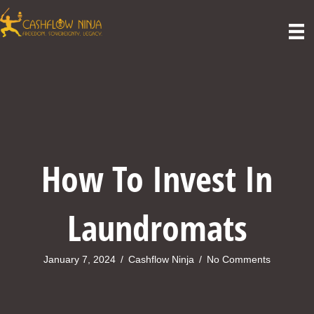
How To Invest In
Laundromats
January 7, 2024
/
Cashflow Ninja
/
No Comments