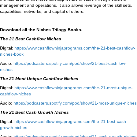
management and operations. It also allows leverage of the skill sets,
capabilities, networks, and capital of others.
Download all the Niches Trilogy Books:
The 21 Best Cashflow Niches
Digital:
⁠⁠https://www.
cashflowninjaprograms.com/the-
21-best-cashflow-
niches-book⁠⁠
Audio:
⁠https://podcasters.spotify.
com/pod/show/21-best-cashflow-
niches⁠
The 21 Most Unique Cashflow Niches
Digital:
⁠⁠https://www.
cashflowninjaprograms.com/the-
21-most-unique-
cashflow-
niches⁠⁠
Audio:
⁠https://podcasters.spotify.
com/pod/show/21-most-unique-
niches⁠
The 21 Best Cash Growth Niches
Digital:
⁠https://www.
cashflowninjaprograms.com/the-
21-best-cash-
growth-niches⁠⁠
Audio:
⁠https://podcasters.spotify.
com/pod/show/21-cash-growth-
niches