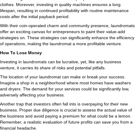
clothes. Moreover, investing in quality machines ensures a long
lifespan, resulting in continued profitability with routine maintenance
costs after the initial payback period.
With their coin-operated charm and community presence, laundromats
offer an exciting canvas for entrepreneurs to paint their value-add
strategies on. These strategies can significantly enhance the efficiency
of operations, making the laundromat a more profitable venture.
How To Lose Money
Investing in laundromats can be lucrative, yet, like any business
venture, it carries its share of risks and potential pitfalls.
The location of your laundromat can make or break your success.
Imagine a shop in a neighborhood where most homes have washers
and dryers. The demand for your services could be significantly low,
adversely affecting your business.
Another trap that investors often fall into is overpaying for their new
business. Proper due diligence is crucial to assess the actual value of
the business and avoid paying a premium for what could be a lemon.
Remember, a realistic evaluation of future profits can save you from a
financial headache.