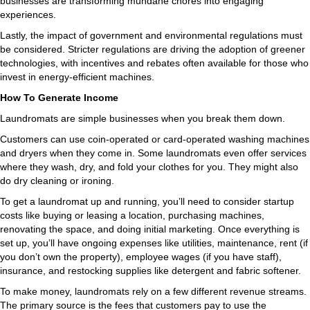
businesses are transforming mundane chores into engaging
experiences.
Lastly, the impact of government and environmental regulations must
be considered. Stricter regulations are driving the adoption of greener
technologies, with incentives and rebates often available for those who
invest in energy-efficient machines.
How To Generate Income
Laundromats are simple businesses when you break them down.
Customers can use coin-operated or card-operated washing machines
and dryers when they come in. Some laundromats even offer services
where they wash, dry, and fold your clothes for you. They might also
do dry cleaning or ironing.
To get a laundromat up and running, you’ll need to consider startup
costs like buying or leasing a location, purchasing machines,
renovating the space, and doing initial marketing. Once everything is
set up, you’ll have ongoing expenses like utilities, maintenance, rent (if
you don’t own the property), employee wages (if you have staff),
insurance, and restocking supplies like detergent and fabric softener.
To make money, laundromats rely on a few different revenue streams.
The primary source is the fees that customers pay to use the