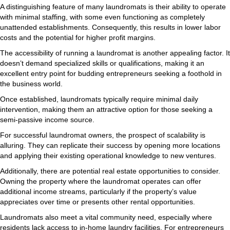
A distinguishing feature of many laundromats is their ability to operate
with minimal staffing, with some even functioning as completely
unattended establishments. Consequently, this results in lower labor
costs and the potential for higher profit margins.
The accessibility of running a laundromat is another appealing factor. It
doesn’t demand specialized skills or qualifications, making it an
excellent entry point for budding entrepreneurs seeking a foothold in
the business world.
Once established, laundromats typically require minimal daily
intervention, making them an attractive option for those seeking a
semi-passive income source.
For successful laundromat owners, the prospect of scalability is
alluring. They can replicate their success by opening more locations
and applying their existing operational knowledge to new ventures.
Additionally, there are potential real estate opportunities to consider.
Owning the property where the laundromat operates can offer
additional income streams, particularly if the property’s value
appreciates over time or presents other rental opportunities.
Laundromats also meet a vital community need, especially where
residents lack access to in-home laundry facilities. For entrepreneurs