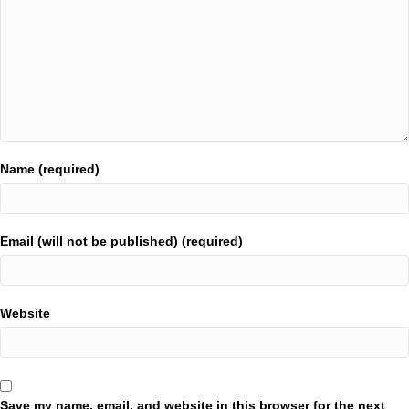
Name (required)
Email (will not be published) (required)
Website
Save my name, email, and website in this browser for the next