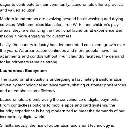
eager to contribute to their community, laundromats offer a practical
and valued solution.
Modern laundromats are evolving beyond basic washing and drying
services. With amenities like cafes, free Wi-Fi, and children’s play
areas, they’re enhancing the traditional laundromat experience and
making it more engaging for customers.
Lastly, the laundry industry has demonstrated consistent growth over
the years. As urbanization continues and more people move into
apartments and condos without in-unit laundry facilities, the demand
for laundromats remains strong.
Laundromat Ecosystem
The laundromat industry is undergoing a fascinating transformation
driven by technological advancements, shifting customer preferences,
and an emphasis on efficiency.
Laundromats are embracing the convenience of digital payments.
From contactless options to mobile apps and card systems, the
laundry experience is being modernized to meet the demands of our
increasingly digital world.
Simultaneously, the rise of automation and smart technology is