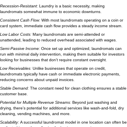
Recession-Resistant:
Laundry is a basic necessity, making
laundromats somewhat immune to economic downturns.
Consistent Cash Flow:
With most laundromats operating on a coin or
card system, immediate cash flow provides a steady income stream.
Low Labor Costs:
Many laundromats are semi-attended or
unattended, leading to reduced overhead associated with wages.
Semi-Passive Income:
Once set up and optimized, laundromats can
run with minimal daily intervention, making them suitable for investors
looking for businesses that don’t require constant oversight.
Low Receivables:
Unlike businesses that operate on credit,
laundromats typically have cash or immediate electronic payments,
reducing concerns about unpaid invoices.
Stable Demand:
The constant need for clean clothing ensures a stable
customer base.
Potential for Multiple Revenue Streams:
Beyond just washing and
drying, there’s potential for additional services like wash-and-fold, dry
cleaning, vending machines, and more.
Scalability:
A successful laundromat model in one location can often be