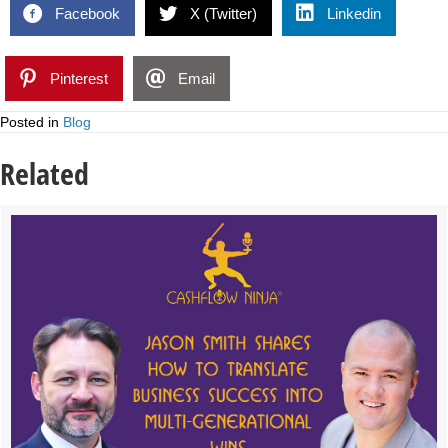
Facebook
X (Twitter)
Linkedin
Pinterest
Email
Posted in
Blog
Related