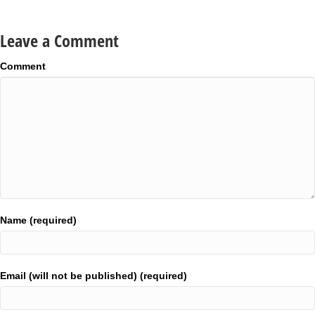
Leave a Comment
Comment
Name (required)
Email (will not be published) (required)