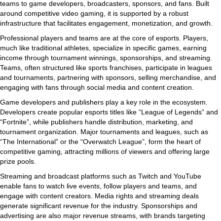
teams to game developers, broadcasters, sponsors, and fans. Built
around competitive video gaming, it is supported by a robust
infrastructure that facilitates engagement, monetization, and growth.
Professional players and teams are at the core of esports. Players,
much like traditional athletes, specialize in specific games, earning
income through tournament winnings, sponsorships, and streaming.
Teams, often structured like sports franchises, participate in leagues
and tournaments, partnering with sponsors, selling merchandise, and
engaging with fans through social media and content creation.
Game developers and publishers play a key role in the ecosystem.
Developers create popular esports titles like “League of Legends” and
“Fortnite”, while publishers handle distribution, marketing, and
tournament organization. Major tournaments and leagues, such as
“The International” or the “Overwatch League”, form the heart of
competitive gaming, attracting millions of viewers and offering large
prize pools.
Streaming and broadcast platforms such as Twitch and YouTube
enable fans to watch live events, follow players and teams, and
engage with content creators. Media rights and streaming deals
generate significant revenue for the industry. Sponsorships and
advertising are also major revenue streams, with brands targeting