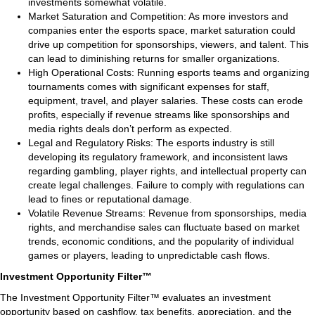
investments somewhat volatile.
Market Saturation and Competition: As more investors and
companies enter the esports space, market saturation could
drive up competition for sponsorships, viewers, and talent. This
can lead to diminishing returns for smaller organizations.
High Operational Costs: Running esports teams and organizing
tournaments comes with significant expenses for staff,
equipment, travel, and player salaries. These costs can erode
profits, especially if revenue streams like sponsorships and
media rights deals don’t perform as expected.
Legal and Regulatory Risks: The esports industry is still
developing its regulatory framework, and inconsistent laws
regarding gambling, player rights, and intellectual property can
create legal challenges. Failure to comply with regulations can
lead to fines or reputational damage.
Volatile Revenue Streams: Revenue from sponsorships, media
rights, and merchandise sales can fluctuate based on market
trends, economic conditions, and the popularity of individual
games or players, leading to unpredictable cash flows.
Investment Opportunity Filter™
The Investment Opportunity Filter™ evaluates an investment
opportunity based on cashflow, tax benefits, appreciation, and the