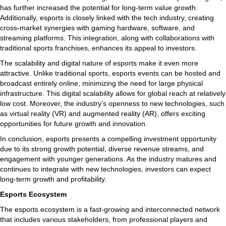
has further increased the potential for long-term value growth.
Additionally, esports is closely linked with the tech industry, creating
cross-market synergies with gaming hardware, software, and
streaming platforms. This integration, along with collaborations with
traditional sports franchises, enhances its appeal to investors.
The scalability and digital nature of esports make it even more
attractive. Unlike traditional sports, esports events can be hosted and
broadcast entirely online, minimizing the need for large physical
infrastructure. This digital scalability allows for global reach at relatively
low cost. Moreover, the industry’s openness to new technologies, such
as virtual reality (VR) and augmented reality (AR), offers exciting
opportunities for future growth and innovation.
In conclusion, esports presents a compelling investment opportunity
due to its strong growth potential, diverse revenue streams, and
engagement with younger generations. As the industry matures and
continues to integrate with new technologies, investors can expect
long-term growth and profitability.
Esports Ecosystem
The esports ecosystem is a fast-growing and interconnected network
that includes various stakeholders, from professional players and