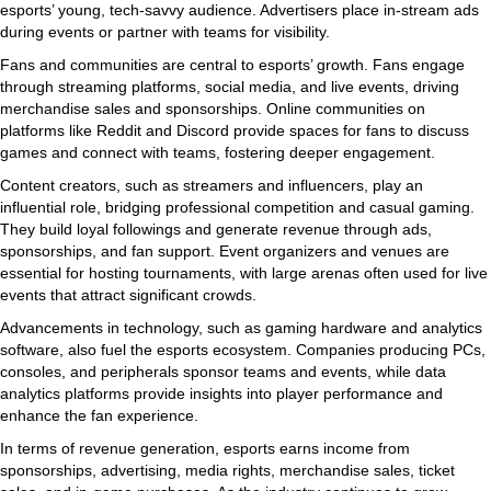
esports’ young, tech-savvy audience. Advertisers place in-stream ads
during events or partner with teams for visibility.
Fans and communities are central to esports’ growth. Fans engage
through streaming platforms, social media, and live events, driving
merchandise sales and sponsorships. Online communities on
platforms like Reddit and Discord provide spaces for fans to discuss
games and connect with teams, fostering deeper engagement.
Content creators, such as streamers and influencers, play an
influential role, bridging professional competition and casual gaming.
They build loyal followings and generate revenue through ads,
sponsorships, and fan support. Event organizers and venues are
essential for hosting tournaments, with large arenas often used for live
events that attract significant crowds.
Advancements in technology, such as gaming hardware and analytics
software, also fuel the esports ecosystem. Companies producing PCs,
consoles, and peripherals sponsor teams and events, while data
analytics platforms provide insights into player performance and
enhance the fan experience.
In terms of revenue generation, esports earns income from
sponsorships, advertising, media rights, merchandise sales, ticket