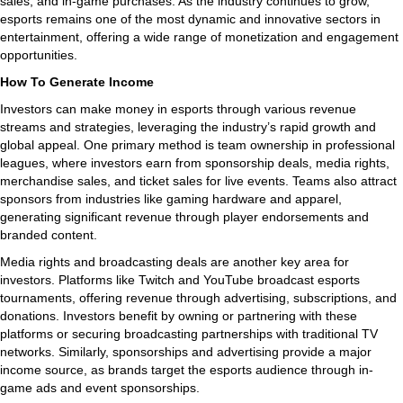
sales, and in-game purchases. As the industry continues to grow,
esports remains one of the most dynamic and innovative sectors in
entertainment, offering a wide range of monetization and engagement
opportunities.
How To Generate Income
Investors can make money in esports through various revenue
streams and strategies, leveraging the industry’s rapid growth and
global appeal. One primary method is team ownership in professional
leagues, where investors earn from sponsorship deals, media rights,
merchandise sales, and ticket sales for live events. Teams also attract
sponsors from industries like gaming hardware and apparel,
generating significant revenue through player endorsements and
branded content.
Media rights and broadcasting deals are another key area for
investors. Platforms like Twitch and YouTube broadcast esports
tournaments, offering revenue through advertising, subscriptions, and
donations. Investors benefit by owning or partnering with these
platforms or securing broadcasting partnerships with traditional TV
networks. Similarly, sponsorships and advertising provide a major
income source, as brands target the esports audience through in-
game ads and event sponsorships.