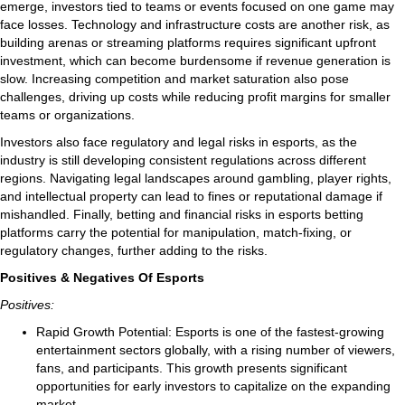
emerge, investors tied to teams or events focused on one game may
face losses. Technology and infrastructure costs are another risk, as
building arenas or streaming platforms requires significant upfront
investment, which can become burdensome if revenue generation is
slow. Increasing competition and market saturation also pose
challenges, driving up costs while reducing profit margins for smaller
teams or organizations.
Investors also face regulatory and legal risks in esports, as the
industry is still developing consistent regulations across different
regions. Navigating legal landscapes around gambling, player rights,
and intellectual property can lead to fines or reputational damage if
mishandled. Finally, betting and financial risks in esports betting
platforms carry the potential for manipulation, match-fixing, or
regulatory changes, further adding to the risks.
Positives & Negatives Of Esports
Positives:
Rapid Growth Potential: Esports is one of the fastest-growing
entertainment sectors globally, with a rising number of viewers,
fans, and participants. This growth presents significant
opportunities for early investors to capitalize on the expanding
market.