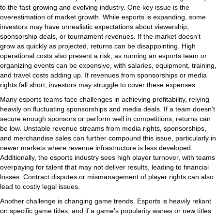
to the fast-growing and evolving industry. One key issue is the
overestimation of market growth. While esports is expanding, some
investors may have unrealistic expectations about viewership,
sponsorship deals, or tournament revenues. If the market doesn’t
grow as quickly as projected, returns can be disappointing. High
operational costs also present a risk, as running an esports team or
organizing events can be expensive, with salaries, equipment, training,
and travel costs adding up. If revenues from sponsorships or media
rights fall short, investors may struggle to cover these expenses.
Many esports teams face challenges in achieving profitability, relying
heavily on fluctuating sponsorships and media deals. If a team doesn’t
secure enough sponsors or perform well in competitions, returns can
be low. Unstable revenue streams from media rights, sponsorships,
and merchandise sales can further compound this issue, particularly in
newer markets where revenue infrastructure is less developed.
Additionally, the esports industry sees high player turnover, with teams
overpaying for talent that may not deliver results, leading to financial
losses. Contract disputes or mismanagement of player rights can also
lead to costly legal issues.
Another challenge is changing game trends. Esports is heavily reliant
on specific game titles, and if a game’s popularity wanes or new titles