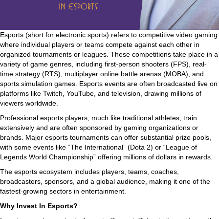
Esports (short for electronic sports) refers to competitive video gaming
where individual players or teams compete against each other in
organized tournaments or leagues. These competitions take place in a
variety of game genres, including first-person shooters (FPS), real-
time strategy (RTS), multiplayer online battle arenas (MOBA), and
sports simulation games. Esports events are often broadcasted live on
platforms like Twitch, YouTube, and television, drawing millions of
viewers worldwide.
Professional esports players, much like traditional athletes, train
extensively and are often sponsored by gaming organizations or
brands. Major esports tournaments can offer substantial prize pools,
with some events like “The International” (Dota 2) or “League of
Legends World Championship” offering millions of dollars in rewards.
The esports ecosystem includes players, teams, coaches,
broadcasters, sponsors, and a global audience, making it one of the
fastest-growing sectors in entertainment.
Why Invest In Esports?