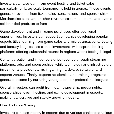
Investors can also earn from event hosting and ticket sales,
particularly for large-scale tournaments held in arenas. These events
generate revenue from ticket sales, concessions, and sponsorships.
Merchandise sales are another revenue stream, as teams and events
sell branded products to fans.
Game development and in-game purchases offer additional
opportunities. Investors can support companies developing popular
esports titles, earning from game sales and microtransactions. Betting
and fantasy leagues also attract investment, with esports betting
platforms offering substantial returns in regions where betting is legal.
Content creation and influencers drive revenue through streaming
platforms, ads, and sponsorships, while technology and infrastructure
investments provide returns in gaming hardware, software, and
esports venues. Finally, esports academies and training programs
generate income by nurturing young talent for professional leagues.
Overall, investors can profit from team ownership, media rights,
sponsorships, event hosting, and game development in esports,
making it a lucrative and rapidly growing industry.
How To Lose Money
Investors can lose money in esports due to various challenges unique