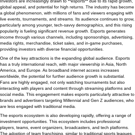
Investors are increasingly drawn to **esports** due to its rapid growth,
global appeal, and potential for high returns. The industry has become
a global phenomenon, with millions of fans and viewers engaging with
live events, tournaments, and streams. Its audience continues to grow,
particularly among younger, tech-savvy demographics, and this rising
popularity is fueling significant revenue growth. Esports generates
income through various channels, including sponsorships, advertising,
media rights, merchandise, ticket sales, and in-game purchases,
providing investors with diverse financial opportunities.
One of the key attractions is the expanding global audience. Esports
has a truly international reach, with major viewership in Asia, North
America, and Europe. As broadband internet access increases
worldwide, the potential for further audience growth is substantial.
Fans are highly engaged, not only watching tournaments but also
interacting with players and content through streaming platforms and
social media. This engagement makes esports particularly attractive to
brands and advertisers targeting Millennial and Gen Z audiences, who
are less engaged with traditional media.
The esports ecosystem is also developing rapidly, offering a range of
investment opportunities. This ecosystem includes professional
players, teams, event organizers, broadcasters, and tech platforms.
The adoption of team franchising, similar to traditional sports leagues,