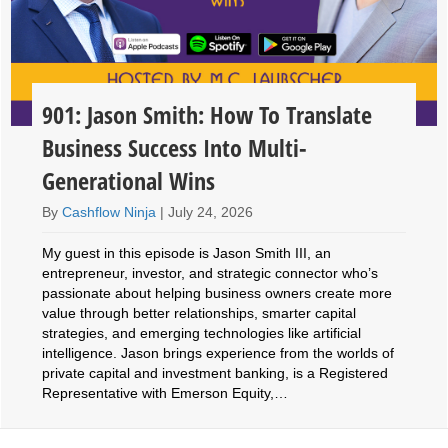
901: Jason Smith: How To Translate
Business Success Into Multi-
Generational Wins
By
Cashflow Ninja
|
July 24, 2026
My guest in this episode is Jason Smith III, an
entrepreneur, investor, and strategic connector who’s
passionate about helping business owners create more
value through better relationships, smarter capital
strategies, and emerging technologies like artificial
intelligence. Jason brings experience from the worlds of
private capital and investment banking, is a Registered
Representative with Emerson Equity,…