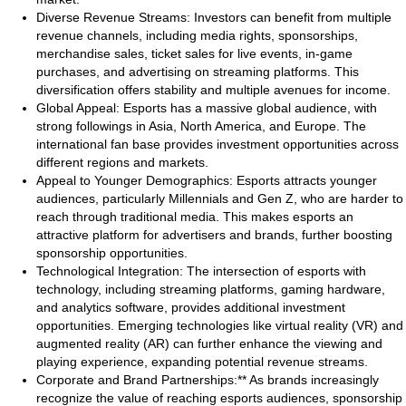
Diverse Revenue Streams: Investors can benefit from multiple
revenue channels, including media rights, sponsorships,
merchandise sales, ticket sales for live events, in-game
purchases, and advertising on streaming platforms. This
diversification offers stability and multiple avenues for income.
Global Appeal: Esports has a massive global audience, with
strong followings in Asia, North America, and Europe. The
international fan base provides investment opportunities across
different regions and markets.
Appeal to Younger Demographics: Esports attracts younger
audiences, particularly Millennials and Gen Z, who are harder to
reach through traditional media. This makes esports an
attractive platform for advertisers and brands, further boosting
sponsorship opportunities.
Technological Integration: The intersection of esports with
technology, including streaming platforms, gaming hardware,
and analytics software, provides additional investment
opportunities. Emerging technologies like virtual reality (VR) and
augmented reality (AR) can further enhance the viewing and
playing experience, expanding potential revenue streams.
Corporate and Brand Partnerships:** As brands increasingly
recognize the value of reaching esports audiences, sponsorship