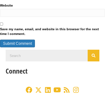
Website
Save my name, email, and website in this browser for the next
time I comment.
Connect