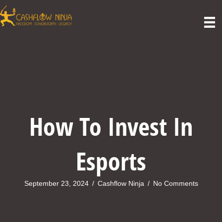
How To Invest In
Esports
September 23, 2024
/
Cashflow Ninja
/
No Comments