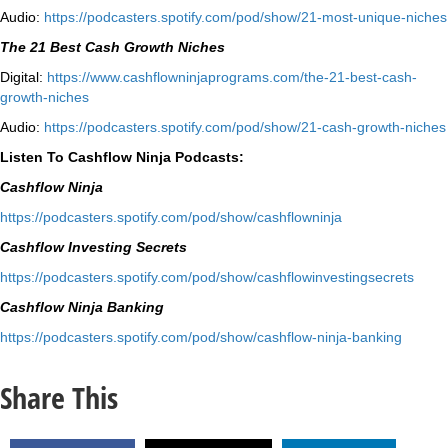
Audio:
⁠https://podcasters.spotify.
com/pod/show/21-most-unique-
niches⁠
The 21 Best Cash Growth Niches
Digital:
⁠https://www.
cashflowninjaprograms.com/the-
21-best-cash-
growth-niches⁠⁠
Audio:
⁠https://podcasters.spotify.
com/pod/show/21-cash-growth-
niches
Listen To Cashflow Ninja Podcasts:
Cashflow Ninja
⁠https://podcasters.spotify.
com/pod/show/cashflowninja⁠
Cashflow Investing Secrets
⁠https://podcasters.spotify.
com/pod/show/
cashflowinvestingsecrets⁠
Cashflow Ninja Banking
⁠https://podcasters.spotify.
com/pod/show/cashflow-ninja-
banking⁠
Share This