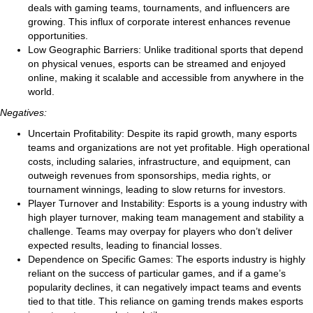
deals with gaming teams, tournaments, and influencers are
growing. This influx of corporate interest enhances revenue
opportunities.
Low Geographic Barriers: Unlike traditional sports that depend
on physical venues, esports can be streamed and enjoyed
online, making it scalable and accessible from anywhere in the
world.
Negatives:
Uncertain Profitability: Despite its rapid growth, many esports
teams and organizations are not yet profitable. High operational
costs, including salaries, infrastructure, and equipment, can
outweigh revenues from sponsorships, media rights, or
tournament winnings, leading to slow returns for investors.
Player Turnover and Instability: Esports is a young industry with
high player turnover, making team management and stability a
challenge. Teams may overpay for players who don’t deliver
expected results, leading to financial losses.
Dependence on Specific Games: The esports industry is highly
reliant on the success of particular games, and if a game’s
popularity declines, it can negatively impact teams and events
tied to that title. This reliance on gaming trends makes esports