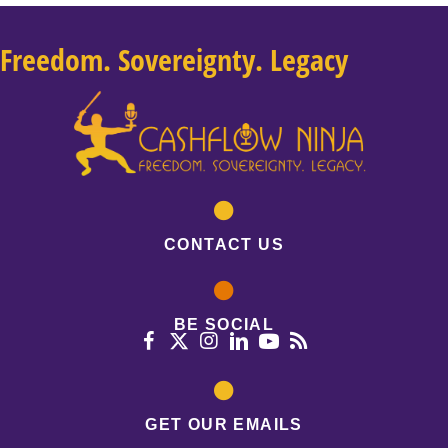
Freedom. Sovereignty. Legacy
CONTACT US
BE SOCIAL
GET OUR EMAILS