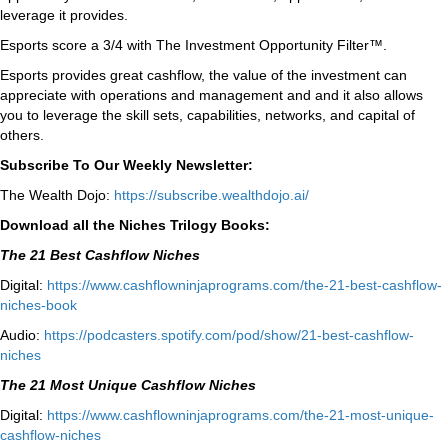
leverage it provides.
Esports score a 3/4 with The Investment Opportunity Filter™.
Esports provides great cashflow, the value of the investment can
appreciate with operations and management and and it
also allows
you to leverage the skill sets, capabilities, networks, and capital of
others.
Subscribe To Our Weekly Newsletter:
The Wealth Dojo:
https://subscribe.wealthdojo.ai/
Download all the Niches Trilogy Books:
The 21 Best Cashflow Niches
Digital:
⁠⁠https://www.
cashflowninjaprograms.com/the-
21-best-cashflow-
niches-book⁠⁠
Audio:
⁠https://podcasters.spotify.
com/pod/show/21-best-cashflow-
niches⁠
The 21 Most Unique Cashflow Niches
Digital:
⁠⁠https://www.
cashflowninjaprograms.com/the-
21-most-unique-
cashflow-
niches⁠⁠