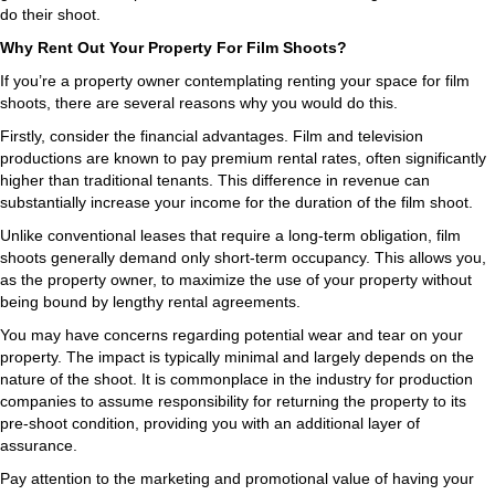
do their shoot.
Why Rent Out Your Property For Film Shoots?
If you’re a property owner contemplating renting your space for film
shoots, there are several reasons why you would do this.
Firstly, consider the financial advantages. Film and television
productions are known to pay premium rental rates, often significantly
higher than traditional tenants. This difference in revenue can
substantially increase your income for the duration of the film shoot.
Unlike conventional leases that require a long-term obligation, film
shoots generally demand only short-term occupancy. This allows you,
as the property owner, to maximize the use of your property without
being bound by lengthy rental agreements.
You may have concerns regarding potential wear and tear on your
property. The impact is typically minimal and largely depends on the
nature of the shoot. It is commonplace in the industry for production
companies to assume responsibility for returning the property to its
pre-shoot condition, providing you with an additional layer of
assurance.
Pay attention to the marketing and promotional value of having your