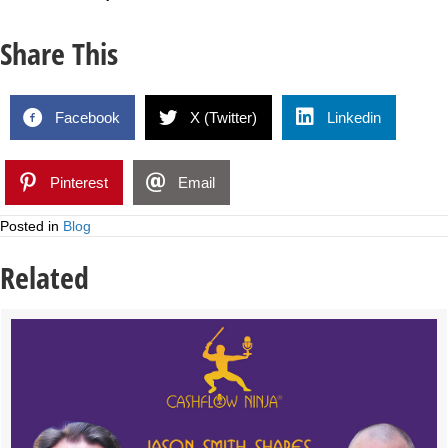
Share This
Facebook
X (Twitter)
Linkedin
Pinterest
Email
Posted in
Blog
Related