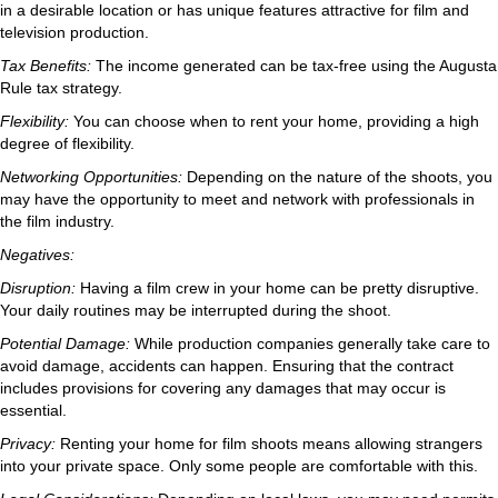
in a desirable location or has unique features attractive for film and
television production.
Tax Benefits:
The income generated can be tax-free using the Augusta
Rule tax strategy.
Flexibility:
You can choose when to rent your home, providing a high
degree of flexibility.
Networking Opportunities:
Depending on the nature of the shoots, you
may have the opportunity to meet and network with professionals in
the film industry.
Negatives:
Disruption:
Having a film crew in your home can be pretty disruptive.
Your daily routines may be interrupted during the shoot.
Potential Damage:
While production companies generally take care to
avoid damage, accidents can happen. Ensuring that the contract
includes provisions for covering any damages that may occur is
essential.
Privacy:
Renting your home for film shoots means allowing strangers
into your private space. Only some people are comfortable with this.