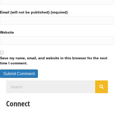
Email (will not be published) (required)
Website
Save my name, email, and website in this browser for the next
time I comment.
Connect