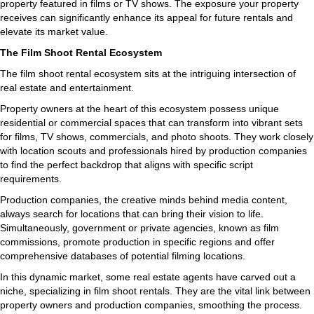
property featured in films or TV shows. The exposure your property
receives can significantly enhance its appeal for future rentals and
elevate its market value.
The Film Shoot Rental Ecosystem
The film shoot rental ecosystem sits at the intriguing intersection of
real estate and entertainment.
Property owners at the heart of this ecosystem possess unique
residential or commercial spaces that can transform into vibrant sets
for films, TV shows, commercials, and photo shoots. They work closely
with location scouts and professionals hired by production companies
to find the perfect backdrop that aligns with specific script
requirements.
Production companies, the creative minds behind media content,
always search for locations that can bring their vision to life.
Simultaneously, government or private agencies, known as film
commissions, promote production in specific regions and offer
comprehensive databases of potential filming locations.
In this dynamic market, some real estate agents have carved out a
niche, specializing in film shoot rentals. They are the vital link between
property owners and production companies, smoothing the process.