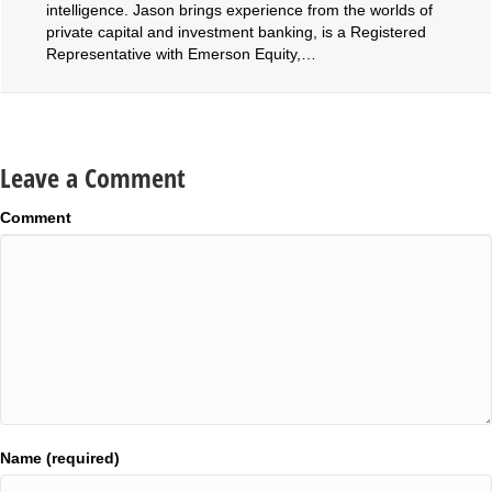
intelligence. Jason brings experience from the worlds of
private capital and investment banking, is a Registered
Representative with Emerson Equity,…
Leave a Comment
Comment
Name (required)