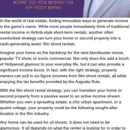
In the world of real estate, finding innovative ways to generate income
is the game’s name. While most people immediately think of traditional
rental income or Airbnb-style short-term rentals, another often
overlooked strategy can turn your home or second property into a
cash-generating asset: film shoot rentals.
Imagine your home as the backdrop for the next blockbuster movie,
popular TV show, or iconic commercial. Not only does this add a touch
of Hollywood glamour to your everyday life, but it can also provide a
significant income boost. In fact, with the right strategy, property
owners can pull in six-figure incomes from film shoot rentals, all while
enjoying the tax benefits provided by the Augusta Rule.
With the film shoot rental strategy, you can transition your home or
second property from a passive asset to an active income stream.
Whether you own a sprawling estate, a chic urban apartment, or a
quaint cottage, your property could be the following sought-after
location in the film industry.
Any home can be used for oil shoots. It does not need to be
glamorous. It all depends on what the renter is looking for in order to