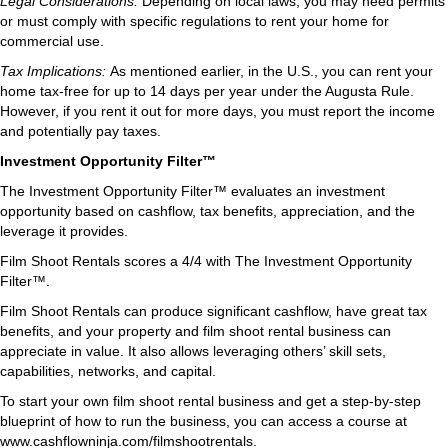
Legal Considerations:
Depending on local laws, you may need permits
or must comply with specific regulations to rent your home for
commercial use.
Tax Implications:
As mentioned earlier, in the U.S., you can rent your
home tax-free for up to 14 days per year under the Augusta Rule.
However, if you rent it out for more days, you must report the income
and potentially pay taxes.
Investment Opportunity Filter™
The Investment Opportunity Filter™ evaluates an investment
opportunity based on cashflow, tax benefits, appreciation, and the
leverage it provides.
Film Shoot Rentals scores a 4/4 with The Investment Opportunity
Filter™.
Film Shoot Rentals can produce significant cashflow, have great tax
benefits, and your property and film shoot rental business can
appreciate in value. It also allows leveraging others’ skill sets,
capabilities, networks, and capital.
To start your own film shoot rental business and get a step-by-step
blueprint of how to run the business, you can access a course at
www.cashflowninja.com/filmshootrentals.