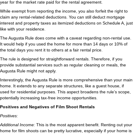
year for the market rate paid for the rental agreement.
While exempt from reporting the income, you also forfeit the right to
claim any rental-related deductions. You can still deduct mortgage
interest and property taxes as itemized deductions on Schedule A, just
like with your residence.
The Augusta Rule does come with a caveat regarding non-rental use.
It would help if you used the home for more than 14 days or 10% of
the total days you rent it to others at a fair rental price.
The rule is designed for straightforward rentals. Therefore, if you
provide substantial services such as regular cleaning or meals, the
Augusta Rule might not apply.
Interestingly, the Augusta Rule is more comprehensive than your main
home. It extends to any separate structures, like a guest house, if
used for residential purposes. This aspect broadens the rule’s scope,
potentially increasing tax-free income opportunities.
Positives and Negatives of Film Shoot Rentals
Positives:
Additional Income:
This is the most apparent benefit. Renting out your
home for film shoots can be pretty lucrative, especially if your home is