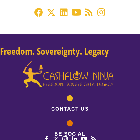
Freedom. Sovereignty. Legacy
CONTACT US
BE SOCIAL