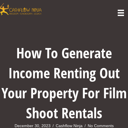
How To Generate
Income Renting Out
Your Property For Film
Shoot Rentals
December 30, 2023
/
Cashflow Ninja
/
No Comments