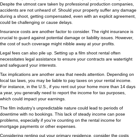
Despite the utmost care taken by professional production companies,
accidents are not unheard of. Should your property suffer any damage
during a shoot, getting compensated, even with an explicit agreement,
could be challenging or cause delays.
Insurance costs are another factor to consider. The right insurance is
crucial to guard against potential damage or liability issues. However,
the cost of such coverage might nibble away at your profits.
Legal fees can also pile up. Setting up a film shoot rental often
necessitates legal assistance to ensure your contracts are watertight
and safeguard your interests.
Tax implications are another area that needs attention. Depending on
local tax laws, you may be liable to pay taxes on your rental income.
For instance, in the U.S., if you rent out your home more than 14 days
a year, you generally need to report the income for tax purposes,
which could impact your earnings.
The film industry’s unpredictable nature could lead to periods of
downtime with no bookings. This lack of steady income can pose
problems, especially if you’re counting on the rental income for
mortgage payments or other expenses.
Considering renting out your primary residence, consider the costs