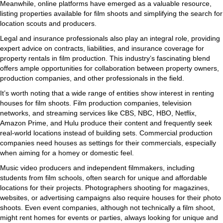
Meanwhile, online platforms have emerged as a valuable resource,
listing properties available for film shoots and simplifying the search for
location scouts and producers.
Legal and insurance professionals also play an integral role, providing
expert advice on contracts, liabilities, and insurance coverage for
property rentals in film production. This industry’s fascinating blend
offers ample opportunities for collaboration between property owners,
production companies, and other professionals in the field.
It’s worth noting that a wide range of entities show interest in renting
houses for film shoots. Film production companies, television
networks, and streaming services like CBS, NBC, HBO, Netflix,
Amazon Prime, and Hulu produce their content and frequently seek
real-world locations instead of building sets. Commercial production
companies need houses as settings for their commercials, especially
when aiming for a homey or domestic feel.
Music video producers and independent filmmakers, including
students from film schools, often search for unique and affordable
locations for their projects. Photographers shooting for magazines,
websites, or advertising campaigns also require houses for their photo
shoots. Even event companies, although not technically a film shoot,
might rent homes for events or parties, always looking for unique and