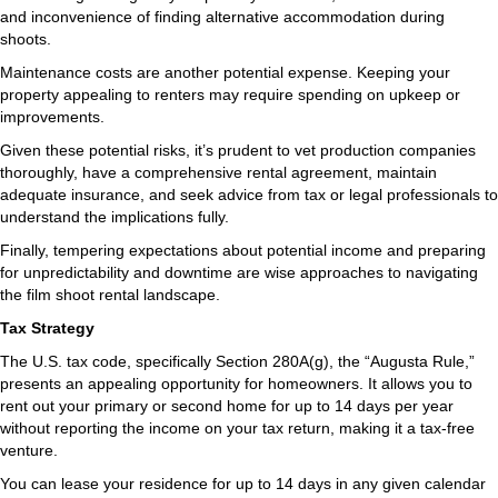
and inconvenience of finding alternative accommodation during
shoots.
Maintenance costs are another potential expense. Keeping your
property appealing to renters may require spending on upkeep or
improvements.
Given these potential risks, it’s prudent to vet production companies
thoroughly, have a comprehensive rental agreement, maintain
adequate insurance, and seek advice from tax or legal professionals to
understand the implications fully.
Finally, tempering expectations about potential income and preparing
for unpredictability and downtime are wise approaches to navigating
the film shoot rental landscape.
Tax Strategy
The U.S. tax code, specifically Section 280A(g), the “Augusta Rule,”
presents an appealing opportunity for homeowners. It allows you to
rent out your primary or second home for up to 14 days per year
without reporting the income on your tax return, making it a tax-free
venture.
You can lease your residence for up to 14 days in any given calendar