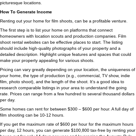
picturesque locations.
How To Generate Income
Renting out your home for film shoots, can be a profitable venture.
The first step is to list your home on platforms that connect
homeowners with location scouts and production companies. Film
shoot rental websites can be effective places to start. The listing
should include high-quality photographs of your property and a
detailed description. Highlight unique features and spaces that could
make your property appealing for various shoots.
Pricing can vary greatly depending on your location, the uniqueness of
your home, the type of production (e.g., commercial, TV show, indie
film, photo shoot), and the length of the shoot. It’s a good idea to
research comparable listings in your area to understand the going
rate. Prices can range from a few hundred to several thousand dollars
per day.
Some homes can rent for between $300 – $600 per hour. A full day of
film shooting can be 10-12 hours.
If you get the maximum rate of $600 per hour for the maximum hours
per day, 12 hours, you can generate $100,800 tax-free by renting your