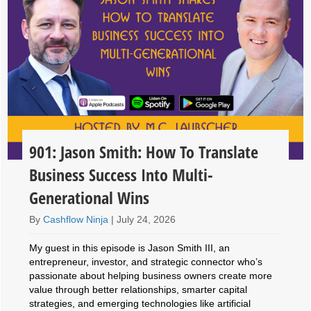
901: Jason Smith: How To Translate
Business Success Into Multi-
Generational Wins
By
Cashflow Ninja
|
July 24, 2026
My guest in this episode is Jason Smith III, an
entrepreneur, investor, and strategic connector who’s
passionate about helping business owners create more
value through better relationships, smarter capital
strategies, and emerging technologies like artificial