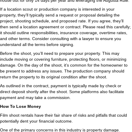
house out for only 14 days per year and leveraging the Augusta Rule.
If a location scout or production company is interested in your
property, they’ll typically send a request or proposal detailing the
project, shooting schedule, and proposed rate. If you agree, they’ll
then send a location agreement or contract. Please read this carefully;
it should outline responsibilities, insurance coverage, overtime rates,
and other terms. Consider consulting with a lawyer to ensure you
understand all the terms before signing.
Before the shoot, you’ll need to prepare your property. This may
include moving or covering furniture, protecting floors, or minimizing
damage. On the day of the shoot, it’s common for the homeowner to
be present to address any issues. The production company should
return the property to its original condition after the shoot.
As outlined in the contract, payment is typically made by check or
direct deposit shortly after the shoot. Some platforms also facilitate
payment and may take a commission.
How To Lose Money
Film shoot rentals have their fair share of risks and pitfalls that could
potentially dent your financial outcome.
One of the primary concerns in this industry is property damage.