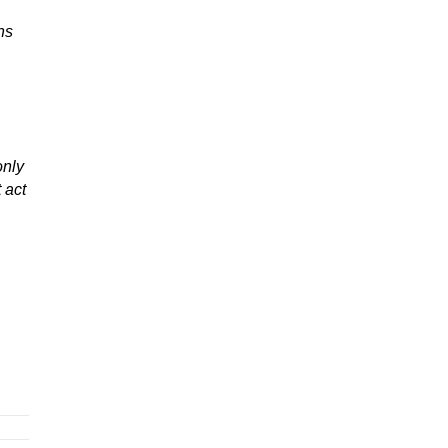
ns
only
 act