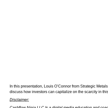
In this presentation, Louis O’Connor from Strategic Metals
discuss how investors can capitalize on the scarcity in thi
Disclaimer:
Cashflow Ninja LLC Is a digital media education and co