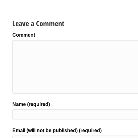
Leave a Comment
Comment
Name (required)
Email (will not be published) (required)