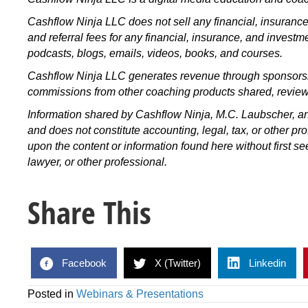
Cashflow Ninja LLC does not sell any financial, insuran
and referral fees for any financial, insurance, and invest
podcasts, blogs, emails, videos, books, and courses.
Cashflow Ninja LLC generates revenue through sponsorshi
commissions from other coaching products shared, revie
Information shared by Cashflow Ninja, M.C. Laubscher, an
and does not constitute accounting, legal, tax, or other pr
upon the content or information found here without first s
lawyer, or other professional.
Share This
Facebook
X (Twitter)
Linkedin
Posted in
Webinars & Presentations