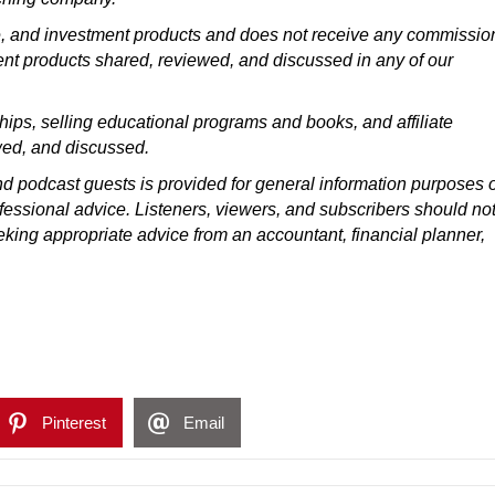
ce, and investment products and does not receive any commissio
ment products shared, reviewed, and discussed in any of our
ps, selling educational programs and books, and affiliate
wed, and discussed.
d podcast guests is provided for general information purposes 
ofessional advice. Listeners, viewers, and subscribers should not
eeking appropriate advice from an accountant, financial planner,
Pinterest
Email