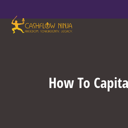
How To Capital