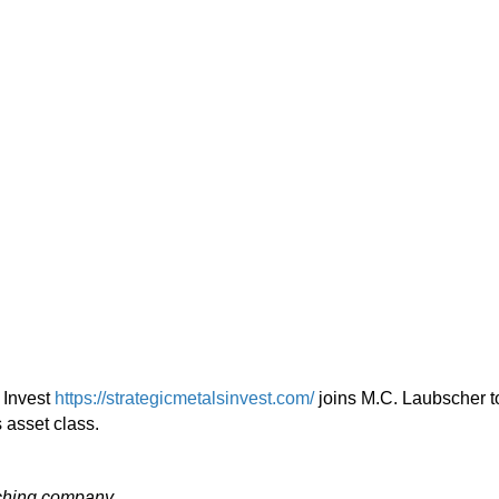
 Invest
https://strategicmetalsinvest.com/
joins M.C. Laubscher t
s asset class.
aching company.