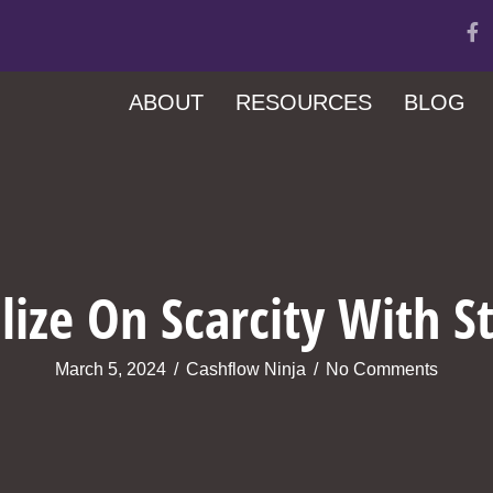
ABOUT
RESOURCES
BLOG
ize On Scarcity With S
March 5, 2024
/
Cashflow Ninja
/
No Comments