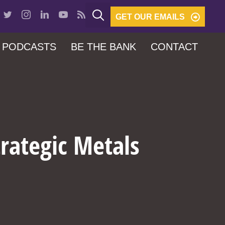
GET OUR EMAILS
PODCASTS
BE THE BANK
CONTACT
trategic Metals