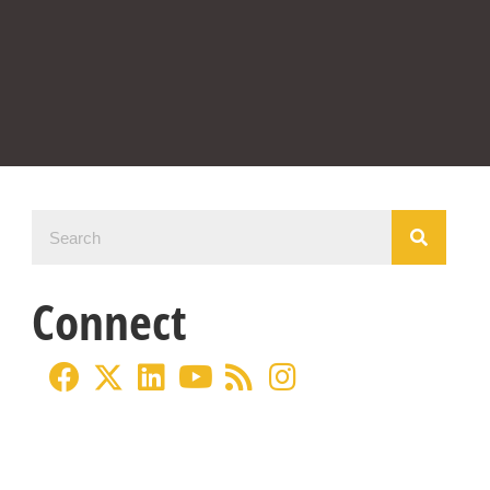
Connect