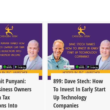
it Punyani:
899: Dave Stech: How
iness Owners
To Invest In Early Start
n Tax
Up Technology
ons Into
Companies