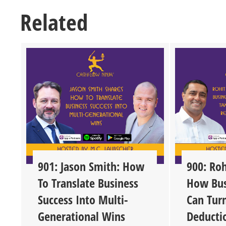
Related
901: Jason Smith: How
900: Roh
To Translate Business
How Bus
Success Into Multi-
Can Tur
Generational Wins
Deducti