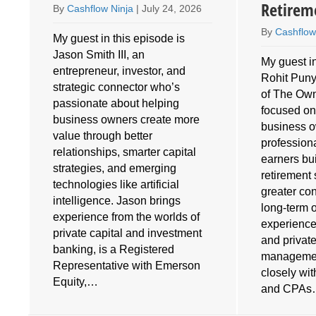
Retirem
By
Cashflow Ninja
|
July 24, 2026
By
Cashflow
My guest in this episode is
Jason Smith III, an
My guest in
entrepreneur, investor, and
Rohit Puny
o
strategic connector who’s
of The Own
e
passionate about helping
focused on
business owners create more
business 
value through better
profession
relationships, smarter capital
earners bu
strategies, and emerging
retirement 
technologies like artificial
greater cont
intelligence. Jason brings
long-term 
experience from the worlds of
experience
private capital and investment
and privat
banking, is a Registered
managemen
Representative with Emerson
closely wi
Equity,…
and CPA