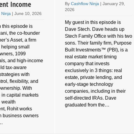
ent Income
By
Cashflow Ninja
|
January 29,
2026
 Ninja
|
June 10, 2026
My guest in this episode is
 this episode is
Dave Stech. Dave heads up
ani, the co-founder
Stech Family Office with his two
er’s Asset, a firm
sons. Their family firm, Purpose
 helping small
Built Investments™ (PBI), is a
owners, 1099
real estate market timing
als, and high-income
company that invests
ild tax-aware
exclusively in 3 things: real
strategies with
estate, private lending, and
rol, flexibility, and
early-stage technology
ownership. With
companies, including in their
 in capital markets
self-directed IRAs. Dave
e wealth
graduated from the…
t, Rohit works
th business owners
s…