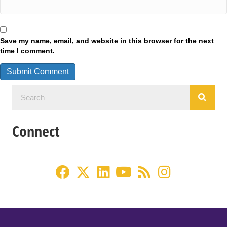
Save my name, email, and website in this browser for the next
time I comment.
Connect