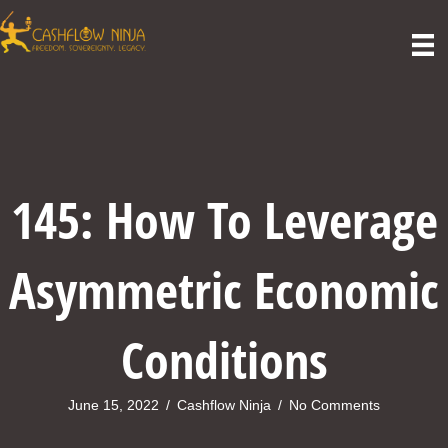
145: How To Leverage
Asymmetric Economic
Conditions
June 15, 2022
/
Cashflow Ninja
/
No Comments