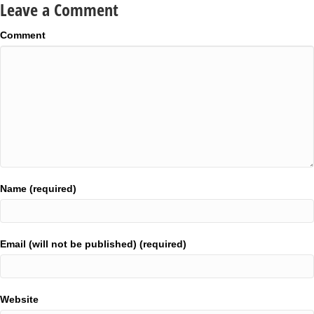
Leave a Comment
Comment
Name (required)
Email (will not be published) (required)
Website