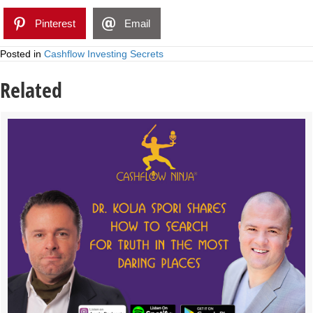
Pinterest
Email
Posted in
Cashflow Investing Secrets
Related