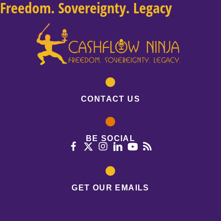
Freedom. Sovereignty. Legacy
CONTACT US
BE SOCIAL
GET OUR EMAILS