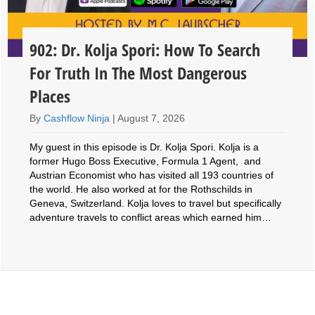
902: Dr. Kolja Spori: How To Search
For Truth In The Most Dangerous
Places
By
Cashflow Ninja
|
August 7, 2026
My guest in this episode is Dr. Kolja Spori. Kolja is a
former Hugo Boss Executive, Formula 1 Agent, and
Austrian Economist who has visited all 193 countries of
the world. He also worked at for the Rothschilds in
Geneva, Switzerland. Kolja loves to travel but specifically
adventure travels to conflict areas which earned him…