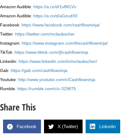
Amazon Audible:
https://a.co/d/1xfM1Vx
Amazon Audible:
https://a.co/d/aGzudX0
Facebook:
https://www.facebook.com/cashflowninja/
Twitter:
https://twitter.com/mclaubscher
Instagram:
https://www.instagram.com/thecashflowninja/
TikTok:
https://www.tiktok.com/@cashflowninja
Linkedin:
https://www.linkedin.com/in/mclaubscher/
Gab:
https://gab.com/cashflowninja
Youtube:
http://www.youtube.com/c/Cashflowninja
Rumble:
https://rumble.com/c/c-329875
Share This
Facebook
X (Twitter)
Linkedin