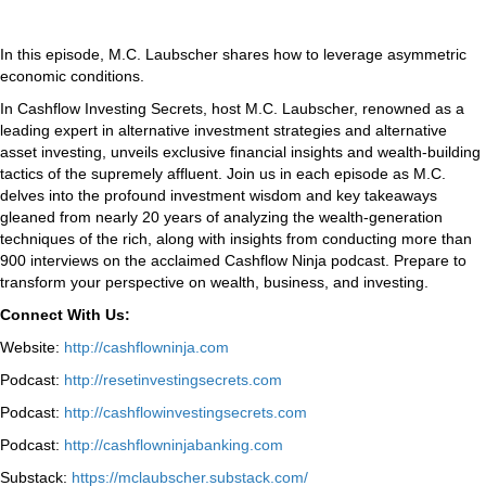
In this episode, M.C. Laubscher shares how to leverage asymmetric
economic conditions.
In Cashflow Investing Secrets, host M.C. Laubscher, renowned as a
leading expert in alternative investment strategies and alternative
asset investing, unveils exclusive financial insights and wealth-building
tactics of the supremely affluent. Join us in each episode as M.C.
delves into the profound investment wisdom and key takeaways
gleaned from nearly 20 years of analyzing the wealth-generation
techniques of the rich, along with insights from conducting more than
900 interviews on the acclaimed Cashflow Ninja podcast. Prepare to
transform your perspective on wealth, business, and investing.
Connect With Us:
Website:
http://cashflowninja.com
Podcast:
http://resetinvestingsecrets.com
Podcast:
http://cashflowinvestingsecrets.com
Podcast:
http://cashflowninjabanking.com
Substack:
https://mclaubscher.substack.com/