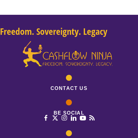
Freedom. Sovereignty. Legacy
CONTACT US
BE SOCIAL