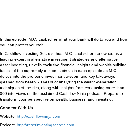
In this episode, M.C. Laubscher what your bank will do to you and how
you can protect yourself.
In Cashflow Investing Secrets, host M.C. Laubscher, renowned as a
leading expert in alternative investment strategies and alternative
asset investing, unveils exclusive financial insights and wealth-building
tactics of the supremely affluent. Join us in each episode as M.C.
delves into the profound investment wisdom and key takeaways
gleaned from nearly 20 years of analyzing the wealth-generation
techniques of the rich, along with insights from conducting more than
900 interviews on the acclaimed Cashflow Ninja podcast. Prepare to
transform your perspective on wealth, business, and investing.
Connect With Us:
Website:
http://cashflowninja.com
Podcast:
http://resetinvestingsecrets.com