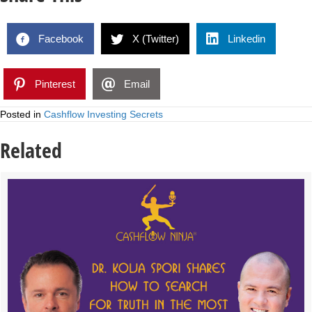
Facebook
X (Twitter)
Linkedin
Pinterest
Email
Posted in
Cashflow Investing Secrets
Related