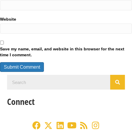
Website
Save my name, email, and website in this browser for the next
time I comment.
Connect