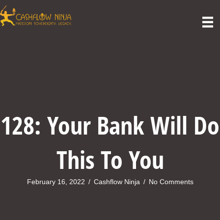
128: Your Bank Will Do
This To You
February 16, 2022
/
Cashflow Ninja
/
No Comments