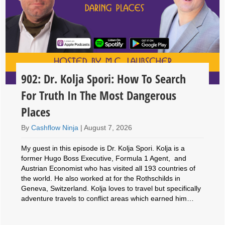
902: Dr. Kolja Spori: How To Search
For Truth In The Most Dangerous
Places
By
Cashflow Ninja
|
August 7, 2026
My guest in this episode is Dr. Kolja Spori. Kolja is a
former Hugo Boss Executive, Formula 1 Agent, and
Austrian Economist who has visited all 193 countries of
the world. He also worked at for the Rothschilds in
Geneva, Switzerland. Kolja loves to travel but specifically
adventure travels to conflict areas which earned him…