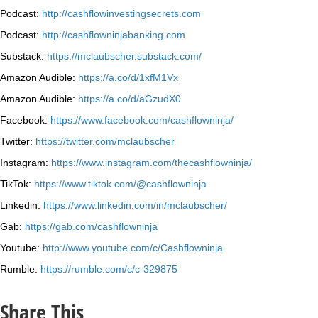
Podcast:
http://cashflowinvestingsecrets.com
Podcast:
http://cashflowninjabanking.com
Substack:
https://mclaubscher.substack.com/
Amazon Audible:
https://a.co/d/1xfM1Vx
Amazon Audible:
https://a.co/d/aGzudX0
Facebook:
https://www.facebook.com/cashflowninja/
Twitter:
https://twitter.com/mclaubscher
Instagram:
https://www.instagram.com/thecashflowninja/
TikTok:
https://www.tiktok.com/@cashflowninja
Linkedin:
https://www.linkedin.com/in/mclaubscher/
Gab:
https://gab.com/cashflowninja
Youtube:
http://www.youtube.com/c/Cashflowninja
Rumble:
https://rumble.com/c/c-329875
Share This