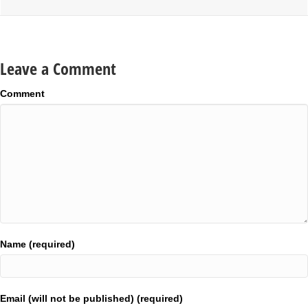
Leave a Comment
Comment
Name (required)
Email (will not be published) (required)