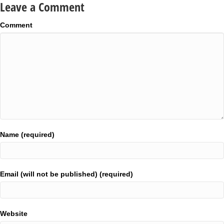
Leave a Comment
Comment
Name (required)
Email (will not be published) (required)
Website