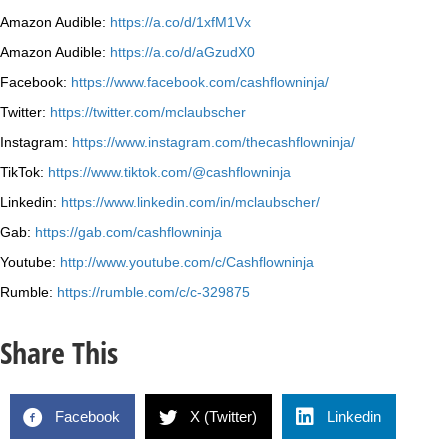
Amazon Audible:
https://a.co/d/1xfM1Vx
Amazon Audible:
https://a.co/d/aGzudX0
Facebook:
https://www.facebook.com/cashflowninja/
Twitter:
https://twitter.com/mclaubscher
Instagram:
https://www.instagram.com/thecashflowninja/
TikTok:
https://www.tiktok.com/@cashflowninja
Linkedin:
https://www.linkedin.com/in/mclaubscher/
Gab:
https://gab.com/cashflowninja
Youtube:
http://www.youtube.com/c/Cashflowninja
Rumble:
https://rumble.com/c/c-329875
Share This
Facebook
X (Twitter)
Linkedin