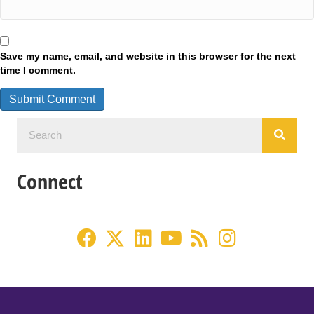
Save my name, email, and website in this browser for the next
time I comment.
Connect