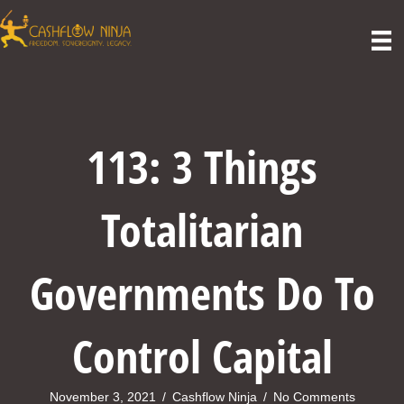
113: 3 Things
Totalitarian
Governments Do To
Control Capital
November 3, 2021
/
Cashflow Ninja
/
No Comments