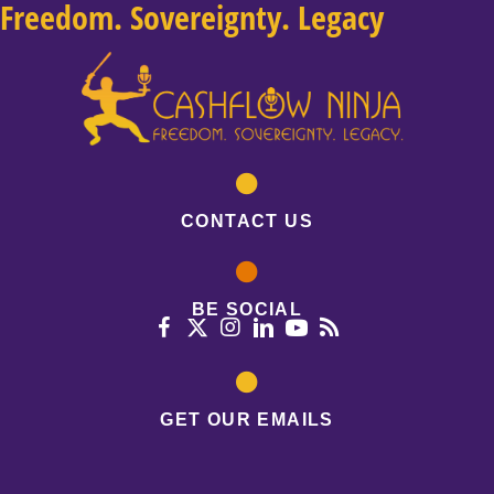
Freedom. Sovereignty. Legacy
CONTACT US
BE SOCIAL
GET OUR EMAILS