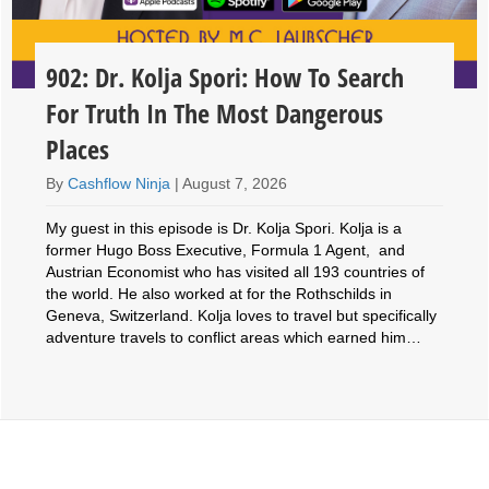
902: Dr. Kolja Spori: How To Search
For Truth In The Most Dangerous
Places
By
Cashflow Ninja
|
August 7, 2026
My guest in this episode is Dr. Kolja Spori. Kolja is a
former Hugo Boss Executive, Formula 1 Agent, and
Austrian Economist who has visited all 193 countries of
the world. He also worked at for the Rothschilds in
Geneva, Switzerland. Kolja loves to travel but specifically
adventure travels to conflict areas which earned him…