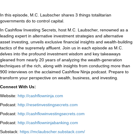
In this episode, M.C. Laubscher shares 3 things totalitarian
governments do to control capital.
In Cashflow Investing Secrets, host M.C. Laubscher, renowned as a
leading expert in alternative investment strategies and alternative
asset investing, unveils exclusive financial insights and wealth-building
tactics of the supremely affluent. Join us in each episode as M.C.
delves into the profound investment wisdom and key takeaways
gleaned from nearly 20 years of analyzing the wealth-generation
techniques of the rich, along with insights from conducting more than
900 interviews on the acclaimed Cashflow Ninja podcast. Prepare to
transform your perspective on wealth, business, and investing.
Connect With Us:
Website:
http://cashflowninja.com
Podcast:
http://resetinvestingsecrets.com
Podcast:
http://cashflowinvestingsecrets.com
Podcast:
http://cashflowninjabanking.com
Substack:
https://mclaubscher.substack.com/