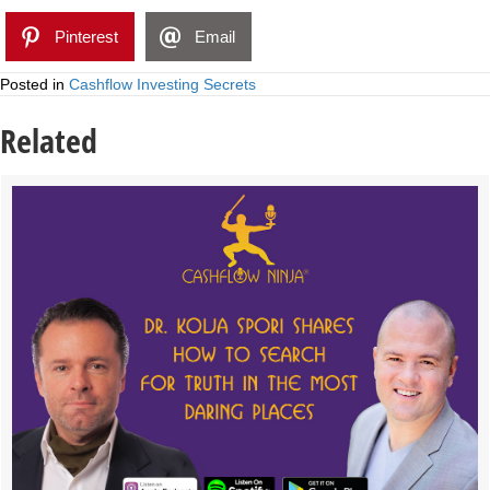
Pinterest
Email
Posted in
Cashflow Investing Secrets
Related