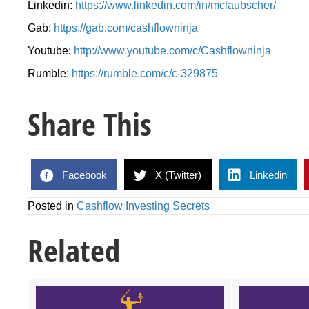
Linkedin:
https://www.linkedin.com/in/mclaubscher/
Gab:
https://gab.com/cashflowninja
Youtube:
http://www.youtube.com/c/Cashflowninja
Rumble:
https://rumble.com/c/c-329875
Share This
Facebook
X (Twitter)
Linkedin
Posted in
Cashflow Investing Secrets
Related