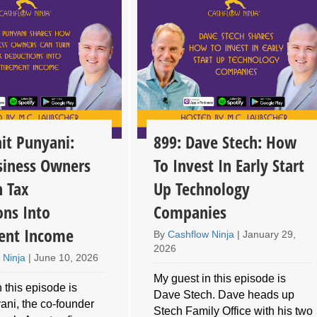
it Punyani:
899: Dave Stech: How
iness Owners
To Invest In Early Start
n Tax
Up Technology
ons Into
Companies
ent Income
By
Cashflow Ninja
|
January 29,
2026
 Ninja
|
June 10, 2026
My guest in this episode is
 this episode is
Dave Stech. Dave heads up
ani, the co-founder
Stech Family Office with his two