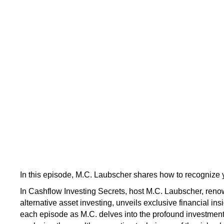
In this episode, M.C. Laubscher shares how to recognize y
In Cashflow Investing Secrets, host M.C. Laubscher, renow
alternative asset investing, unveils exclusive financial ins
each episode as M.C. delves into the profound investmen