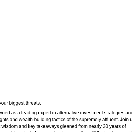
our biggest threats.
ned as a leading expert in alternative investment strategies an
ights and wealth-building tactics of the supremely affluent. Join 
t wisdom and key takeaways gleaned from nearly 20 years of