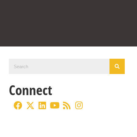
Connect