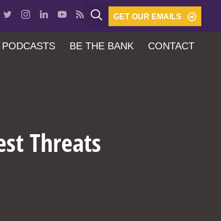
GET OUR EMAILS
PODCASTS
BE THE BANK
CONTACT
est Threats