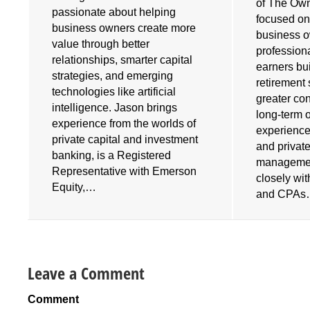
of The Own
e
passionate about helping
focused on
business owners create more
business 
value through better
profession
relationships, smarter capital
earners bu
strategies, and emerging
retirement 
technologies like artificial
greater cont
intelligence. Jason brings
long-term 
experience from the worlds of
experience
private capital and investment
and privat
banking, is a Registered
managemen
Representative with Emerson
closely wi
Equity,…
and CPA
Leave a Comment
Comment