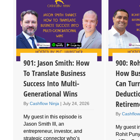
901: Jason Smith: How
900: Roh
To Translate Business
How Bus
Success Into Multi-
Can Tur
Generational Wins
Deducti
Retirem
By
Cashflow Ninja
|
July 24, 2026
By
Cashflow
My guest in this episode is
Jason Smith III, an
My guest in
entrepreneur, investor, and
Rohit Puny
o
strategic connector who’s