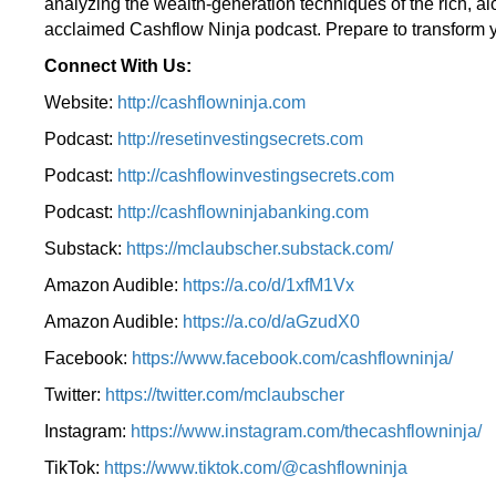
analyzing the wealth-generation techniques of the rich, a
acclaimed Cashflow Ninja podcast. Prepare to transform y
Connect With Us:
Website:
http://cashflowninja.com
Podcast:
http://resetinvestingsecrets.com
Podcast:
http://cashflowinvestingsecrets.com
Podcast:
http://cashflowninjabanking.com
Substack:
https://mclaubscher.substack.com/
Amazon Audible:
https://a.co/d/1xfM1Vx
Amazon Audible:
https://a.co/d/aGzudX0
Facebook:
https://www.facebook.com/cashflowninja/
Twitter:
https://twitter.com/mclaubscher
Instagram:
https://www.instagram.com/thecashflowninja/
TikTok:
https://www.tiktok.com/@cashflowninja