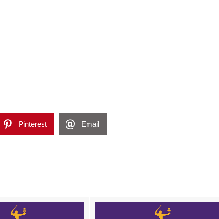
Pinterest
Email