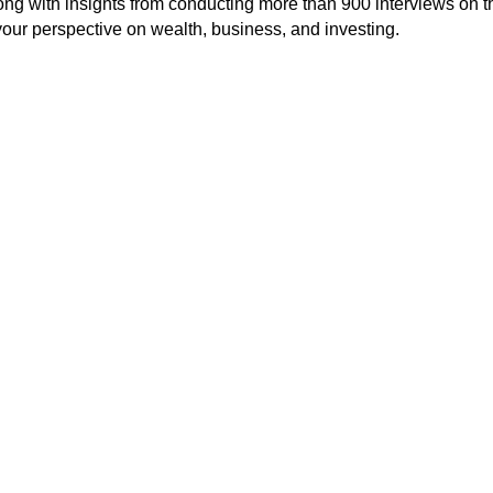
long with insights from conducting more than 900 interviews on t
our perspective on wealth, business, and investing.