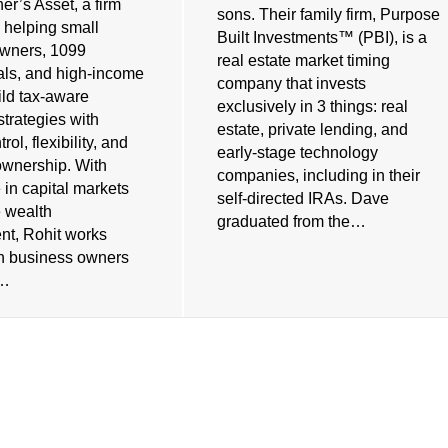
er’s Asset, a firm
sons. Their family firm, Purpose
 helping small
Built Investments™ (PBI), is a
owners, 1099
real estate market timing
als, and high-income
company that invests
ild tax-aware
exclusively in 3 things: real
strategies with
estate, private lending, and
rol, flexibility, and
early-stage technology
ownership. With
companies, including in their
 in capital markets
self-directed IRAs. Dave
e wealth
graduated from the…
t, Rohit works
th business owners
s…