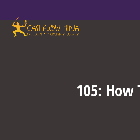
105: How T