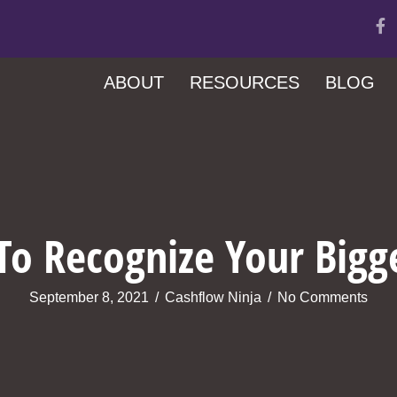
ABOUT
RESOURCES
BLOG
o Recognize Your Bigg
September 8, 2021
/
Cashflow Ninja
/
No Comments