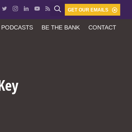
GET OUR EMAILS
PODCASTS
BE THE BANK
CONTACT
 Key