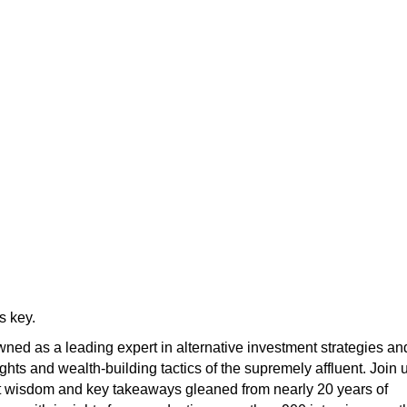
s key.
ned as a leading expert in alternative investment strategies an
ights and wealth-building tactics of the supremely affluent. Join 
t wisdom and key takeaways gleaned from nearly 20 years of