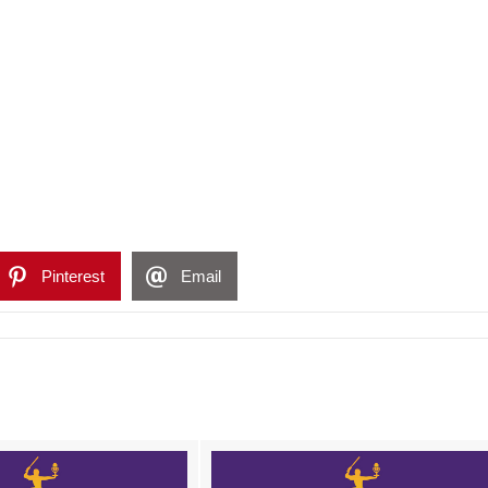
Pinterest
Email