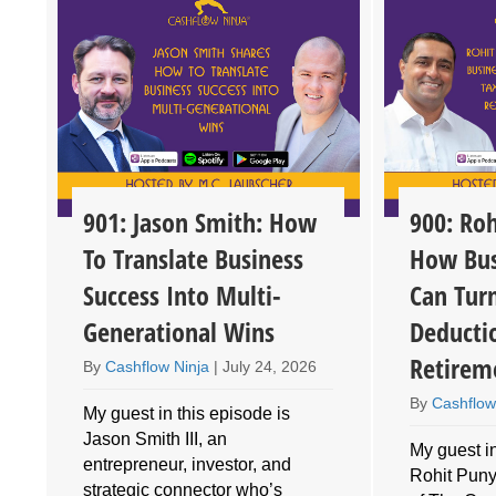
901: Jason Smith: How
900: Roh
To Translate Business
How Bus
Success Into Multi-
Can Tur
Generational Wins
Deducti
Retirem
By
Cashflow Ninja
|
July 24, 2026
By
Cashflow
My guest in this episode is
Jason Smith III, an
My guest in
entrepreneur, investor, and
Rohit Puny
o
strategic connector who’s