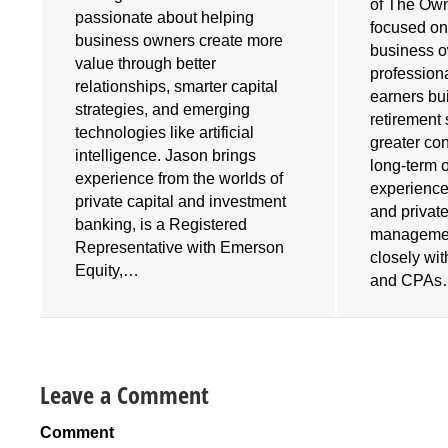
of The Own
e
passionate about helping
focused on
business owners create more
business 
value through better
profession
relationships, smarter capital
earners bu
strategies, and emerging
retirement 
technologies like artificial
greater cont
intelligence. Jason brings
long-term 
experience from the worlds of
experience
private capital and investment
and privat
banking, is a Registered
managemen
Representative with Emerson
closely wi
Equity,…
and CPA
Leave a Comment
Comment