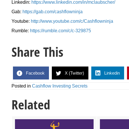
Linkedin:
https://www.linkedin.com/in/mclaubscher/
Gab:
https://gab.com/cashflowninja
Youtube:
http://www.youtube.com/c/Cashflowninja
Rumble:
https://rumble.com/c/c-329875
Share This
Facebook
X (Twitter)
Linkedin
Posted in
Cashflow Investing Secrets
Related