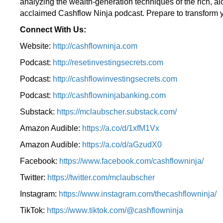
analyzing the wealth-generation techniques of the rich, a
acclaimed Cashflow Ninja podcast. Prepare to transform y
Connect With Us:
Website:
http://cashflowninja.com
Podcast:
http://resetinvestingsecrets.com
Podcast:
http://cashflowinvestingsecrets.com
Podcast:
http://cashflowninjabanking.com
Substack:
https://mclaubscher.substack.com/
Amazon Audible:
https://a.co/d/1xfM1Vx
Amazon Audible:
https://a.co/d/aGzudX0
Facebook:
https://www.facebook.com/cashflowninja/
Twitter:
https://twitter.com/mclaubscher
Instagram:
https://www.instagram.com/thecashflowninja/
TikTok:
https://www.tiktok.com/@cashflowninja