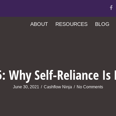
ABOUT
RESOURCES
BLOG
: Why Self-Reliance Is
June 30, 2021
/
Cashflow Ninja
/
No Comments