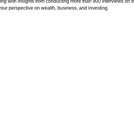
long with insights from conducting more than 900 interviews on t
our perspective on wealth, business, and investing.