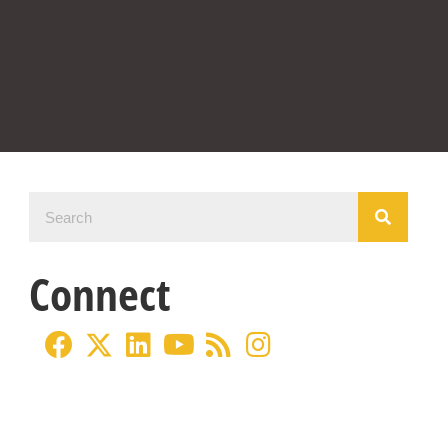
Connect