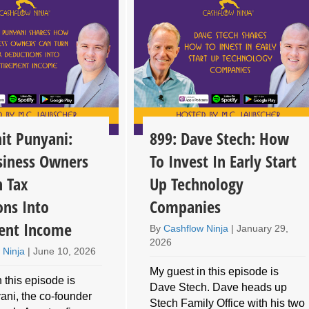
it Punyani:
899: Dave Stech: How
iness Owners
To Invest In Early Start
n Tax
Up Technology
ons Into
Companies
ent Income
By
Cashflow Ninja
|
January 29,
2026
 Ninja
|
June 10, 2026
My guest in this episode is
 this episode is
Dave Stech. Dave heads up
ani, the co-founder
Stech Family Office with his two