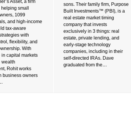
er’s Asset, a firm
sons. Their family firm, Purpose
 helping small
Built Investments™ (PBI), is a
owners, 1099
real estate market timing
als, and high-income
company that invests
ild tax-aware
exclusively in 3 things: real
strategies with
estate, private lending, and
rol, flexibility, and
early-stage technology
ownership. With
companies, including in their
 in capital markets
self-directed IRAs. Dave
e wealth
graduated from the…
t, Rohit works
th business owners
s…