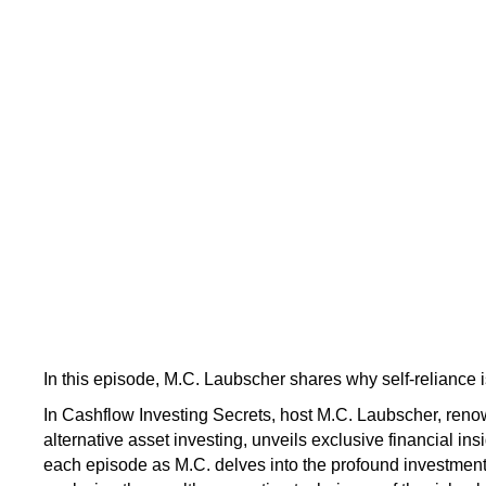
In this episode, M.C. Laubscher shares why self-reliance i
In Cashflow Investing Secrets, host M.C. Laubscher, renow
alternative asset investing, unveils exclusive financial ins
each episode as M.C. delves into the profound investmen