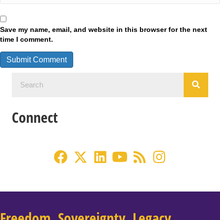
Save my name, email, and website in this browser for the next
time I comment.
Connect
Freedom. Sovereignty. Legacy