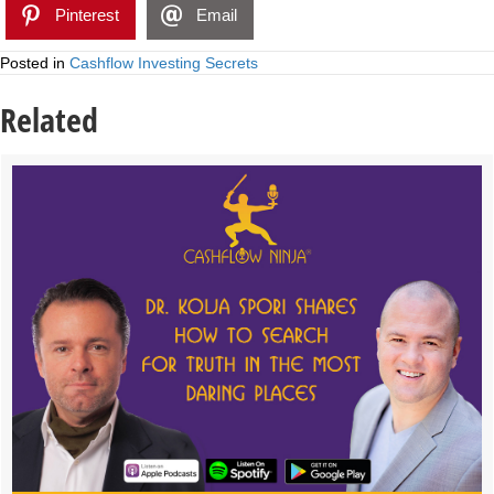
Pinterest
Email
Posted in
Cashflow Investing Secrets
Related