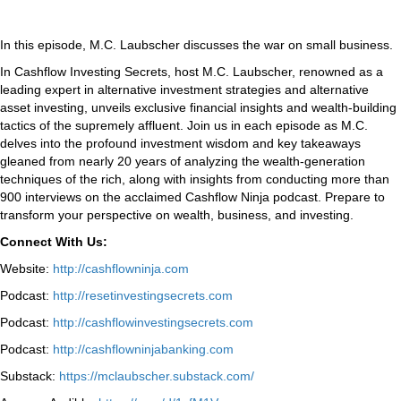
In this episode, M.C. Laubscher discusses the war on small business.
In Cashflow Investing Secrets, host M.C. Laubscher, renowned as a
leading expert in alternative investment strategies and alternative
asset investing, unveils exclusive financial insights and wealth-building
tactics of the supremely affluent. Join us in each episode as M.C.
delves into the profound investment wisdom and key takeaways
gleaned from nearly 20 years of analyzing the wealth-generation
techniques of the rich, along with insights from conducting more than
900 interviews on the acclaimed Cashflow Ninja podcast. Prepare to
transform your perspective on wealth, business, and investing.
Connect With Us:
Website:
http://cashflowninja.com
Podcast:
http://resetinvestingsecrets.com
Podcast:
http://cashflowinvestingsecrets.com
Podcast:
http://cashflowninjabanking.com
Substack:
https://mclaubscher.substack.com/