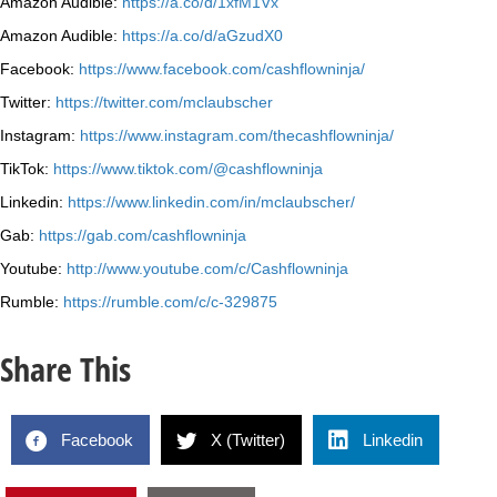
Amazon Audible:
https://a.co/d/1xfM1Vx
Amazon Audible:
https://a.co/d/aGzudX0
Facebook:
https://www.facebook.com/cashflowninja/
Twitter:
https://twitter.com/mclaubscher
Instagram:
https://www.instagram.com/thecashflowninja/
TikTok:
https://www.tiktok.com/@cashflowninja
Linkedin:
https://www.linkedin.com/in/mclaubscher/
Gab:
https://gab.com/cashflowninja
Youtube:
http://www.youtube.com/c/Cashflowninja
Rumble:
https://rumble.com/c/c-329875
Share This
Facebook
X (Twitter)
Linkedin