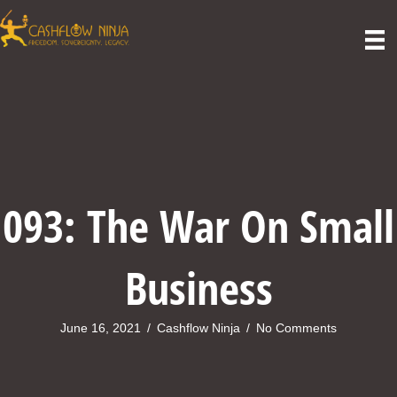
093: The War On Small
Business
June 16, 2021
/
Cashflow Ninja
/
No Comments