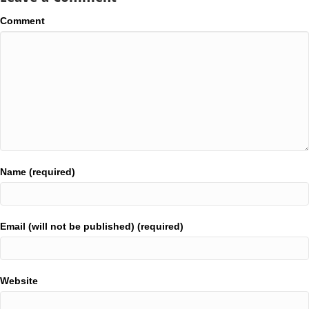
Comment
Name (required)
Email (will not be published) (required)
Website