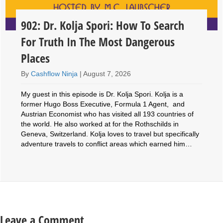
902: Dr. Kolja Spori: How To Search
For Truth In The Most Dangerous
Places
By
Cashflow Ninja
|
August 7, 2026
My guest in this episode is Dr. Kolja Spori. Kolja is a
former Hugo Boss Executive, Formula 1 Agent, and
Austrian Economist who has visited all 193 countries of
the world. He also worked at for the Rothschilds in
Geneva, Switzerland. Kolja loves to travel but specifically
adventure travels to conflict areas which earned him…
Leave a Comment