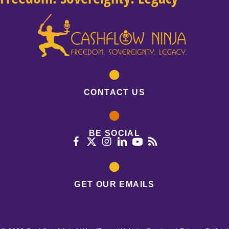
CONTACT US
BE SOCIAL
GET OUR EMAILS