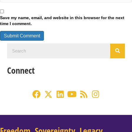
Save my name, email, and website in this browser for the next
time I comment.
Connect
Freedom. Sovereignty. Legacy