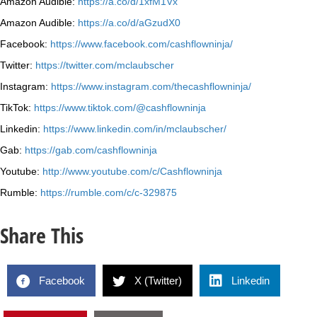
Amazon Audible:
https://a.co/d/1xfM1Vx
Amazon Audible:
https://a.co/d/aGzudX0
Facebook:
https://www.facebook.com/cashflowninja/
Twitter:
https://twitter.com/mclaubscher
Instagram:
https://www.instagram.com/thecashflowninja/
TikTok:
https://www.tiktok.com/@cashflowninja
Linkedin:
https://www.linkedin.com/in/mclaubscher/
Gab:
https://gab.com/cashflowninja
Youtube:
http://www.youtube.com/c/Cashflowninja
Rumble:
https://rumble.com/c/c-329875
Share This
Facebook
X (Twitter)
Linkedin