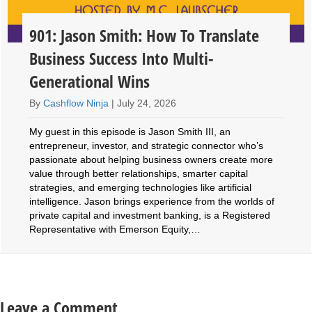
901: Jason Smith: How To Translate
Business Success Into Multi-
Generational Wins
By
Cashflow Ninja
|
July 24, 2026
My guest in this episode is Jason Smith III, an
entrepreneur, investor, and strategic connector who’s
passionate about helping business owners create more
value through better relationships, smarter capital
strategies, and emerging technologies like artificial
intelligence. Jason brings experience from the worlds of
private capital and investment banking, is a Registered
Representative with Emerson Equity,…
Leave a Comment