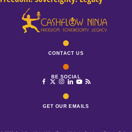
CONTACT US
BE SOCIAL
GET OUR EMAILS