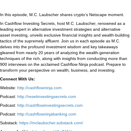
In this episode, M.C. Laubscher shares crypto’s Netscape moment.
In Cashflow Investing Secrets, host M.C. Laubscher, renowned as a
leading expert in alternative investment strategies and alternative
asset investing, unveils exclusive financial insights and wealth-building
tactics of the supremely affluent. Join us in each episode as M.C.
delves into the profound investment wisdom and key takeaways
gleaned from nearly 20 years of analyzing the wealth-generation
techniques of the rich, along with insights from conducting more than
900 interviews on the acclaimed Cashflow Ninja podcast. Prepare to
transform your perspective on wealth, business, and investing.
Connect With Us:
Website:
http://cashflowninja.com
Podcast:
http://resetinvestingsecrets.com
Podcast:
http://cashflowinvestingsecrets.com
Podcast:
http://cashflowninjabanking.com
Substack:
https://mclaubscher.substack.com/