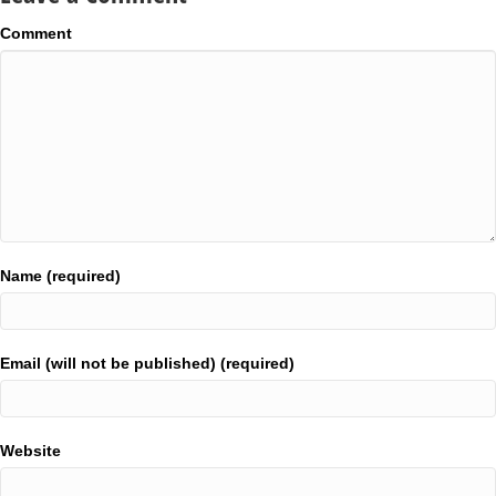
Comment
Name (required)
Email (will not be published) (required)
Website