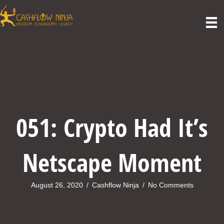
051: Crypto Had It’s
Netscape Moment
August 26, 2020
/
Cashflow Ninja
/
No Comments