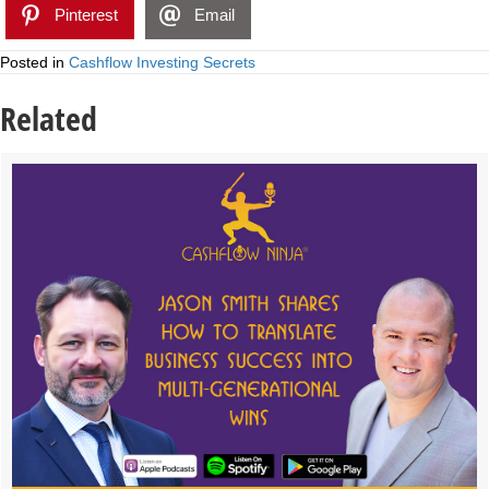
Pinterest
Email
Posted in
Cashflow Investing Secrets
Related