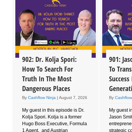
902: Dr. Kolja Spori:
901: Ja
How To Search For
To Trans
Truth In The Most
Success 
Dangerous Places
Generat
By
Cashflow Ninja
|
August 7, 2026
By
Cashflow
My guest in this episode is Dr.
My guest in
Kolja Spori. Kolja is a former
Jason Smith
Hugo Boss Executive, Formula
entrepreneu
1 Agent, and Austrian
strategic 