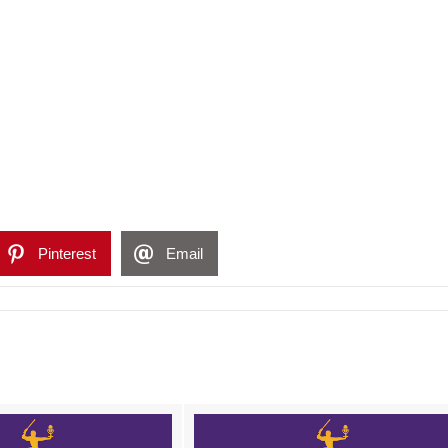
Pinterest
Email