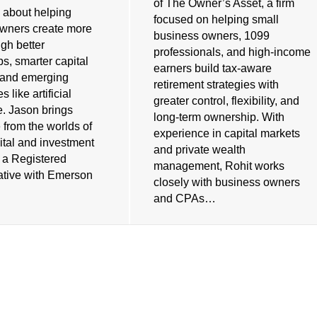
of The Owner’s Asset, a firm
 about helping
focused on helping small
wners create more
business owners, 1099
gh better
professionals, and high-income
ps, smarter capital
earners build tax-aware
, and emerging
retirement strategies with
 like artificial
greater control, flexibility, and
e. Jason brings
long-term ownership. With
 from the worlds of
experience in capital markets
ital and investment
and private wealth
s a Registered
management, Rohit works
tive with Emerson
closely with business owners
and CPAs…