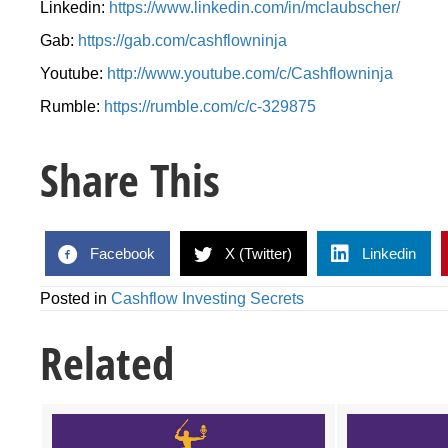
Linkedin:
https://www.linkedin.com/in/mclaubscher/
Gab:
https://gab.com/cashflowninja
Youtube:
http://www.youtube.com/c/Cashflowninja
Rumble:
https://rumble.com/c/c-329875
Share This
Facebook
X (Twitter)
Linkedin
Posted in
Cashflow Investing Secrets
Related