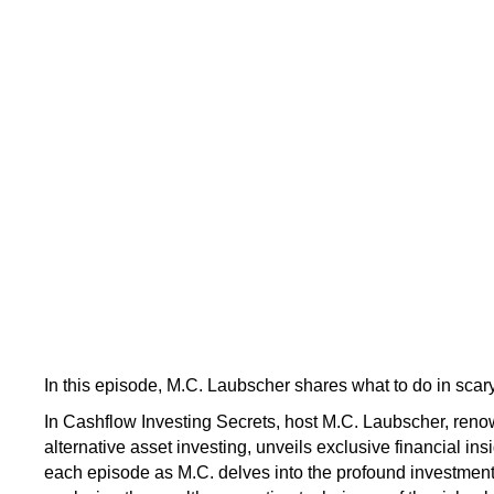
In this episode, M.C. Laubscher shares what to do in scary
In Cashflow Investing Secrets, host M.C. Laubscher, renow
alternative asset investing, unveils exclusive financial ins
each episode as M.C. delves into the profound investmen