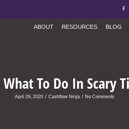
ABOUT
RESOURCES
BLOG
 What To Do In Scary 
April 29, 2020
/
Cashflow Ninja
/
No Comments