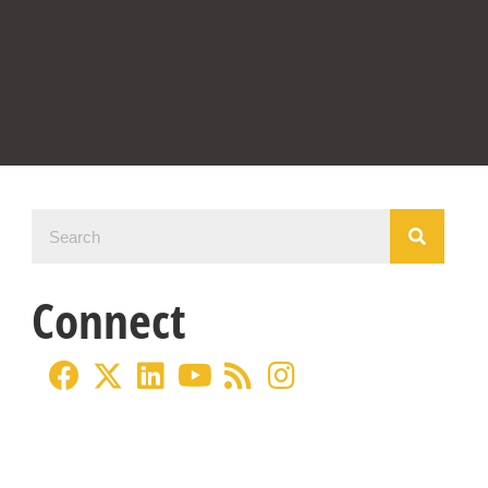
Connect