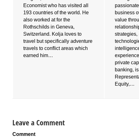
Economist who has visited all
passionate
193 countries of the world. He
business o
also worked at for the
value throu
e
Rothschilds in Geneva,
relationshi
Switzerland. Kolja loves to
strategies
travel but specifically adventure
technologies
travels to conflict areas which
intelligenc
earned him…
experience
private cap
banking, i
Representa
Equity,…
Leave a Comment
Comment