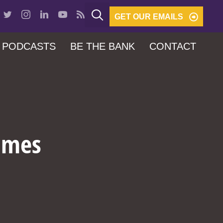
GET OUR EMAILS
PODCASTS
BE THE BANK
CONTACT
Times