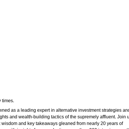
 times.
ned as a leading expert in alternative investment strategies an
ights and wealth-building tactics of the supremely affluent. Join 
t wisdom and key takeaways gleaned from nearly 20 years of