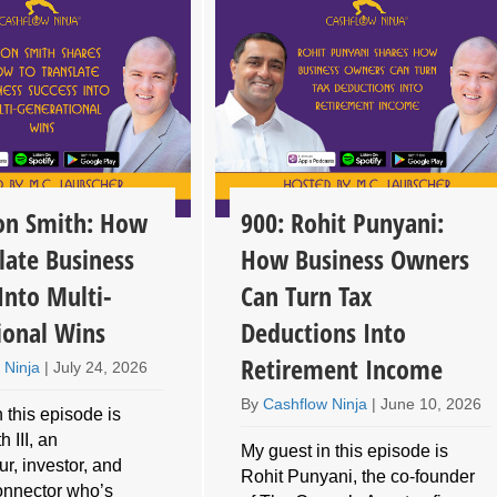
son Smith: How
900: Rohit Punyani:
late Business
How Business Owners
Into Multi-
Can Turn Tax
ional Wins
Deductions Into
Retirement Income
 Ninja
|
July 24, 2026
By
Cashflow Ninja
|
June 10, 2026
 this episode is
 III, an
My guest in this episode is
r, investor, and
Rohit Punyani, the co-founder
connector who’s