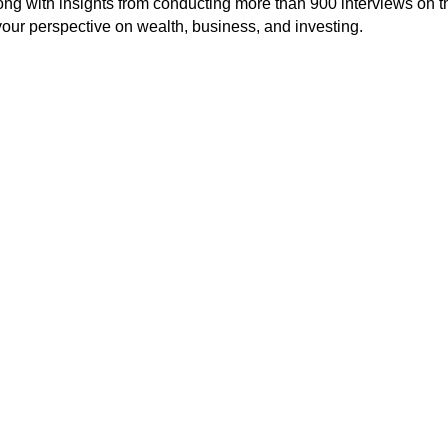
long with insights from conducting more than 900 interviews on t
our perspective on wealth, business, and investing.