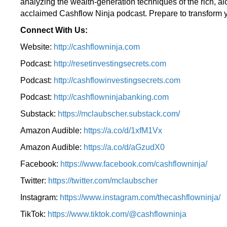
analyzing the wealth-generation techniques of the rich, a
acclaimed Cashflow Ninja podcast. Prepare to transform y
Connect With Us:
Website:
http://cashflowninja.com
Podcast:
http://resetinvestingsecrets.com
Podcast:
http://cashflowinvestingsecrets.com
Podcast:
http://cashflowninjabanking.com
Substack:
https://mclaubscher.substack.com/
Amazon Audible:
https://a.co/d/1xfM1Vx
Amazon Audible:
https://a.co/d/aGzudX0
Facebook:
https://www.facebook.com/cashflowninja/
Twitter:
https://twitter.com/mclaubscher
Instagram:
https://www.instagram.com/thecashflowninja/
TikTok:
https://www.tiktok.com/@cashflowninja