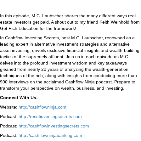
In this episode, M.C. Laubscher shares the many different ways real
estate investors get paid. A shout out to my friend Keith Weinhold from
Get Rich Education for the framework!
In Cashflow Investing Secrets, host M.C. Laubscher, renowned as a
leading expert in alternative investment strategies and alternative
asset investing, unveils exclusive financial insights and wealth-building
tactics of the supremely affluent. Join us in each episode as M.C.
delves into the profound investment wisdom and key takeaways
gleaned from nearly 20 years of analyzing the wealth-generation
techniques of the rich, along with insights from conducting more than
900 interviews on the acclaimed Cashflow Ninja podcast. Prepare to
transform your perspective on wealth, business, and investing.
Connect With Us:
Website:
http://cashflowninja.com
Podcast:
http://resetinvestingsecrets.com
Podcast:
http://cashflowinvestingsecrets.com
Podcast:
http://cashflowninjabanking.com