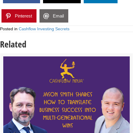
Pinterest
Email
Posted in
Cashflow Investing Secrets
Related