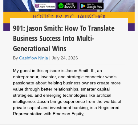
901: Jason Smith: How To Translate
Business Success Into Multi-
Generational Wins
By
Cashflow Ninja
|
July 24, 2026
My guest in this episode is Jason Smith III, an
entrepreneur, investor, and strategic connector who’s
passionate about helping business owners create more
value through better relationships, smarter capital
strategies, and emerging technologies like artificial
intelligence. Jason brings experience from the worlds of
private capital and investment banking, is a Registered
Representative with Emerson Equity,…