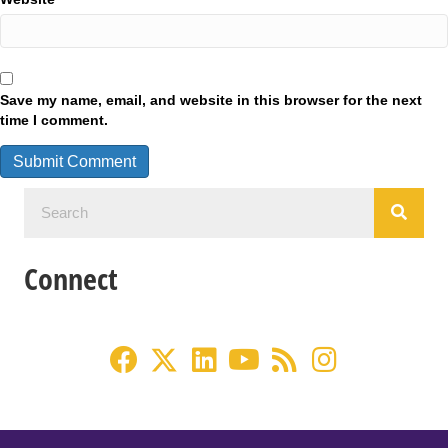
Save my name, email, and website in this browser for the next
time I comment.
Connect