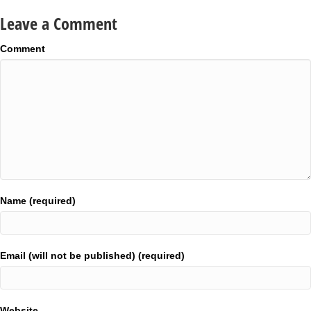
Leave a Comment
Comment
Name (required)
Email (will not be published) (required)
Website