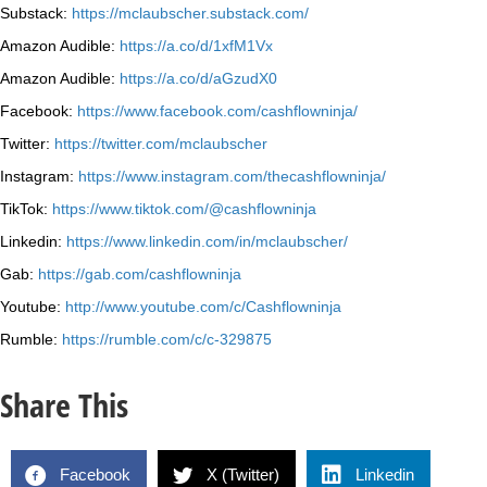
Substack:
https://mclaubscher.substack.com/
Amazon Audible:
https://a.co/d/1xfM1Vx
Amazon Audible:
https://a.co/d/aGzudX0
Facebook:
https://www.facebook.com/cashflowninja/
Twitter:
https://twitter.com/mclaubscher
Instagram:
https://www.instagram.com/thecashflowninja/
TikTok:
https://www.tiktok.com/@cashflowninja
Linkedin:
https://www.linkedin.com/in/mclaubscher/
Gab:
https://gab.com/cashflowninja
Youtube:
http://www.youtube.com/c/Cashflowninja
Rumble:
https://rumble.com/c/c-329875
Share This
Facebook
X (Twitter)
Linkedin