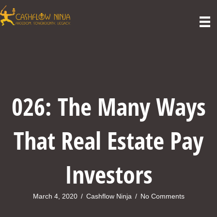
026: The Many Ways
That Real Estate Pay
Investors
March 4, 2020
/
Cashflow Ninja
/
No Comments