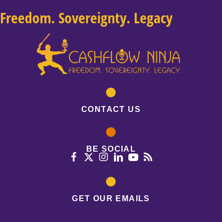
Freedom. Sovereignty. Legacy
CONTACT US
BE SOCIAL
GET OUR EMAILS