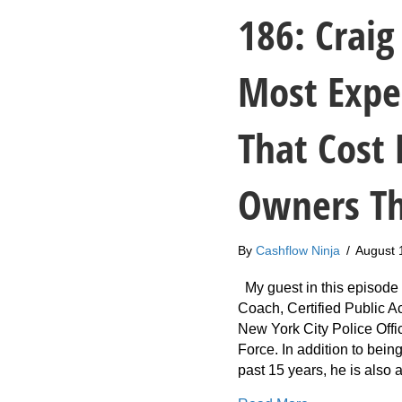
186: Craig
Most Expe
That Cost 
Owners T
By
Cashflow Ninja
/
August 
My guest in this episode i
Coach, Certified Public 
New York City Police Offi
Force. In addition to being
past 15 years, he is also