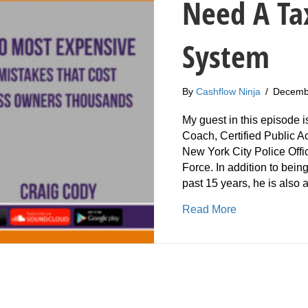
Need A Ta
System
By
Cashflow Ninja
/
Decemb
My guest in this episode i
Coach, Certified Public 
New York City Police Offi
Force. In addition to being
past 15 years, he is also
about 241: Cr
Read More