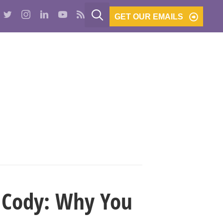
GET OUR EMAILS
PODCASTS
BE THE BANK
CONTACT
g Cody: Why You