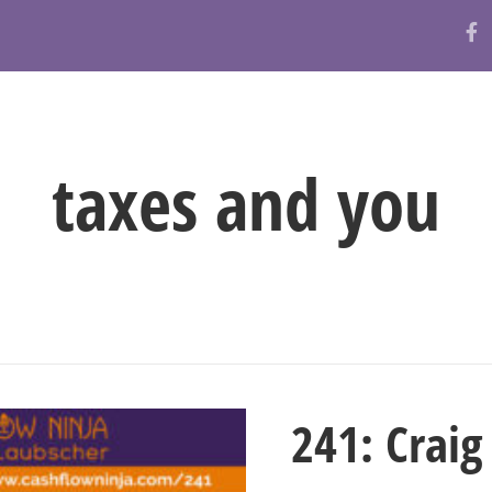
ABOUT
RESOURCES
BLOG
taxes and you
241: Crai