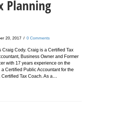
x Planning
er 20, 2017
/
0 Comments
s Craig Cody. Craig is a Certified Tax
Accountant, Business Owner and Former
cer with 17 years experience on the
 a Certified Public Accountant for the
 a Certified Tax Coach. As a…
aig Cody: Why You Need A Tax Planning System