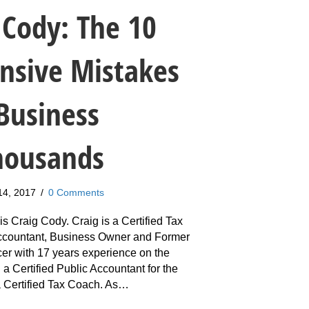
 Cody: The 10
nsive Mistakes
Business
housands
14, 2017
/
0 Comments
s Craig Cody. Craig is a Certified Tax
Accountant, Business Owner and Former
cer with 17 years experience on the
 a Certified Public Accountant for the
 a Certified Tax Coach. As…