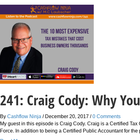
241: Craig Cody: Why Yo
By
Cashflow Ninja
/
December 20, 2017
/
0 Comments
My guest in this episode is Craig Cody. Craig is a Certified T
Force. In addition to being a Certified Public Accountant for th