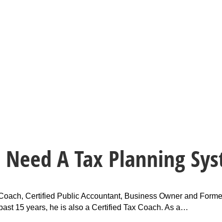
u Need A Tax Planning Sy
ax Coach, Certified Public Accountant, Business Owner and Forme
e past 15 years, he is also a Certified Tax Coach. As a…