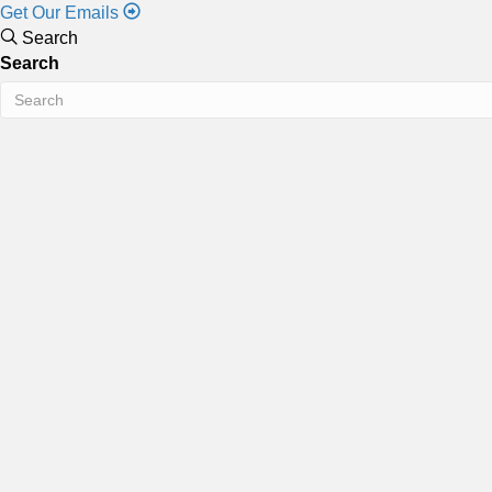
Get Our Emails
Search
Search