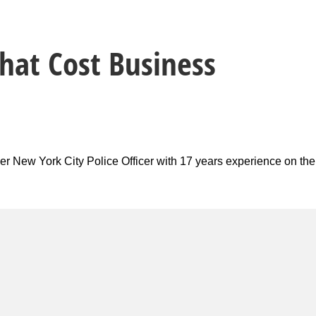
hat Cost Business
er New York City Police Officer with 17 years experience on the