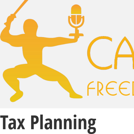
Tax Planning