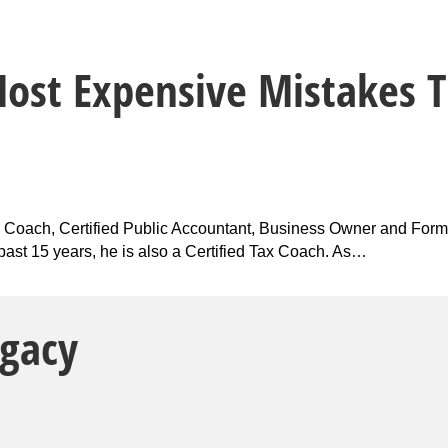
Most Expensive Mistakes T
ax Coach, Certified Public Accountant, Business Owner and Form
e past 15 years, he is also a Certified Tax Coach. As…
egacy