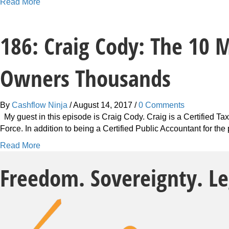
a
Read More
b
o
186: Craig Cody: The 10 
u
t
2
Owners Thousands
4
1
:
By
Cashflow Ninja
/
August 14, 2017
/
0 Comments
C
My guest in this episode is Craig Cody. Craig is a Certified T
r
Force. In addition to being a Certified Public Accountant for th
a
i
a
Read More
g
b
C
Freedom. Sovereignty. L
o
o
u
d
t
y
1
:
8
W
6