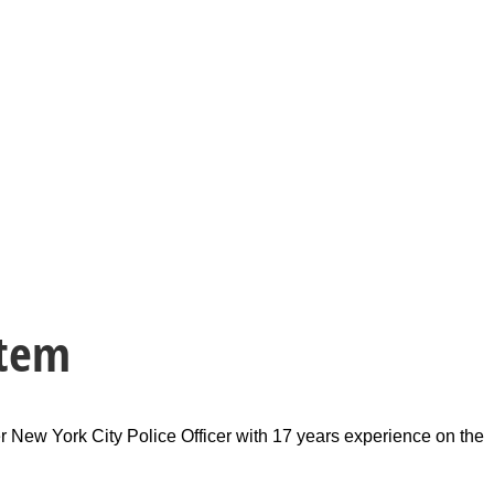
stem
r New York City Police Officer with 17 years experience on the