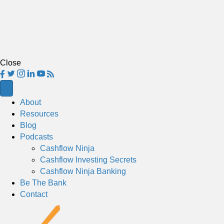
Close
About
Resources
Blog
Podcasts
Cashflow Ninja
Cashflow Investing Secrets
Cashflow Ninja Banking
Be The Bank
Contact