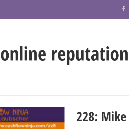
ABOUT
RESOURCES
BLOG
online reputation
228: Mike 