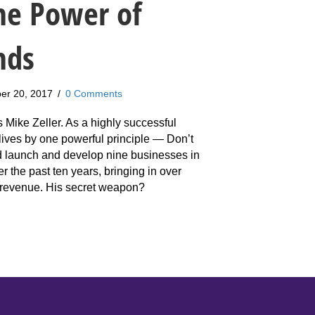
he Power of
nds
er 20, 2017
/
0 Comments
s Mike Zeller. As a highly successful
lives by one powerful principle — Don’t
d launch and develop nine businesses in
ver the past ten years, bringing in over
 revenue. His secret weapon?
ke Zeller: How To Harness The Power of Masterminds