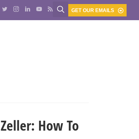
GET OUR EMAILS
PODCASTS
BE THE BANK
CONTACT
Zeller: How To