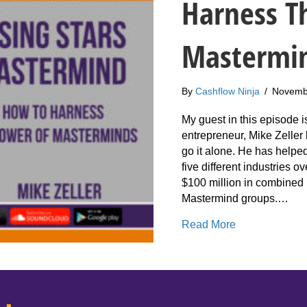
Harness T
Mastermi
By
Cashflow Ninja
/
Novemb
My guest in this episode i
entrepreneur, Mike Zeller 
go it alone. He has helpe
five different industries o
$100 million in combined
Mastermind groups.…
about 228: Mi
Read More