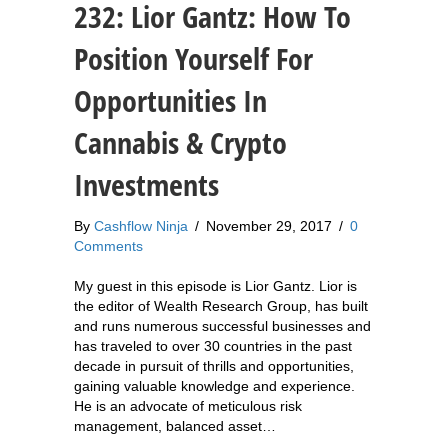
232: Lior Gantz: How To
Position Yourself For
Opportunities In
Cannabis & Crypto
Investments
By
Cashflow Ninja
/
November 29, 2017
/
0
Comments
My guest in this episode is Lior Gantz. Lior is
the editor of Wealth Research Group, has built
and runs numerous successful businesses and
has traveled to over 30 countries in the past
decade in pursuit of thrills and opportunities,
gaining valuable knowledge and experience.
He is an advocate of meticulous risk
management, balanced asset…