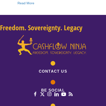
about 232: Lior Gantz: How To Position Yoursel
Read More
Freedom. Sovereignty. Legacy
CONTACT US
BE SOCIAL