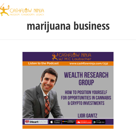
marijuana business