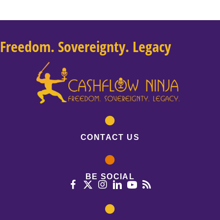
Freedom. Sovereignty. Legacy
CONTACT US
BE SOCIAL