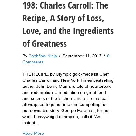
198: Charles Carroll: The
Recipe, A Story of Loss,
Love, and the Ingredients
of Greatness
By
Cashflow Ninja
/
September 11, 2017
/
0
Comments
THE RECIPE, by Olympic gold-medalist Chef
Charles Carroll and New York Times bestselling
author John David Mann, is tale of heartbreak
and redemption, a meditation on great food
and secrets of the kitchen, and a life manual,
all wrapped together into one compelling, un-
put-downable story. George Foreman, former
world heavyweight champion, calls it “An
instant…
about 198: Charles Carroll: The Recipe, A Story
Read More