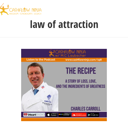
law of attraction