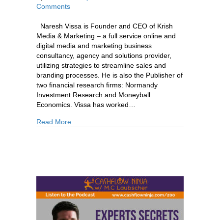
Comments
Naresh Vissa is Founder and CEO of Krish
Media & Marketing – a full service online and
digital media and marketing business
consultancy, agency and solutions provider,
utilizing strategies to streamline sales and
branding processes. He is also the Publisher of
two financial research firms: Normandy
Investment Research and Moneyball
Economics. Vissa has worked…
about 242: Naresh Vissa:The Digital & Media 
Read More