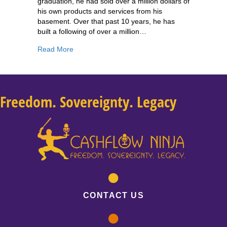
graduation, he had sold over a million dollars of
his own products and services from his
basement. Over that past 10 years, he has
built a following of over a million…
about 200: Russell Brunson: 3 Things You Nee
Read More
Freedom. Sovereignty. Legacy
CONTACT US