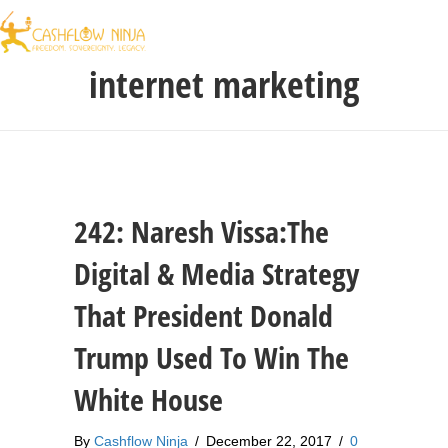
internet marketing
242: Naresh Vissa:The
Digital & Media Strategy
That President Donald
Trump Used To Win The
White House
By
Cashflow Ninja
/
December 22, 2017
/
0