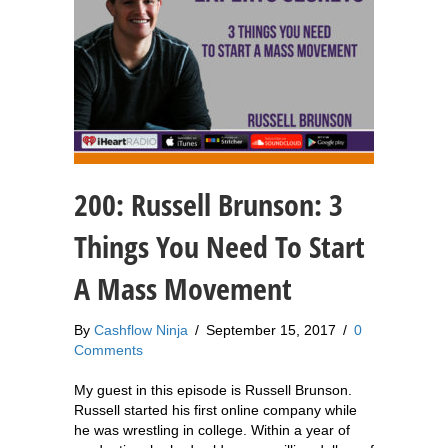
200: Russell Brunson: 3
Things You Need To Start
A Mass Movement
By
Cashflow Ninja
/
September 15, 2017
/
0
Comments
My guest in this episode is Russell Brunson.
Russell started his first online company while
he was wrestling in college. Within a year of