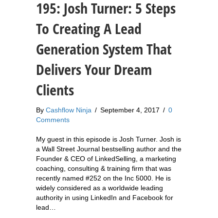
195: Josh Turner: 5 Steps
To Creating A Lead
Generation System That
Delivers Your Dream
Clients
By
Cashflow Ninja
/
September 4, 2017
/
0
Comments
My guest in this episode is Josh Turner. Josh is
a Wall Street Journal bestselling author and the
Founder & CEO of LinkedSelling, a marketing
coaching, consulting & training firm that was
recently named #252 on the Inc 5000. He is
widely considered as a worldwide leading
authority in using LinkedIn and Facebook for
lead…