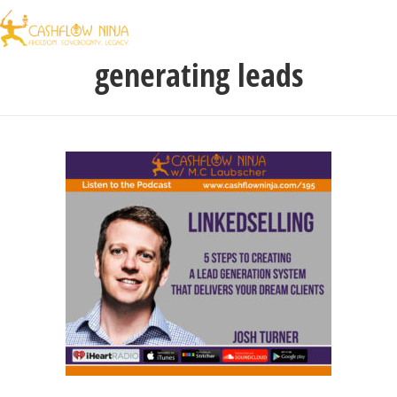
generating leads