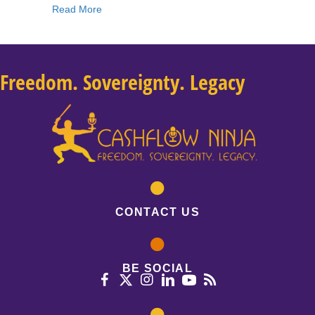
about 195: Josh Turner: 5 Steps To Creating A
Read More
Freedom. Sovereignty. Legacy
CONTACT US
BE SOCIAL