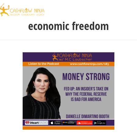
economic freedom