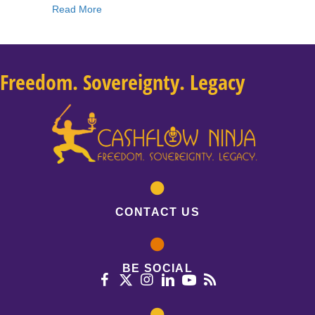
about 183: Danielle DiMartino Booth: Fed Up: 
Read More
Freedom. Sovereignty. Legacy
CONTACT US
BE SOCIAL