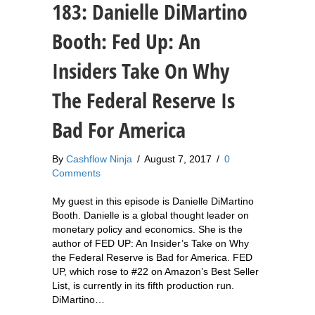
183: Danielle DiMartino
Booth: Fed Up: An
Insiders Take On Why
The Federal Reserve Is
Bad For America
By
Cashflow Ninja
/
August 7, 2017
/
0
Comments
My guest in this episode is Danielle DiMartino
Booth. Danielle is a global thought leader on
monetary policy and economics. She is the
author of FED UP: An Insider’s Take on Why
the Federal Reserve is Bad for America. FED
UP, which rose to #22 on Amazon’s Best Seller
List, is currently in its fifth production run.
DiMartino…