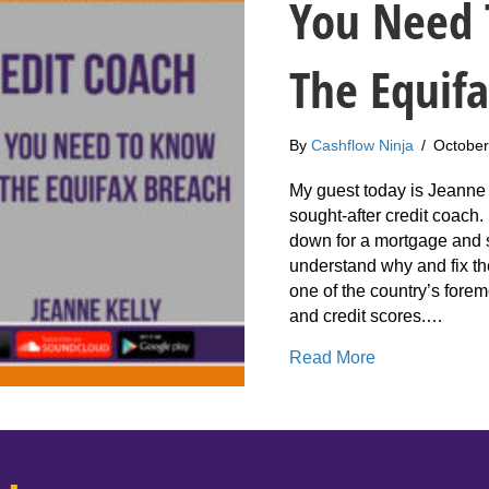
You Need 
The Equif
By
Cashflow Ninja
/
October
My guest today is Jeanne 
sought-after credit coach
down for a mortgage and s
understand why and fix t
one of the country’s foremo
and credit scores.…
about 209: Je
Read More