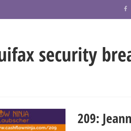
ABOUT
RESOURCES
BLOG
uifax security bre
209: Jean