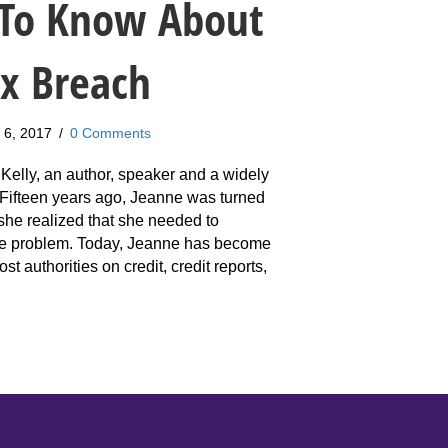
To Know About
ax Breach
 6, 2017
/
0 Comments
Kelly, an author, speaker and a widely
. Fifteen years ago, Jeanne was turned
he realized that she needed to
he problem. Today, Jeanne has become
st authorities on credit, credit reports,
anne Kelly: What You Need To Know About The Equifax Breach