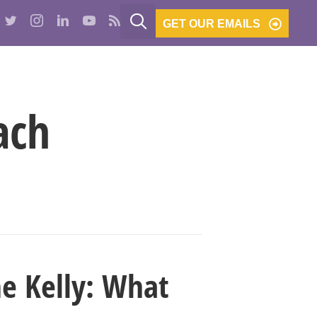
GET OUR EMAILS
PODCASTS
BE THE BANK
CONTACT
ach
ne Kelly: What