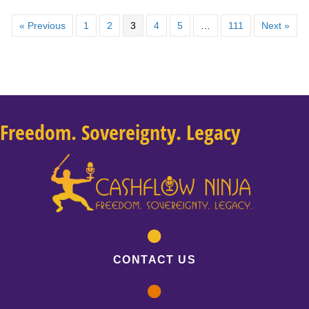
« Previous
1
2
3
4
5
…
111
Next »
Freedom. Sovereignty. Legacy
CONTACT US