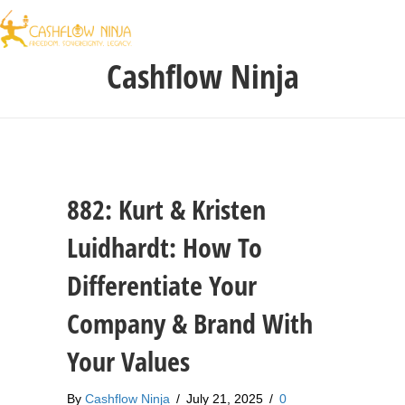
Cashflow Ninja
882: Kurt & Kristen
Luidhardt: How To
Differentiate Your
Company & Brand With
Your Values
By
Cashflow Ninja
/
July 21, 2025
/
0