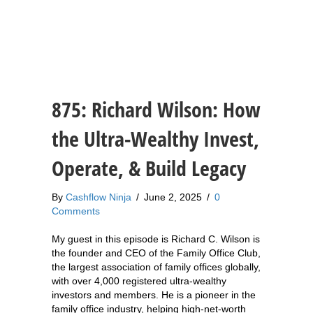
875: Richard Wilson: How
the Ultra-Wealthy Invest,
Operate, & Build Legacy
By
Cashflow Ninja
/
June 2, 2025
/
0
Comments
My guest in this episode is Richard C. Wilson is
the founder and CEO of the Family Office Club,
the largest association of family offices globally,
with over 4,000 registered ultra-wealthy
investors and members. He is a pioneer in the
family office industry, helping high-net-worth