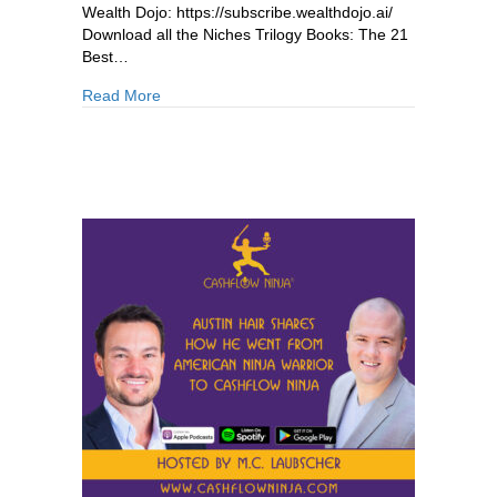
Wealth Dojo: https://subscribe.wealthdojo.ai/
Download all the Niches Trilogy Books: The 21
Best…
about 880: Michael Mathe: Why Lending Beats
Read More