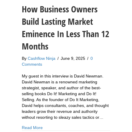
How Business Owners
Build Lasting Market
Eminence In Less Than 12
Months
By
Cashflow Ninja
/
June 9, 2025
/
0
Comments
My guest in this interview is David Newman.
David Newman is a renowned marketing
strategist, speaker, and author of the best-
selling books Do It! Marketing and Do It!
Selling. As the founder of Do It Marketing,
David helps consultants, coaches, and thought
leaders grow their revenue and authority
without resorting to sleazy sales tactics or…
about 876: David Newman: How Business Owner
Read More