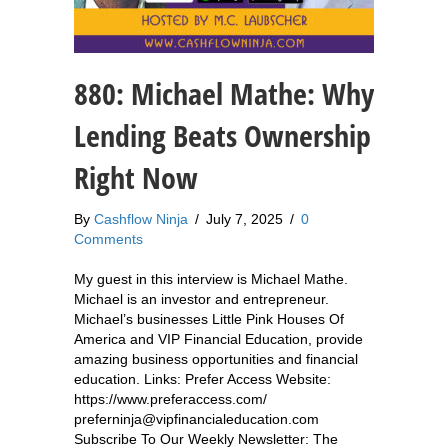
880: Michael Mathe: Why
Lending Beats Ownership
Right Now
By
Cashflow Ninja
/
July 7, 2025
/
0
Comments
My guest in this interview is Michael Mathe.
Michael is an investor and entrepreneur.
Michael’s businesses Little Pink Houses Of
America and VIP Financial Education, provide
amazing business opportunities and financial
education. Links: Prefer Access Website:
https://www.preferaccess.com/
preferninja@vipfinancialeducation.com
Subscribe To Our Weekly Newsletter: The