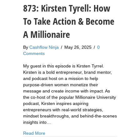
873: Kirsten Tyrell: How
To Take Action & Become
A Millionaire
By
Cashflow Ninja
/
May 26, 2025
/
0
Comments
My guest in this episode is Kirsten Tyrrel.
Kirsten is a bold entrepreneur, brand mentor,
and podcast host on a mission to help
purpose-driven women monetize their
message and create income with impact. As
the co-host of the popular Millionaire University
podcast, Kirsten inspires aspiring
entrepreneurs with real-world strategies,
mindset breakthroughs, and behind-the-scenes
insights into…
about 873: Kirsten Tyrell: How To Take Action &
Read More