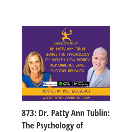
873: Dr. Patty Ann Tublin:
The Psychology of