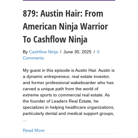
879: Austin Hair: From
American Ninja Warrior
To Cashflow Ninja
By
Cashflow Ninja
/
June 30, 2025
/
0
Comments
My guest in this episode is Austin Hair. Austin is
a dynamic entrepreneur, real estate investor,
and former professional wakeboarder who has
carved a unique path from the world of
extreme sports to commercial real estate. As
the founder of Leaders Real Estate, he
specializes in helping healthcare organizations,
particularly dental and medical support groups,
…
about 879: Austin Hair: From American Ninja Wa
Read More