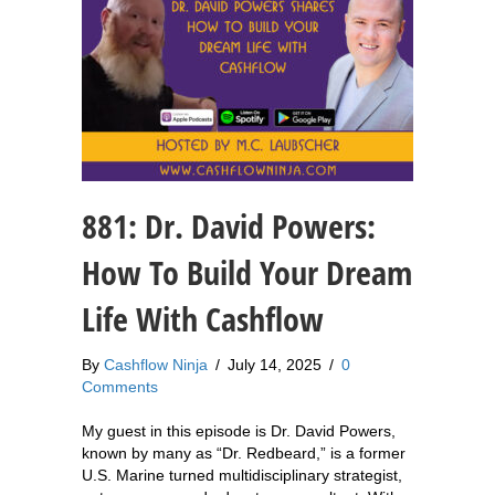
881: Dr. David Powers:
How To Build Your Dream
Life With Cashflow
By
Cashflow Ninja
/
July 14, 2025
/
0
Comments
My guest in this episode is Dr. David Powers,
known by many as “Dr. Redbeard,” is a former
U.S. Marine turned multidisciplinary strategist,