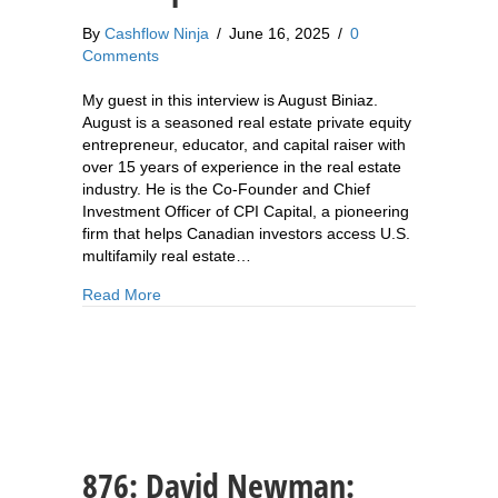
By
Cashflow Ninja
/
June 16, 2025
/
0
Comments
My guest in this interview is August Biniaz.
August is a seasoned real estate private equity
entrepreneur, educator, and capital raiser with
over 15 years of experience in the real estate
industry. He is the Co-Founder and Chief
Investment Officer of CPI Capital, a pioneering
firm that helps Canadian investors access U.S.
multifamily real estate…
about 877: August Biniaz: How to Create Scala
Read More
876: David Newman: