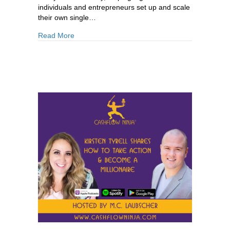
individuals and entrepreneurs set up and scale
their own single…
about 875: Richard Wilson: How the Ultra-Wealt
Read More