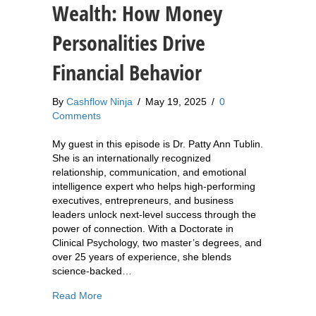
Wealth: How Money
Personalities Drive
Financial Behavior
By
Cashflow Ninja
/
May 19, 2025
/
0
Comments
My guest in this episode is Dr. Patty Ann Tublin.
She is an internationally recognized
relationship, communication, and emotional
intelligence expert who helps high-performing
executives, entrepreneurs, and business
leaders unlock next-level success through the
power of connection. With a Doctorate in
Clinical Psychology, two master’s degrees, and
over 25 years of experience, she blends
science-backed…
about 873: Dr. Patty Ann Tublin: The Psycholog
Read More