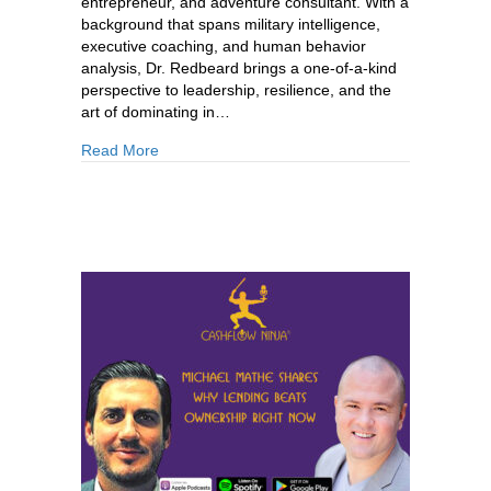
entrepreneur, and adventure consultant. With a
background that spans military intelligence,
executive coaching, and human behavior
analysis, Dr. Redbeard brings a one-of-a-kind
perspective to leadership, resilience, and the
art of dominating in…
about 881: Dr. David Powers: How To Build You
Read More