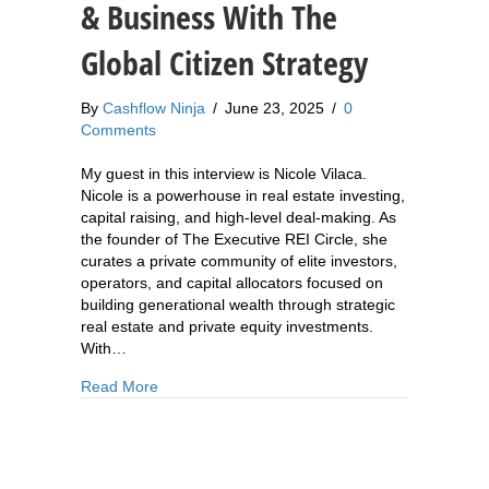
& Business With The
Global Citizen Strategy
By
Cashflow Ninja
/
June 23, 2025
/
0
Comments
My guest in this interview is Nicole Vilaca.
Nicole is a powerhouse in real estate investing,
capital raising, and high-level deal-making. As
the founder of The Executive REI Circle, she
curates a private community of elite investors,
operators, and capital allocators focused on
building generational wealth through strategic
real estate and private equity investments.
With…
about 878: Nicole Vilaca: How To Diversify Your
Read More