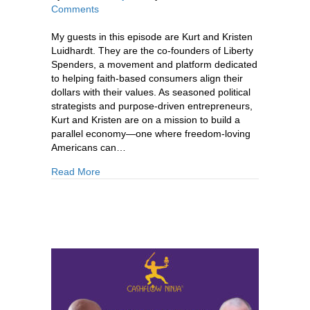
Comments
My guests in this episode are Kurt and Kristen
Luidhardt. They are the co-founders of Liberty
Spenders, a movement and platform dedicated
to helping faith-based consumers align their
dollars with their values. As seasoned political
strategists and purpose-driven entrepreneurs,
Kurt and Kristen are on a mission to build a
parallel economy—one where freedom-loving
Americans can…
about 882: Kurt & Kristen Luidhardt: How To Di
Read More