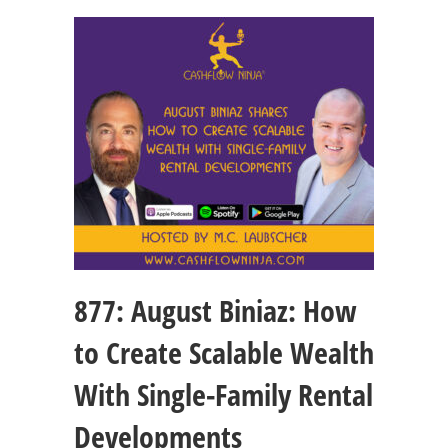
877: August Biniaz: How
to Create Scalable Wealth
With Single-Family Rental
Developments