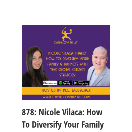
878: Nicole Vilaca: How
To Diversify Your Family